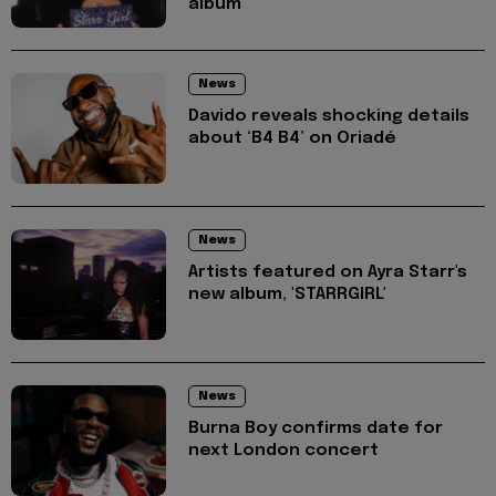
album
News
Davido reveals shocking details
about ‘B4 B4’ on Oriadé
News
Artists featured on Ayra Starr's
new album, 'STARRGIRL'
News
Burna Boy confirms date for
next London concert