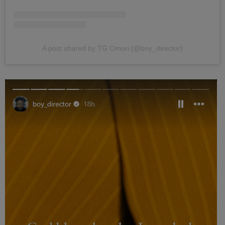
A post shared by TG Omori (@boy_director)