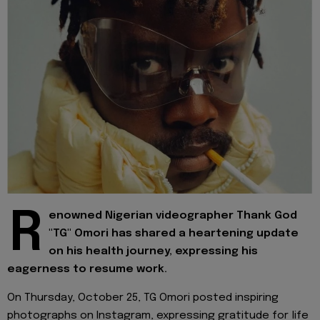
R
enowned Nigerian videographer Thank God
"TG" Omori has shared a heartening update
on his health journey, expressing his
eagerness to resume work.
On Thursday, October 25, TG Omori posted inspiring
photographs on Instagram, expressing gratitude for life