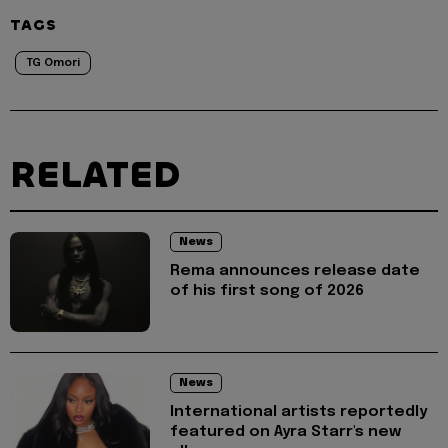
TAGS
TG Omori
RELATED
News
Rema announces release date
of his first song of 2026
News
International artists reportedly
featured on Ayra Starr's new