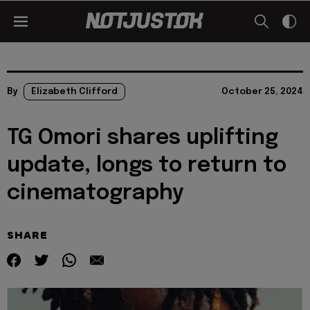
By
Elizabeth Clifford
October 25, 2024
TG Omori shares uplifting
update, longs to return to
cinematography
SHARE