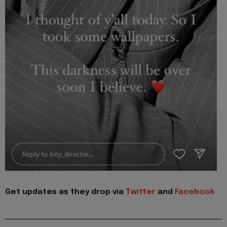
Get updates as they drop via
Twitter
and
Facebook