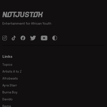
Entertainment for African Youth
Links
Topics
Artists A to Z
Afrobeats
Ayra Starr
Burna Boy
Davido
Rema