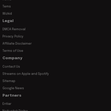
Tems
Wizkid
Legal
DMCA Removal
Privacy Policy
Affiliate Disclaimer
Terms of Use
Company
Contact Us
Streams on Apple and Spotify
Sitemap
Google News
Partners
Entiar