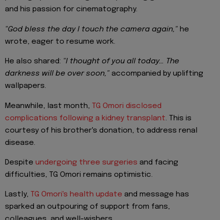
and his passion for cinematography.
"God bless the day I touch the camera again,"
he
wrote, eager to resume work.
He also shared:
"I thought of you all today… The
darkness will be over soon,"
accompanied by uplifting
wallpapers.
Meanwhile, last month,
TG Omori disclosed
complications following a kidney transplant
. This is
courtesy of his brother's donation, to address renal
disease.
Despite
undergoing three surgeries
and facing
difficulties, TG Omori remains optimistic.
Lastly,
TG Omori's health update
and message has
sparked an outpouring of support from fans,
colleagues, and well-wishers.