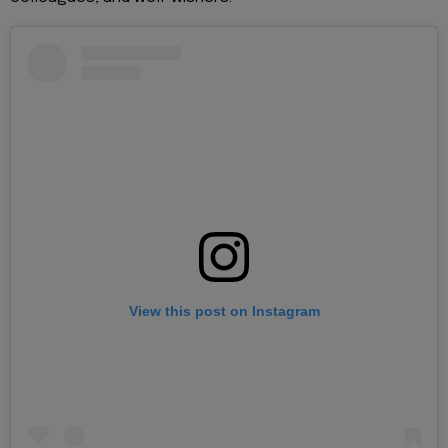
View this post on Instagram