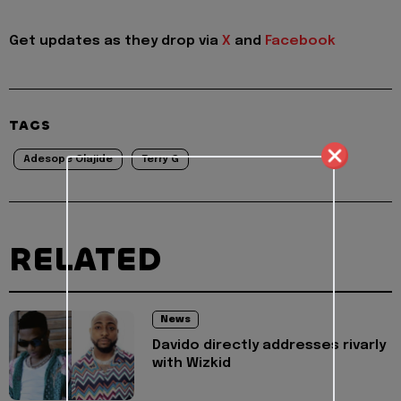
Get updates as they drop via
X
and
Facebook
TAGS
Adesope Olajide
Terry G
RELATED
News
Davido directly addresses rivarly
with Wizkid