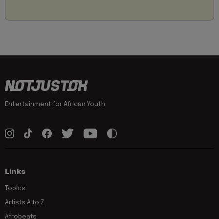
Entertainment for African Youth
Links
Topics
Artists A to Z
Afrobeats