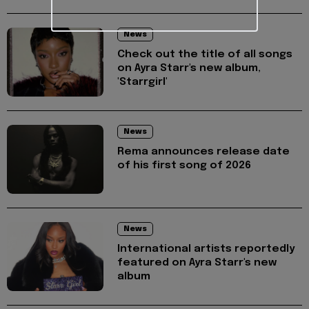
News
Check out the title of all songs
on Ayra Starr's new album,
'Starrgirl'
News
Rema announces release date
of his first song of 2026
News
International artists reportedly
featured on Ayra Starr's new
album