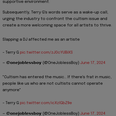
supportive environment.
Subsequently, Terry G's words serve as a wake-up call,
urging the industry to confront the cultism issue and
create a more welcoming space for all artists to thrive.
Slapping a DJ affected me as an artiste
- Terry G
pic.twitter.com/zJ0cYUBiXS
— @𝗼𝗻𝗲𝗷𝗼𝗯𝗹𝗲𝘀𝘀𝗯𝗼𝘆 (@OneJoblessBoy)
June 17, 2024
"Cultism has entered the music... If there's frat in music,
people like us who are not cultists cannot operate
anymore"
- Terry G
pic.twitter.com/icXzlGbZ9e
— @𝗼𝗻𝗲𝗷𝗼𝗯𝗹𝗲𝘀𝘀𝗯𝗼𝘆 (@OneJoblessBoy)
June 17, 2024