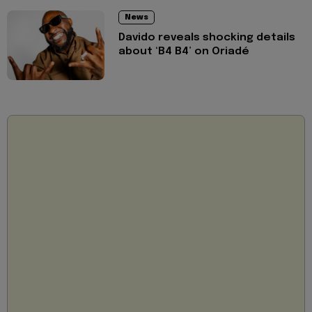
News
Davido reveals shocking details
about ‘B4 B4’ on Oriadé