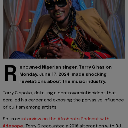
R
enowned Nigerian singer, Terry G has on
Monday, June 17, 2024, made shocking
revelations about the music industry.
Terry G spoke, detailing a controversial incident that
derailed his career and exposing the pervasive influence
of cultism among artists.
So, in an
interview on the Afrobeats Podcast with
Adesope
, Terry G recounted a 2016 altercation with
DJ