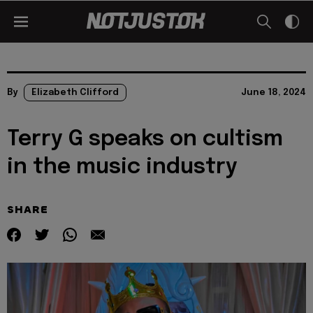
By
Elizabeth Clifford
June 18, 2024
Terry G speaks on cultism
in the music industry
SHARE