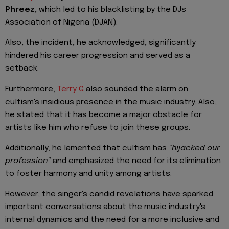
Phreez
, which led to his blacklisting by the DJs
Association of Nigeria (DJAN).
Also, the incident, he acknowledged, significantly
hindered his career progression and served as a
setback.
Furthermore,
Terry G
also sounded the alarm on
cultism's insidious presence in the music industry. Also,
he stated that it has become a major obstacle for
artists like him who refuse to join these groups.
Additionally, he lamented that cultism has
"hijacked our
profession"
and emphasized the need for its elimination
to foster harmony and unity among artists.
However, the singer's candid revelations have sparked
important conversations about the music industry's
internal dynamics and the need for a more inclusive and