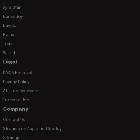
Ayra Starr
Burna Boy
Davido
Rema
Tems
Wizkid
Legal
DMCA Removal
Privacy Policy
Affiliate Disclaimer
Terms of Use
Company
Contact Us
Streams on Apple and Spotify
Sitemap