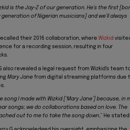
zkid is the Jay-Z of our generation. He’s the first [bo
w generation of Nigerian musicians] and we’ll always
recalled their 2016 collaboration, where
Wizkid
visite
ence for a recording session, resulting in four
cks.
G also revealed a legal request from Wizkid's team t
ong
Mary Jane
from digital streaming platforms due 
s.
the song I made with Wizkid [‘Mary Jane’] because, in 
lear songs; we do collaborations based on love. The
eached out to me to take the song down
,” He stated
rry G acknowledged his oversight, emphasizing the