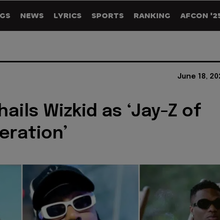
GS
NEWS
LYRICS
SPORTS
RANKING
AFCON '2
June 18, 2
hails Wizkid as ‘Jay-Z of
eration’