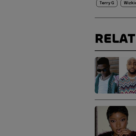
Terry G
Wizki
RELA