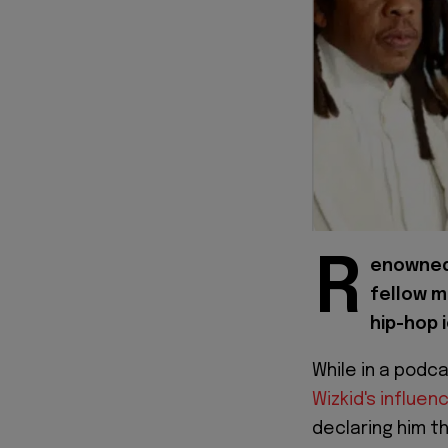
R
enowned 
fellow m
hip-hop i
While in a podc
Wizkid's influe
declaring him t