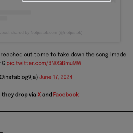
 post shared by Notjustok.com (@notjustok)
s reached out to me to take down the song I made
y G
pic.twitter.com/8N0SiBmuMW
(@instablog9ja)
June 17, 2024
 they drop via
X
and
Facebook