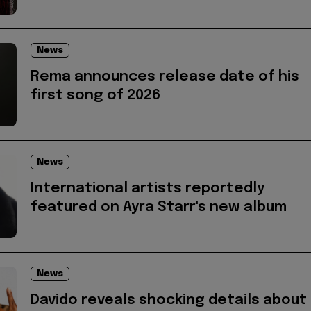
News
Rema announces release date of his
first song of 2026
News
International artists reportedly
featured on Ayra Starr's new album
News
Davido reveals shocking details about