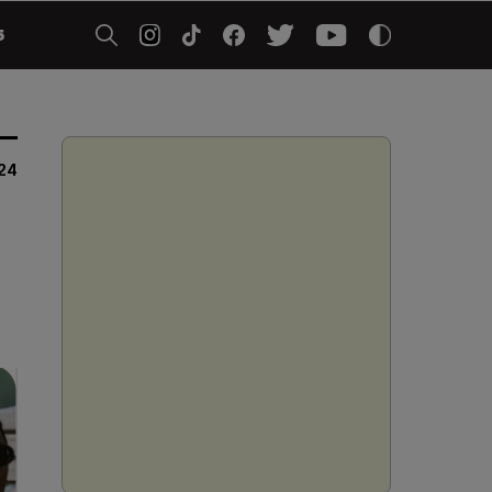
5
024