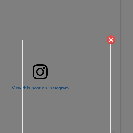
View this post on Instagram