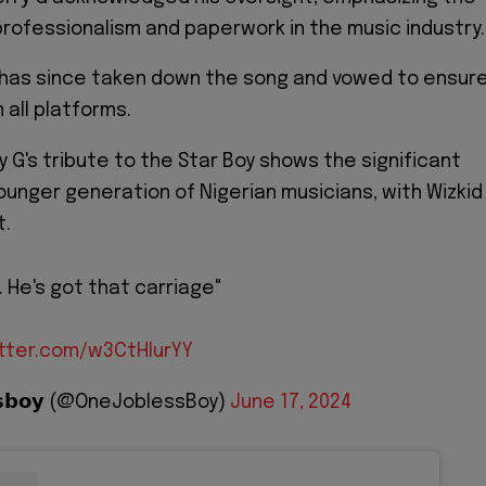
rofessionalism and paperwork in the music industry.
e has since taken down the song and vowed to ensur
 all platforms.
 G's tribute to the Star Boy shows the significant
ounger generation of Nigerian musicians, with Wizkid
t.
. He's got that carriage"
itter.com/w3CtHlurYY
𝗲𝘀𝘀𝗯𝗼𝘆 (@OneJoblessBoy)
June 17, 2024