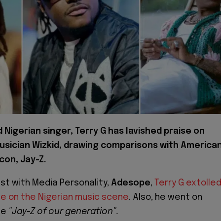
Nigerian singer, Terry G has lavished praise on
usician Wizkid, drawing comparisons with America
con, Jay-Z.
ast with Media Personality,
Adesope
,
Terry G extolle
nce on the Nigerian music scene
. Also, he went on
he
"Jay-Z of our generation".