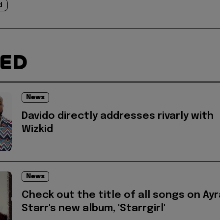
d
TED
News
Davido directly addresses rivarly with
Wizkid
News
Check out the title of all songs on Ayr
Starr's new album, 'Starrgirl'