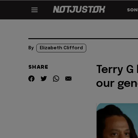
SON
By
Elizabeth Clifford
SHARE
Terry G 
our gen