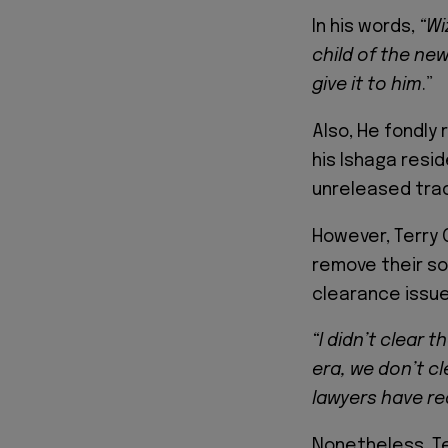
In his words,
“Wi
child of the ne
give it to him
.”
Also, He fondly 
his Ishaga resid
unreleased tra
However, Terry 
remove their s
clearance issue
“I didn’t clear 
era, we don’t c
lawyers have r
Nonetheless, Te