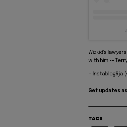
A
Wizkid's lawyer
with him -- Terr
— Instablog9ja 
Get updates as
TAGS