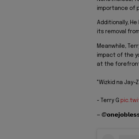
importance of p
Additionally, H
its removal from
Meanwhile, Terry
impact of the y
at the forefron
"Wizkid na Jay-Z
- Terry G
pic.tw
— @𝗼𝗻𝗲𝗷𝗼𝗯𝗹