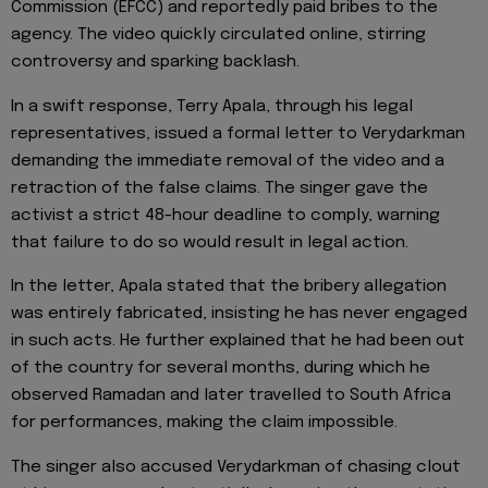
Commission (EFCC) and reportedly paid bribes to the
agency. The video quickly circulated online, stirring
controversy and sparking backlash.
In a swift response, Terry Apala, through his legal
representatives, issued a formal letter to Verydarkman
demanding the immediate removal of the video and a
retraction of the false claims. The singer gave the
activist a strict 48-hour deadline to comply, warning
that failure to do so would result in legal action.
In the letter, Apala stated that the bribery allegation
was entirely fabricated, insisting he has never engaged
in such acts. He further explained that he had been out
of the country for several months, during which he
observed Ramadan and later travelled to South Africa
for performances, making the claim impossible.
The singer also accused Verydarkman of chasing clout