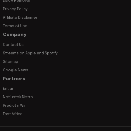
DMCA Removal
Privacy Policy
Affiliate Disclaimer
Terms of Use
Company
Contact Us
Streams on Apple and Spotify
Sitemap
Google News
Partners
Entiar
Notjustok Distro
Predict n Win
East Africa