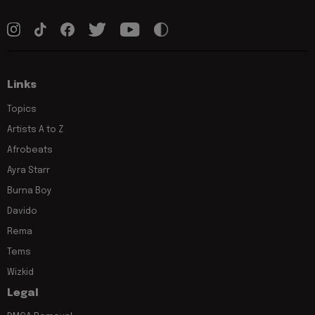
Links
Topics
Artists A to Z
Afrobeats
Ayra Starr
Burna Boy
Davido
Rema
Tems
Wizkid
Legal