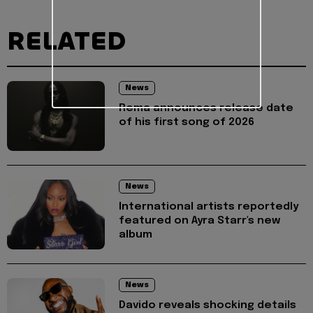
RELATED
News
Rema announces release date
of his first song of 2026
News
International artists reportedly
featured on Ayra Starr's new
album
News
Davido reveals shocking details