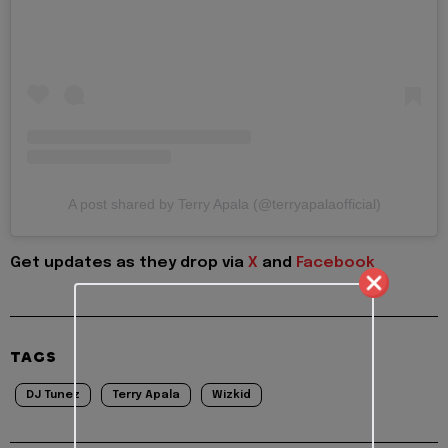
A post shared by Terry Apala (@terryapalaofficial)
Get updates as they drop via
X
and
Facebook
TAGS
DJ Tunez
Terry Apala
Wizkid