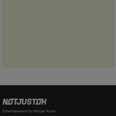
Entertainment for African Youth