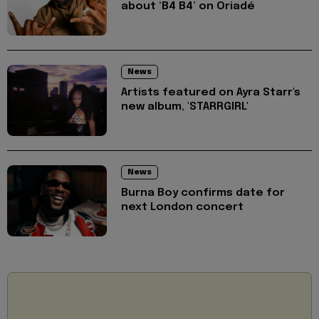
about ‘B4 B4’ on Oriadé
News
Artists featured on Ayra Starr's
new album, 'STARRGIRL'
News
Burna Boy confirms date for
next London concert