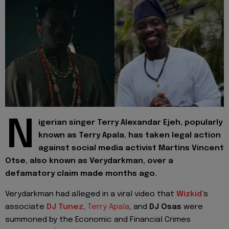
N
igerian singer Terry Alexandar Ejeh, popularly
known as Terry Apala, has taken legal action
against social media activist Martins Vincent
Otse, also known as Verydarkman, over a
defamatory claim made months ago.
Verydarkman had alleged in a viral video that
Wizkid
’s
associate
DJ Tunez
,
Terry Apala
, and
DJ Osas
were
summoned by the Economic and Financial Crimes