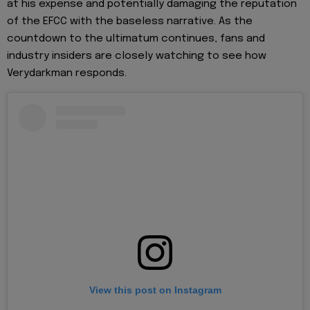
at his expense and potentially damaging the reputation
of the EFCC with the baseless narrative. As the
countdown to the ultimatum continues, fans and
industry insiders are closely watching to see how
Verydarkman responds.
View this post on Instagram