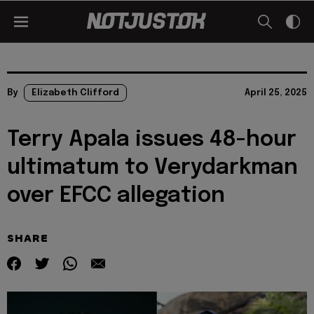
By
Elizabeth Clifford
April 25, 2025
Terry Apala issues 48-hour
ultimatum to Verydarkman
over EFCC allegation
SHARE