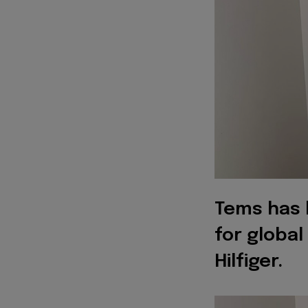
Tems has 
for globa
Hilfiger.