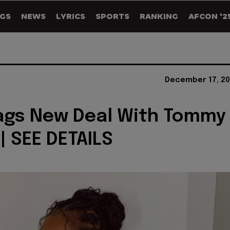
GS
NEWS
LYRICS
SPORTS
RANKING
AFCON '2
December 17, 20
ags New Deal With Tommy
 | SEE DETAILS