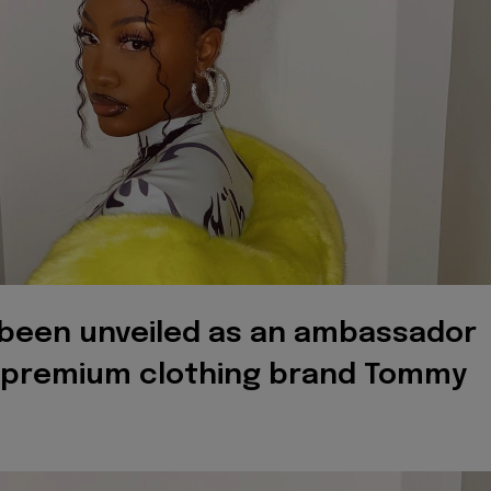
been unveiled as an ambassador
l premium clothing brand Tommy