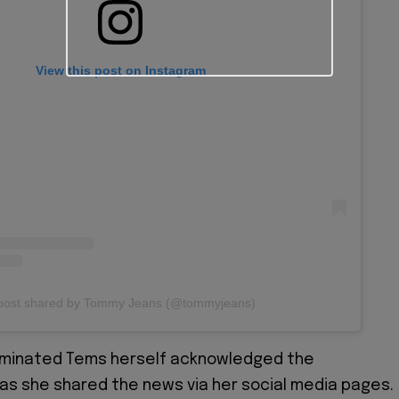
View this post on Instagram
post shared by Tommy Jeans (@tommyjeans)
minated Tems herself acknowledged the
s she shared the news via her social media pages.