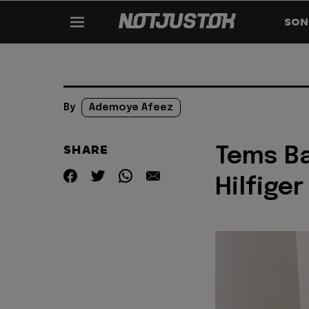
SON
By
Ademoye Afeez
SHARE
Tems B
Hilfiger