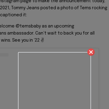
r Instagram page to make the announcement today,
2021, Tommy Jeans posted a photo of Tems rocking
 captioned it:
welcome @temsbaby as an upcoming
s ambassador. Can’t wait to back you for all
wins. See you in ’22 ✌️