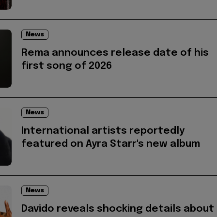
News
Rema announces release date of his
first song of 2026
News
International artists reportedly
featured on Ayra Starr's new album
News
Davido reveals shocking details about