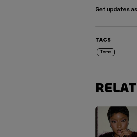
Get updates as
TAGS
Tems
RELA