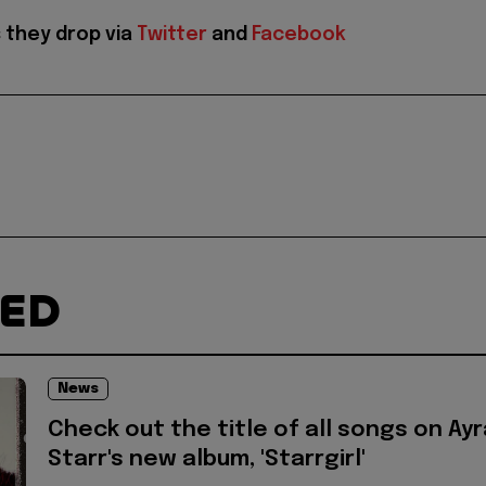
 they drop via
Twitter
and
Facebook
TED
News
Check out the title of all songs on Ayr
Starr's new album, 'Starrgirl'