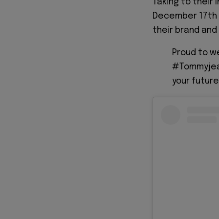
Taking to thei
December 17th 
their brand and
Proud to 
#Tommyjean
your future 