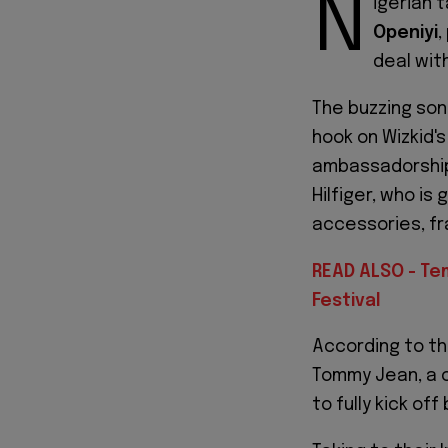
N
igerian 
Openiyi
,
deal wit
The buzzing son
hook on Wizkid's 
ambassadorship
Hilfiger, who is
accessories, fr
READ ALSO - Tem
Festival
According to t
Tommy Jean, a c
to fully kick off