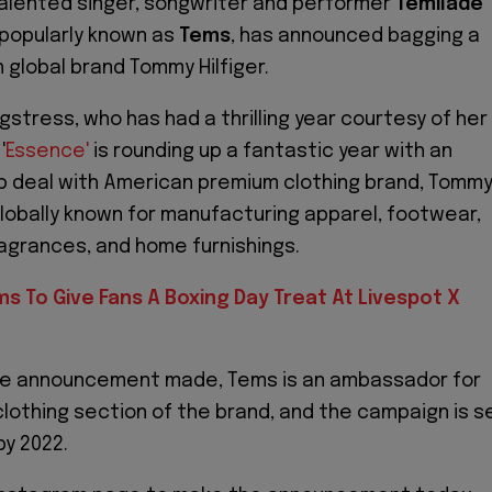
talented singer, songwriter and performer
Temilade
 popularly known as
Tems
, has announced bagging a
h global brand Tommy Hilfiger.
gstress, who has had a thrilling year courtesy of her
'
Essence'
is rounding up a fantastic year with an
 deal with American premium clothing brand, Tomm
 globally known for manufacturing apparel, footwear,
agrances, and home furnishings.
s To Give Fans A Boxing Day Treat At Livespot X
he announcement made, Tems is an ambassador for
lothing section of the brand, and the campaign is s
 by 2022.