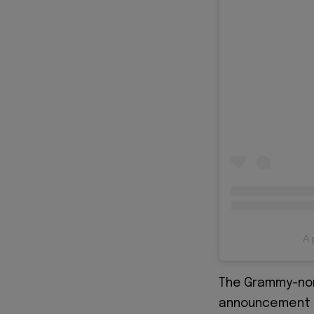
A 
The Grammy-no
announcement a