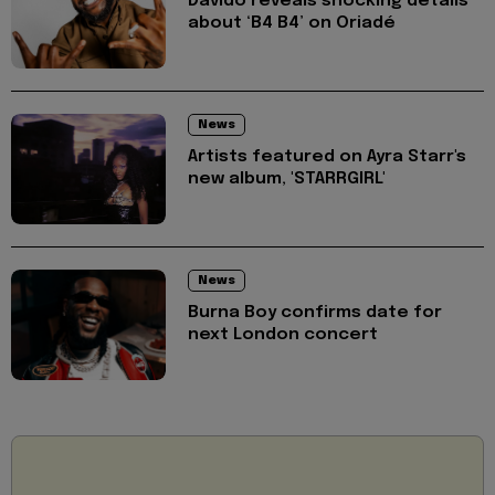
Davido reveals shocking details
about ‘B4 B4’ on Oriadé
News
Artists featured on Ayra Starr's
new album, 'STARRGIRL'
News
Burna Boy confirms date for
next London concert