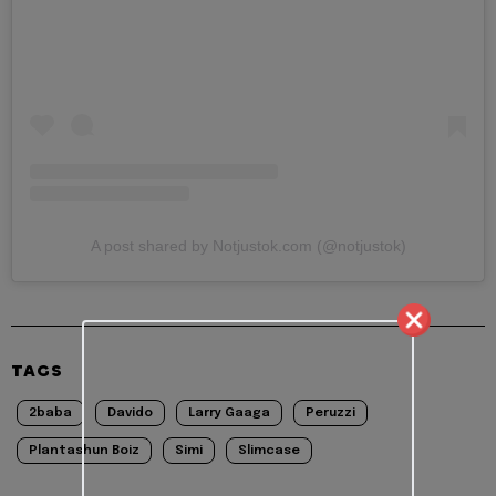
A post shared by Notjustok.com (@notjustok)
TAGS
2baba
Davido
Larry Gaaga
Peruzzi
Plantashun Boiz
Simi
Slimcase