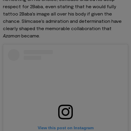
respect for 2Baba, even stating that he would fully
tattoo 2Baba's image all over his body if given the
chance. Slimcase's admiration and determination have
clearly shaped the memorable collaboration that
Azaman
became.
View this post on Instagram