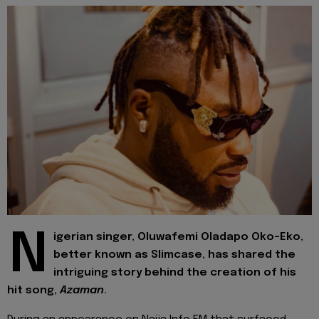
N
igerian singer, Oluwafemi Oladapo Oko-Eko,
better known as Slimcase, has shared the
intriguing story behind the creation of his
hit song,
Azaman
.