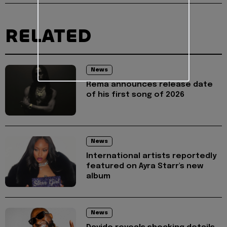
RELATED
News
Rema announces release date
of his first song of 2026
News
International artists reportedly
featured on Ayra Starr's new
album
News