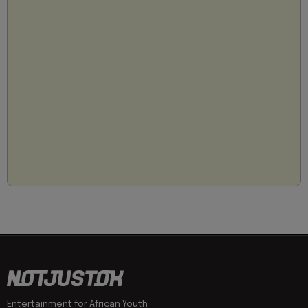
Entertainment for African Youth