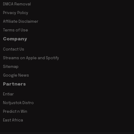
DMCA Removal
Privacy Policy
Affiliate Disclaimer
Terms of Use
Company
Contact Us
Streams on Apple and Spotify
Sitemap
Google News
Partners
Entiar
Notjustok Distro
Predict n Win
East Africa