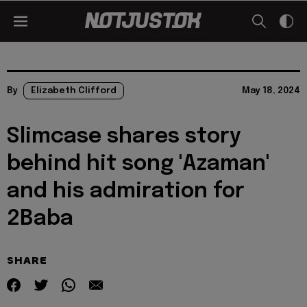
By
Elizabeth Clifford
May 18, 2024
Slimcase shares story
behind hit song 'Azaman'
and his admiration for
2Baba
SHARE