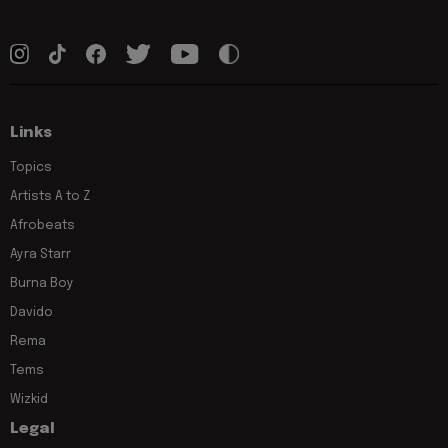
Links
Topics
Artists A to Z
Afrobeats
Ayra Starr
Burna Boy
Davido
Rema
Tems
Wizkid
Legal