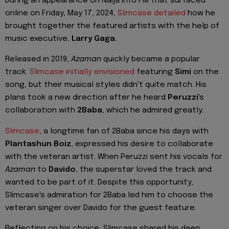
During an appearance on Naija Info FM that surfaced
online on Friday, May 17, 2024,
Slimcase detailed
how he
brought together the featured artists with the help of
music executive,
Larry Gaga.
Released in 2019,
Azaman
quickly became a popular
track.
Slimcase initially envisioned
featuring
Simi
on the
song, but their musical styles didn't quite match. His
plans took a new direction after he heard
Peruzzi
's
collaboration with
2Baba
, which he admired greatly.
Slimcase
, a longtime fan of 2Baba since his days with
Plantashun Boiz
, expressed his desire to collaborate
with the veteran artist. When Peruzzi sent his vocals for
Azaman
to
Davido
, the superstar loved the track and
wanted to be part of it. Despite this opportunity,
Slimcase's admiration for 2Baba led him to choose the
veteran singer over Davido for the guest feature.
Reflecting on his choice, Slimcase shared his deep