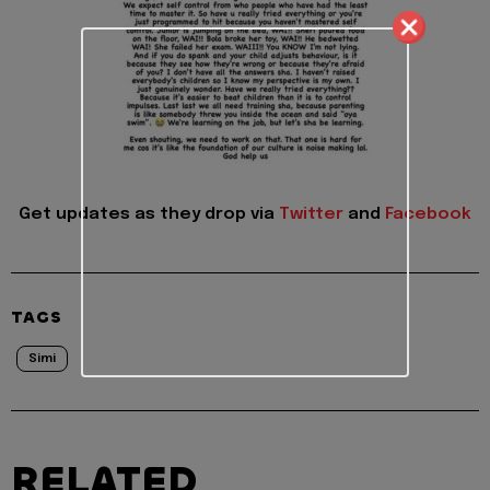
Get updates as they drop via
Twitter
and
Facebook
TAGS
Simi
RELATED