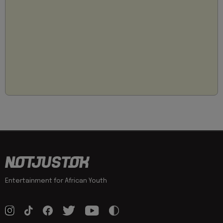
Entertainment for African Youth