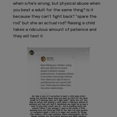
when s/he's wrong, but physical abuse when
you beat a adult for the same thing? Is it
because they can't fight back? "spare the
rod" but she an actual rod? Raising a child
takes a ridiculous amount of patience and
they will test it.