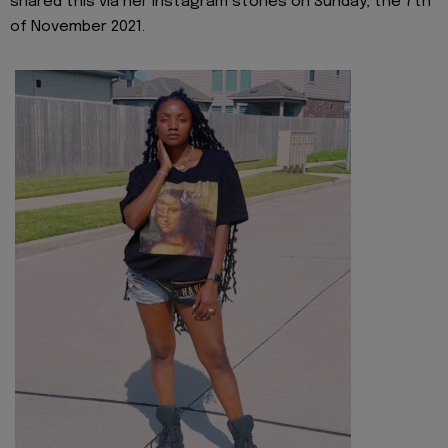
shared this via her Instagram stories on Sunday, the 7th
of November 2021.