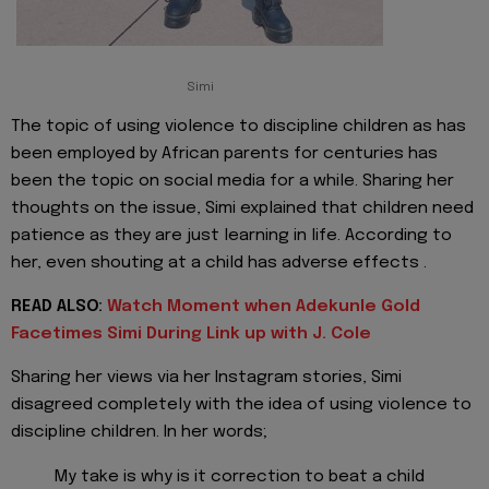
Simi
The topic of using violence to discipline children as has
been employed by African parents for centuries has
been the topic on social media for a while. Sharing her
thoughts on the issue, Simi explained that children need
patience as they are just learning in life. According to
her, even shouting at a child has adverse effects .
READ ALSO:
Watch Moment when Adekunle Gold
Facetimes Simi During Link up with J. Cole
Sharing her views via her Instagram stories, Simi
disagreed completely with the idea of using violence to
discipline children. In her words;
My take is why is it correction to beat a child