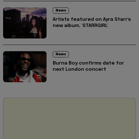
News
Artists featured on Ayra Starr's
new album, 'STARRGIRL'
News
Burna Boy confirms date for
next London concert