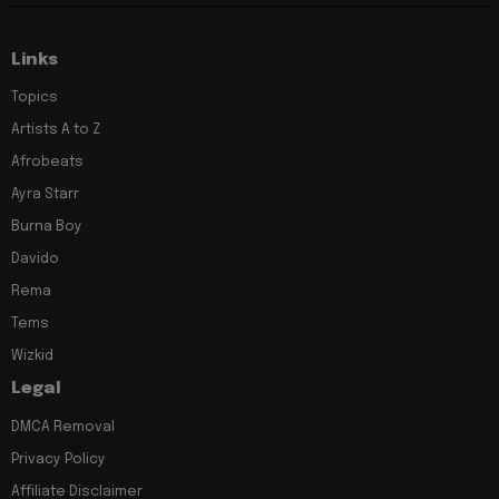
Links
Topics
Artists A to Z
Afrobeats
Ayra Starr
Burna Boy
Davido
Rema
Tems
Wizkid
Legal
DMCA Removal
Privacy Policy
Affiliate Disclaimer