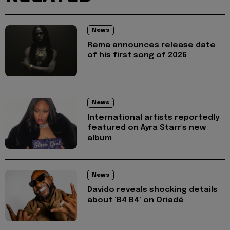
News
Rema announces release date
of his first song of 2026
News
International artists reportedly
featured on Ayra Starr's new
album
News
Davido reveals shocking details
about ‘B4 B4’ on Oriadé