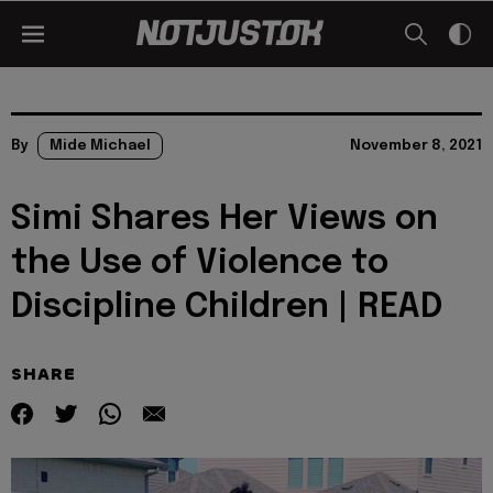
By
Mide Michael
November 8, 2021
Simi Shares Her Views on
the Use of Violence to
Discipline Children | READ
SHARE