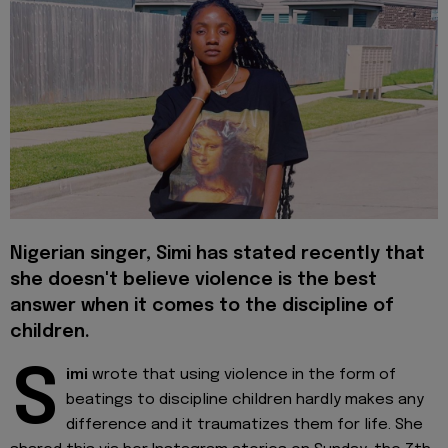
Nigerian singer, Simi has stated recently that
she doesn't believe violence is the best
answer when it comes to the discipline of
children.
S
imi
wrote that using violence in the form of
beatings to discipline children hardly makes any
difference and it traumatizes them for life. She