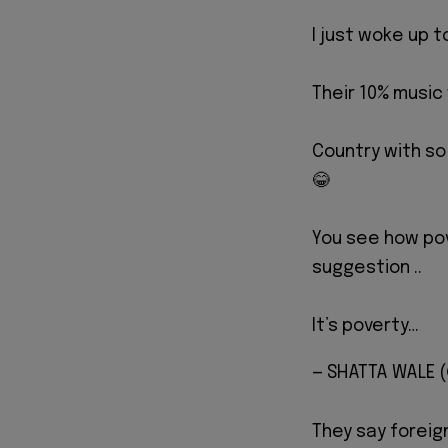
I just woke up t
Their 10% music
Country with so
😂
You see how pov
suggestion ..
It’s poverty…
— SHATTA WALE
They say foreig