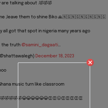
 are talking about .🤣🤣🤣
time ,leave them to shine Biko 🙏🇳🇬🇳🇬🇳🇬🇳🇬🇳🇬
nny all got that spot in nigeria many years ago
n the truth
@samini_dagaati
…
 (@shattawalegh)
December 18, 2023
oooo
hana music turn like classroom
 🤣🤣🤣🤣🤣😂😂😂😂😂😂👏👏😜👏👏👏👏👏