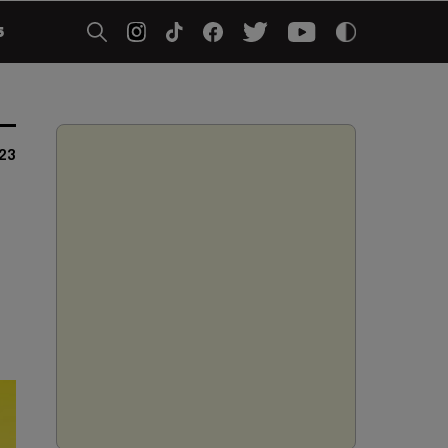
5
23
t