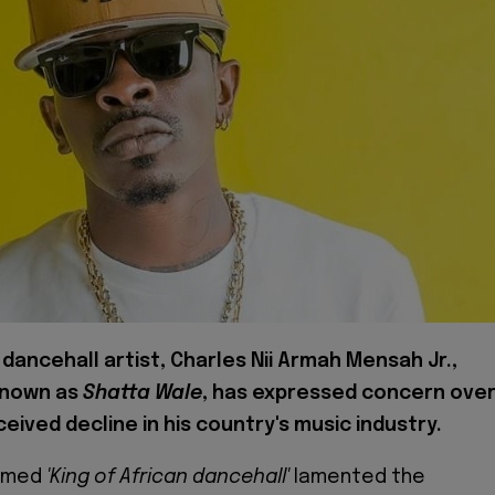
dancehall artist, Charles Nii Armah Mensah Jr.,
known as
Shatta Wale
, has expressed concern ove
eived decline in his country's music industry.
aimed
'King of African dancehall'
lamented the