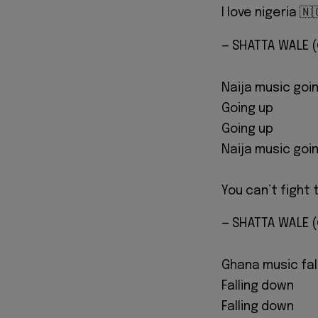
I love nigeria 
— SHATTA WALE
Naija music goi
Going up
Going up
Naija music goi
You can’t fig
— SHATTA WALE
Ghana music fal
Falling down
Falling down