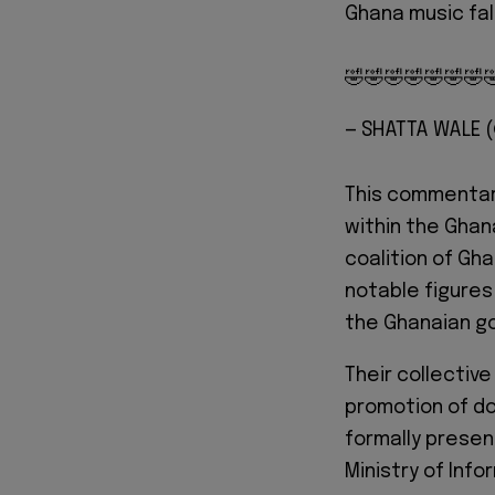
Ghana music fal
🤣🤣🤣🤣🤣🤣🤣
— SHATTA WALE
This commentar
within the Ghan
coalition of Gh
notable figures
the Ghanaian g
Their collectiv
promotion of do
formally presen
Ministry of Info