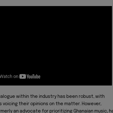
ialogue within the industry has been robust, with
s voicing their opinions on the matter. However,
rmerly an advocate for prioritizing Ghanaian music, h