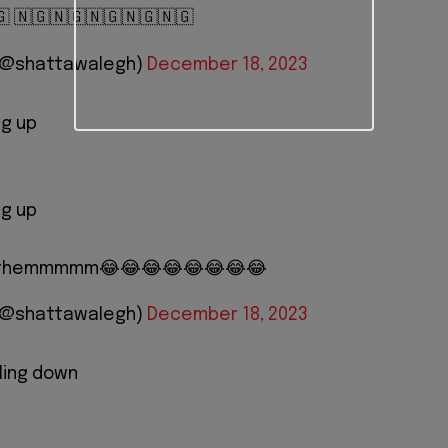
🇬 🇳🇬🇳🇬🇳🇬🇳🇬🇳🇬
 (@shattawalegh)
December 18, 2023
ng up
ng up
ht themmmmm😂😂😂😂😂😂😂😂
 (@shattawalegh)
December 18, 2023
ling down