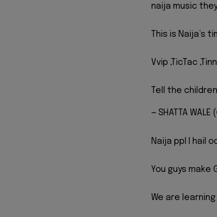
naija music they
This is Naija’s 
Vvip ,TicTac ,Ti
Tell the childre
— SHATTA WALE
Naija ppl I hail 
You guys make G
We are learning