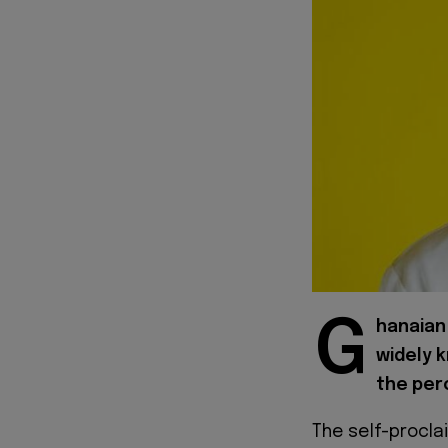
G
hanaian 
widely 
the perc
The self-procl