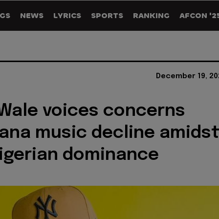
GS
NEWS
LYRICS
SPORTS
RANKING
AFCON '2
December 19, 20
Wale voices concerns
ana music decline amids
Nigerian dominance