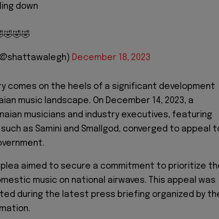
ling down
🤣🤣🤣
 (@shattawalegh)
December 18, 2023
y comes on the heels of a significant development
aian music landscape. On December 14, 2023, a
anaian musicians and industry executives, featuring
 such as Samini and Smallgod, converged to appeal t
overnment.
e plea aimed to secure a commitment to prioritize t
mestic music on national airwaves. This appeal was
ted during the latest press briefing organized by th
rmation.