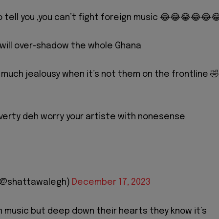
o tell you ,you can’t fight foreign music 😂😂😂😂😂
 will over-shadow the whole Ghana
 much jealousy when it’s not them on the frontline 🤣
erty deh worry your artiste with nonesense
 (@shattawalegh)
December 17, 2023
n music but deep down their hearts they know it’s