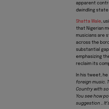
apparent contr
dwindling state
Shatta Wale
, u
that Nigerian m
musicians are s
across the bord
substantial gap
emphasizing the
reclaim its com
In his tweet, h
foreign music. 
Country with so
You see how pov
suggestion .. It