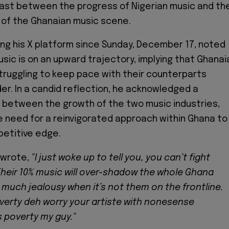
ast between the progress of Nigerian music and th
 of the Ghanaian music scene.
sing his X platform since Sunday, December 17, noted
usic is on an upward trajectory, implying that Ghanai
truggling to keep pace with their counterparts
er. In a candid reflection, he acknowledged a
 between the growth of the two music industries,
 need for a reinvigorated approach within Ghana to
petitive edge.
e wrote,
"I just woke up to tell you, you can’t fight
Their 10% music will over-shadow the whole Ghana
 much jealousy when it’s not them on the frontline.
erty deh worry your artiste with nonesense
’s poverty my guy."