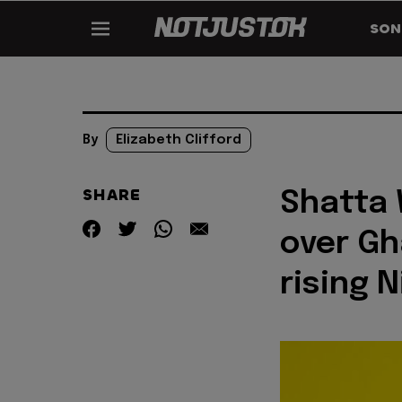
SON
By
Elizabeth Clifford
SHARE
Shatta 
over Gh
rising 