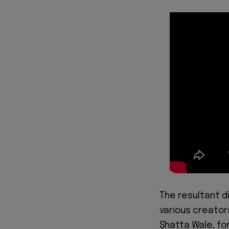
The resultant d
various creator
Shatta Wale, fo