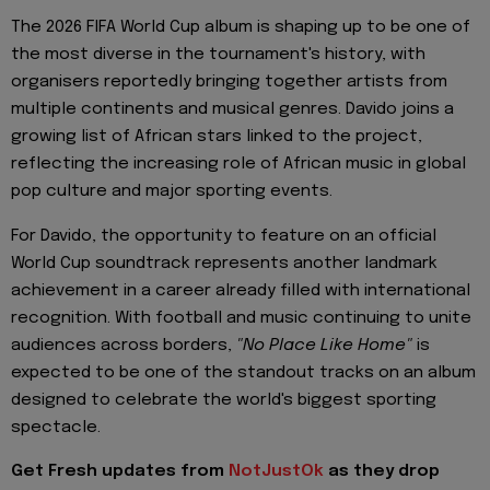
The 2026 FIFA World Cup album is shaping up to be one of
the most diverse in the tournament's history, with
organisers reportedly bringing together artists from
multiple continents and musical genres. Davido joins a
growing list of African stars linked to the project,
reflecting the increasing role of African music in global
pop culture and major sporting events.
For Davido, the opportunity to feature on an official
World Cup soundtrack represents another landmark
achievement in a career already filled with international
recognition. With football and music continuing to unite
audiences across borders,
"No Place Like Home"
is
expected to be one of the standout tracks on an album
designed to celebrate the world's biggest sporting
spectacle.
Get Fresh updates from
NotJustOk
as they drop