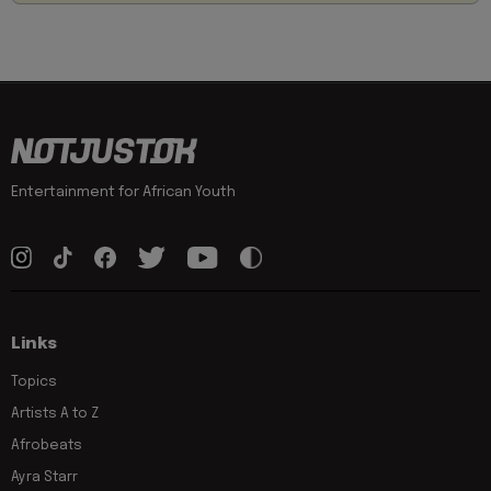
Entertainment for African Youth
Links
Topics
Artists A to Z
Afrobeats
Ayra Starr