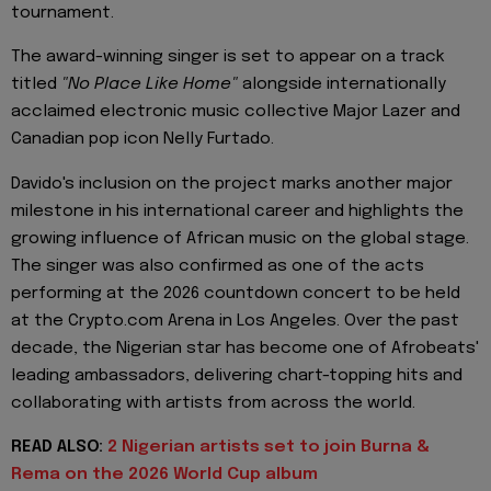
tournament.
The award-winning singer is set to appear on a track
titled
"No Place Like Home"
alongside internationally
acclaimed electronic music collective Major Lazer and
Canadian pop icon Nelly Furtado.
Davido's inclusion on the project marks another major
milestone in his international career and highlights the
growing influence of African music on the global stage.
The singer was also confirmed as one of the acts
performing at the 2026 countdown concert to be held
at the Crypto.com Arena in Los Angeles. Over the past
decade, the Nigerian star has become one of Afrobeats'
leading ambassadors, delivering chart-topping hits and
collaborating with artists from across the world.
READ ALSO:
2 Nigerian artists set to join Burna &
Rema on the 2026 World Cup album