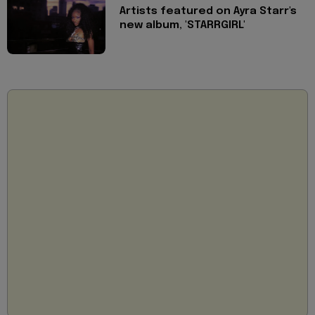
Artists featured on Ayra Starr's
new album, 'STARRGIRL'