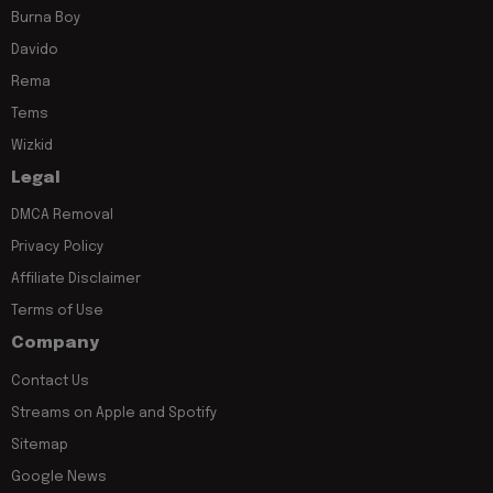
Burna Boy
Davido
Rema
Tems
Wizkid
Legal
DMCA Removal
Privacy Policy
Affiliate Disclaimer
Terms of Use
Company
Contact Us
Streams on Apple and Spotify
Sitemap
Google News