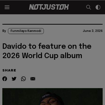
By
Funmilayo Kanmodi
June 3, 2026
Davido to feature on the
2026 World Cup album
SHARE