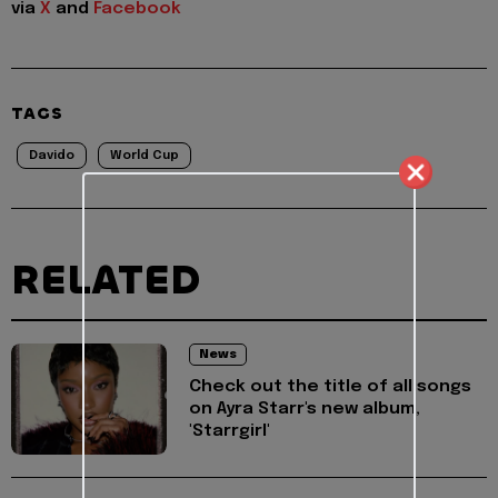
via
X
and
Facebook
TAGS
Davido
World Cup
RELATED
News
Check out the title of all songs
on Ayra Starr's new album,
'Starrgirl'