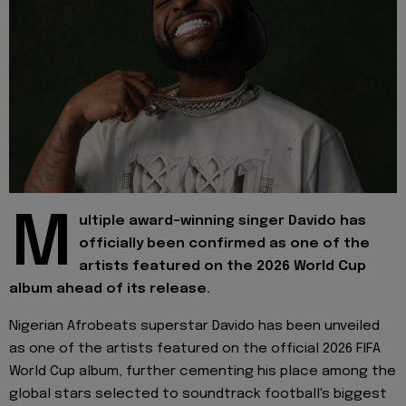
M
ultiple award-winning singer Davido has
officially been confirmed as one of the
artists featured on the 2026 World Cup
album ahead of its release.
Nigerian Afrobeats superstar Davido has been unveiled
as one of the artists featured on the official 2026 FIFA
World Cup album, further cementing his place among the
global stars selected to soundtrack football's biggest