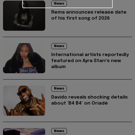
News
Rema announces release date
of his first song of 2026
News
International artists reportedly
featured on Ayra Starr's new
album
News
Davido reveals shocking details
about ‘B4 B4’ on Oriadé
News