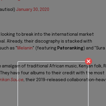
autisol)
January 30, 2020
e looking to break into the international market
eal. Already, their discography is stacked with
such as "
Melanin
" (featuring
Patoranking
) and "Sura
n amalgam of traditional African music, Kenyan folk, R
 They have four albums to their credit with the most
rikan Sauce
, their 2019-released collaboration-heav