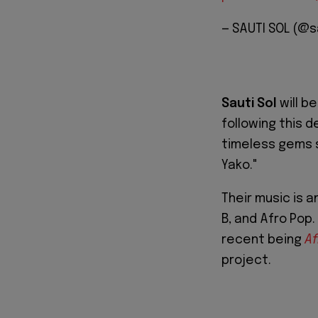
— SAUTI SOL (@s
Sauti Sol
will b
following this d
timeless gems 
Yako."
Their music is a
B, and Afro Pop.
recent being
Af
project.