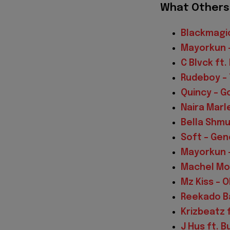
What Others 
Blackmagic
Mayorkun 
C Blvck ft
Rudeboy – 
Quincy – G
Naira Marle
Bella Shmu
Soft – Gen
Mayorkun –
Machel Mon
Mz Kiss – 
Reekado Ba
Krizbeatz f
J Hus ft. B