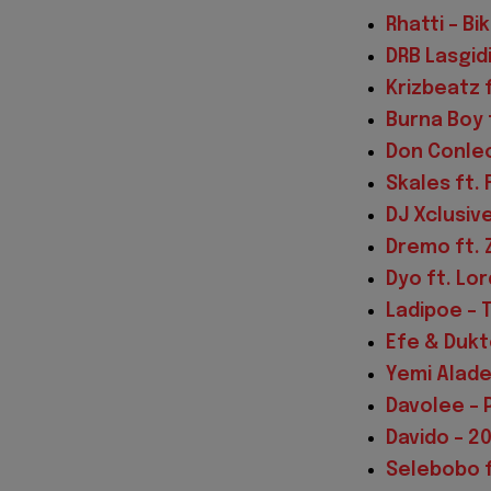
Rhatti – Bi
DRB Lasgid
Krizbeatz 
Burna Boy 
Don Conleo
Skales ft. 
DJ Xclusiv
Dremo ft. 
Dyo ft. Lo
Ladipoe – 
Efe & Dukt
Yemi Alade
Davolee –
Davido – 20
Selebobo f