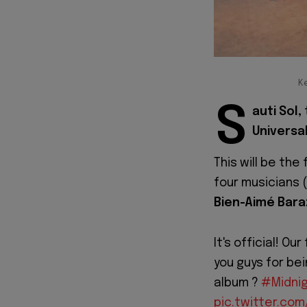
Ke
S
auti Sol,
Universa
This will be the
four musicians (
Bien-Aimé Bara
It's official! O
you guys for bei
album ?
#Midnig
pic.twitter.co