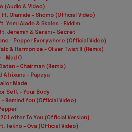
ko (Audio & Video)
i ft. Olamide – Shomo (Official Video)
ft. Yemi Alade & Skales – Riddim
ft. Jeremih & Serani – Secret
ne – Pepper Everywhere (Official Video)
Falz & Harmonize – Oliver Twist II (Remix)
e – Mad O
Zlatan – Chairman (Remix)
rd Afrixana – Papaya
Tailor Made
or Sett – Your Body
 – Remind You (Official Video)
 Pepper
20 Letter To You (Official Version)
t. Tekno – Ova (Official Video)