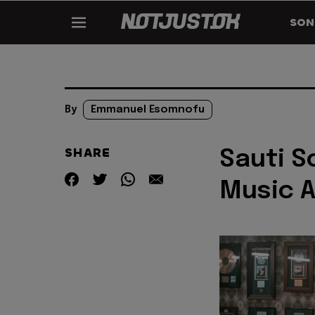
SON
By
Emmanuel Esomnofu
SHARE
Sauti S
Music A