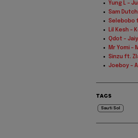
Yung L – J
Sam Dutchy
Selebobo f
Lil Kesh –
Qdot – Jai
Mr Yomi – 
Sinzu ft. Z
Joeboy – Al
TAGS
Sauti Sol