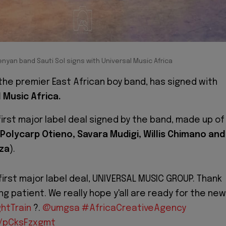
nyan band Sauti Sol signs with Universal Music Africa
the premier East African boy band, has signed with
l Music Africa.
 first major label deal signed by the band, made up of
Polycarp Otieno, Savara Mudigi, Willis Chimano and
za
).
ur first major label deal, UNIVERSAL MUSIC GROUP. Thank
ng patient. We really hope y'all are ready for the new
htTrain
?.
@umgsa
#AfricaCreativeAgency
m/pCksFzxgmt