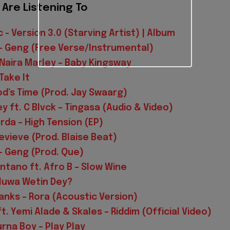
Are Listening To
 - Version 3.0 (Starving Artist) | Album
– Geng (Free Verse/Instrumental)
. Naira Marley – Baby Kingsway
Take It
od’s Time (Prod. Jay Swaarg)
y ft. C Blvck – Tingasa (Audio & Video)
rda – High Tension (EP)
evieve (Prod. Blaise Beat)
 Geng (Prod. Que)
tano ft. Afro B – Slow Wine
Oluwa Wetin Dey?
nks – Rora (Acoustic Version)
t. Yemi Alade & Skales – Riddim (Official Video)
urna Boy – Play Play