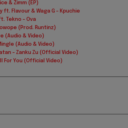
uice & Zimm (EP)
 ft. Flavour & Waga G – Kpuchie
t. Tekno – Ova
 Kowope (Prod. Runtinz)
ye (Audio & Video)
Mingle (Audio & Video)
latan – Zanku Zu (Official Video)
l For You (Official Video)