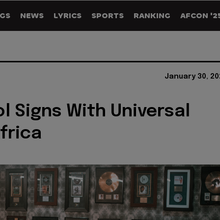
GS
NEWS
LYRICS
SPORTS
RANKING
AFCON '2
January 30, 20
ol Signs With Universal
frica