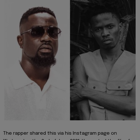
The rapper shared this via his Instagram page on