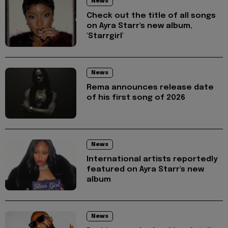
News
Check out the title of all songs
on Ayra Starr's new album,
'Starrgirl'
News
Rema announces release date
of his first song of 2026
News
International artists reportedly
featured on Ayra Starr's new
album
News