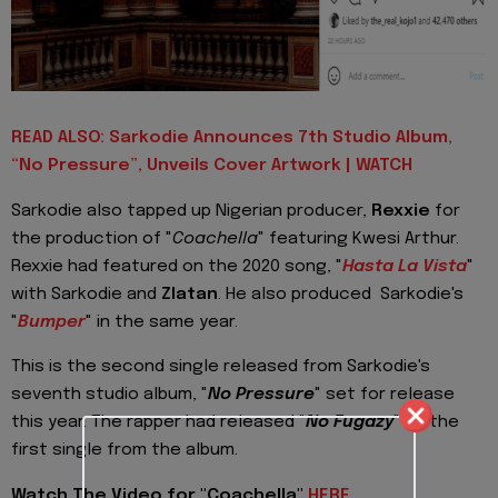
READ ALSO: Sarkodie Announces 7th Studio Album,
“No Pressure”, Unveils Cover Artwork | WATCH
Sarkodie also tapped up Nigerian producer,
Rexxie
for
the production of "
Coachella
" featuring Kwesi Arthur.
Rexxie had featured on the 2020 song, "
Hasta La Vista
"
with Sarkodie and
Zlatan
. He also produced Sarkodie's
"
Bumper
" in the same year.
This is the second single released from Sarkodie's
seventh studio album, "
No Pressure
" set for release
this year. The rapper had released "
No Fugazy
" as the
first single from the album.
Watch The Video for "Coachella"
HERE