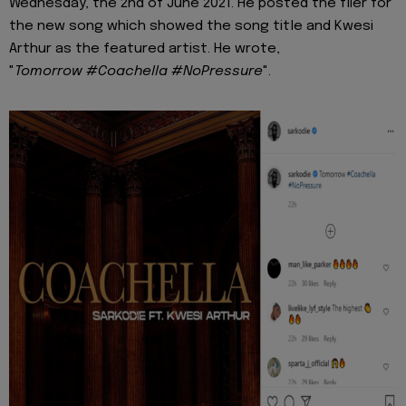
Wednesday, the 2nd of June 2021. He posted the flier for
the new song which showed the song title and Kwesi
Arthur as the featured artist. He wrote,
"
Tomorrow #Coachella #NoPressure
".