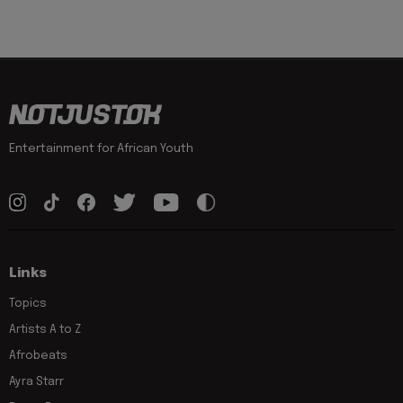
Entertainment for African Youth
Links
Topics
Artists A to Z
Afrobeats
Ayra Starr