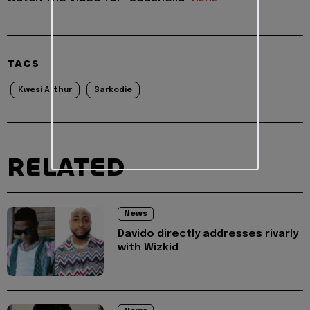
TAGS
Kwesi Arthur
Sarkodie
RELATED
News
Davido directly addresses rivarly
with Wizkid