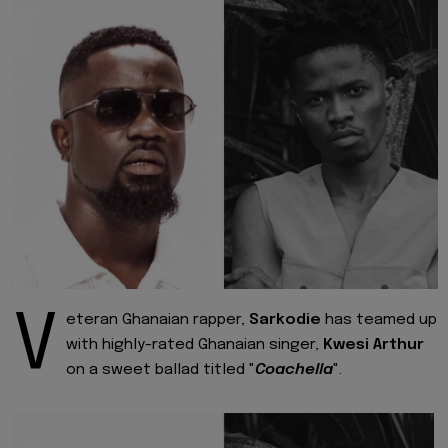
V
eteran Ghanaian rapper,
Sarkodie
has teamed up
with highly-rated Ghanaian singer,
Kwesi Arthur
on a sweet ballad titled "
Coachella
".