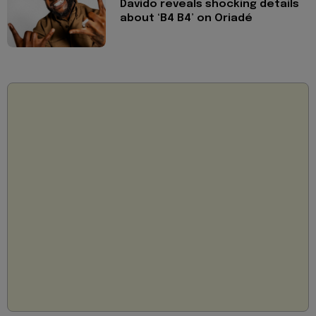
Davido reveals shocking details
about ‘B4 B4’ on Oriadé