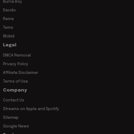
Burna Boy
Davido
Rema
Tems
Wizkid
Legal
DMCA Removal
Privacy Policy
Affiliate Disclaimer
Terms of Use
Company
Contact Us
Streams on Apple and Spotify
Sitemap
Google News