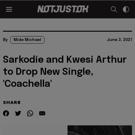
By
Mide Michael
June 3, 2021
Sarkodie and Kwesi Arthur
to Drop New Single,
'Coachella'
SHARE