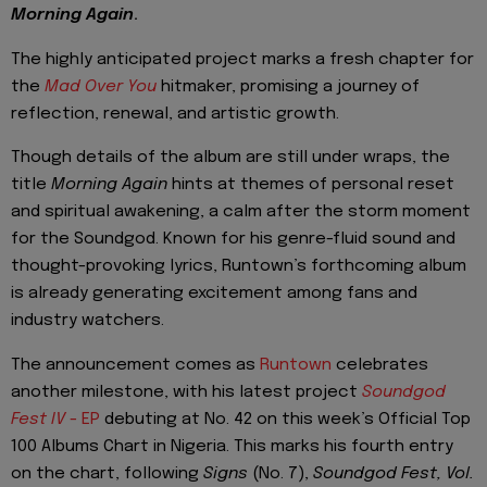
Morning Again
.
The highly anticipated project marks a fresh chapter for
the
Mad Over You
hitmaker, promising a journey of
reflection, renewal, and artistic growth.
Though details of the album are still under wraps, the
title
Morning Again
hints at themes of personal reset
and spiritual awakening, a calm after the storm moment
for the Soundgod. Known for his genre-fluid sound and
thought-provoking lyrics, Runtown’s forthcoming album
is already generating excitement among fans and
industry watchers.
The announcement comes as
Runtown
celebrates
another milestone, with his latest project
Soundgod
Fest IV
- EP
debuting at No. 42 on this week’s Official Top
100 Albums Chart in Nigeria. This marks his fourth entry
on the chart, following
Signs
(No. 7),
Soundgod Fest, Vol.