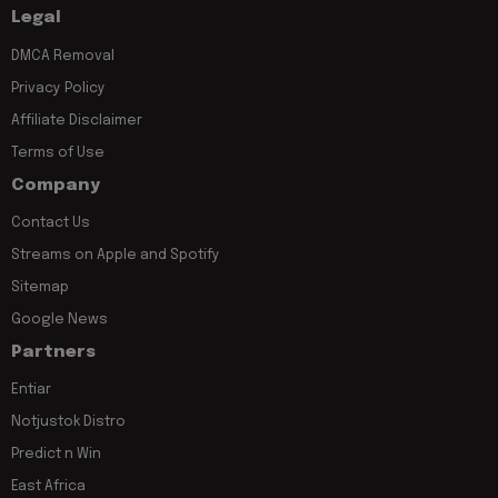
Legal
DMCA Removal
Privacy Policy
Affiliate Disclaimer
Terms of Use
Company
Contact Us
Streams on Apple and Spotify
Sitemap
Google News
Partners
Entiar
Notjustok Distro
Predict n Win
East Africa