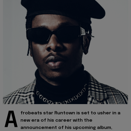
A
frobeats star Runtown is set to usher in a
new era of his career with the
announcement of his upcoming album,