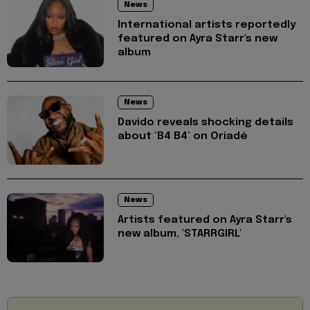
News
International artists reportedly
featured on Ayra Starr's new
album
News
Davido reveals shocking details
about ‘B4 B4’ on Oriadé
News
Artists featured on Ayra Starr's
new album, 'STARRGIRL'