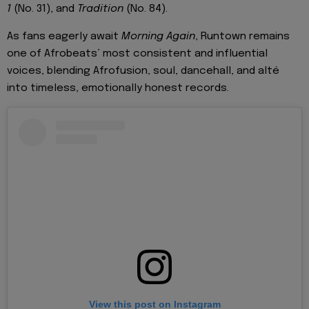
1
(No. 31), and
Tradition
(No. 84).
As fans eagerly await
Morning Again
, Runtown remains
one of Afrobeats’ most consistent and influential
voices, blending Afrofusion, soul, dancehall, and alté
into timeless, emotionally honest records.
View this post on Instagram