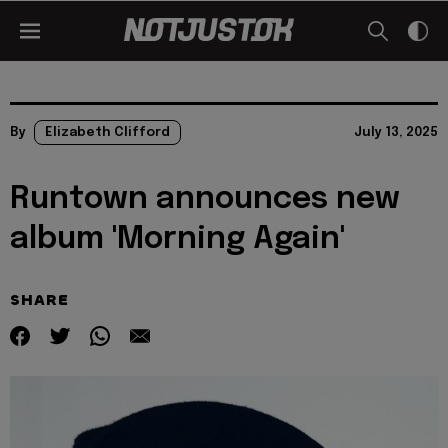
By
Elizabeth Clifford
July 13, 2025
Runtown announces new
album 'Morning Again'
SHARE