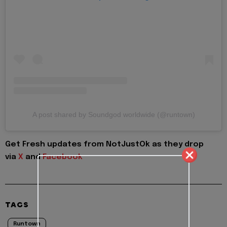
A post shared by Soundgod worldwide (@runtown)
Get Fresh updates from NotJustOk as they drop
via
X
and
Facebook
TAGS
Runtown