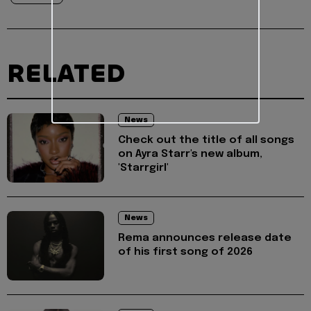
RELATED
News
Check out the title of all songs
on Ayra Starr's new album,
'Starrgirl'
News
Rema announces release date
of his first song of 2026