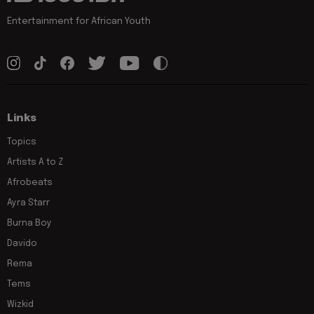
Entertainment for African Youth
Links
Topics
Artists A to Z
Afrobeats
Ayra Starr
Burna Boy
Davido
Rema
Tems
Wizkid