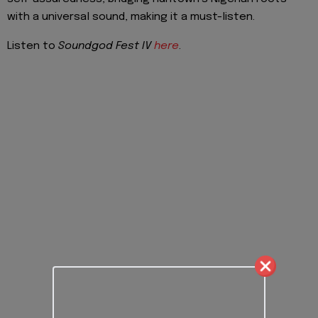
with a universal sound, making it a must-listen.
Listen to
Soundgod Fest IV
here
.