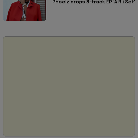
Pheelz drops 8-track EP 'A Rii Set'