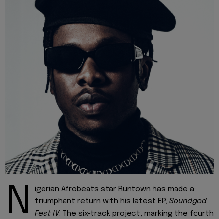
N
igerian Afrobeats star Runtown has made a
triumphant return with his latest EP,
Soundgod
Fest IV
. The six-track project, marking the fourth