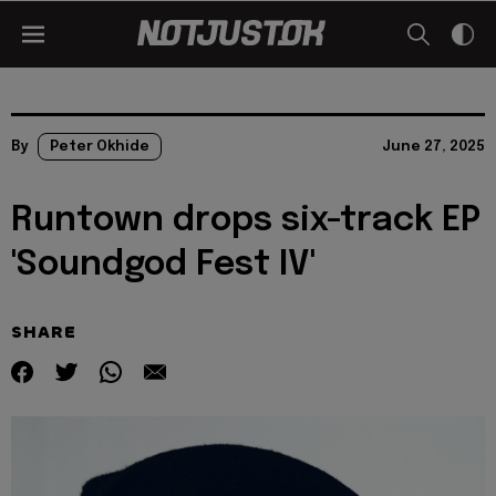
By
Peter Okhide
June 27, 2025
Runtown drops six-track EP
'Soundgod Fest IV'
SHARE