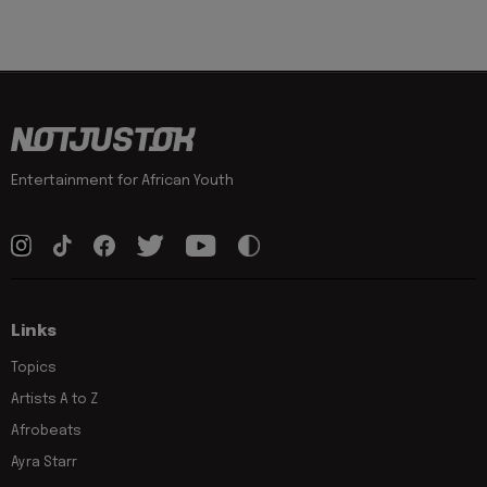
Entertainment for African Youth
Links
Topics
Artists A to Z
Afrobeats
Ayra Starr