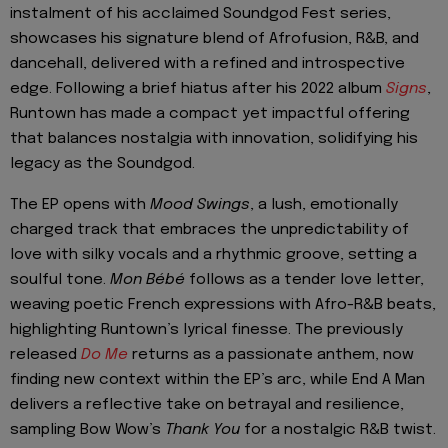
instalment of his acclaimed Soundgod Fest series,
showcases his signature blend of Afrofusion, R&B, and
dancehall, delivered with a refined and introspective
edge. Following a brief hiatus after his 2022 album
Signs
,
Runtown has made a compact yet impactful offering
that balances nostalgia with innovation, solidifying his
legacy as the Soundgod.
The EP opens with
Mood Swings
, a lush, emotionally
charged track that embraces the unpredictability of
love with silky vocals and a rhythmic groove, setting a
soulful tone.
Mon Bébé
follows as a tender love letter,
weaving poetic French expressions with Afro-R&B beats,
highlighting Runtown’s lyrical finesse. The previously
released
Do Me
returns as a passionate anthem, now
finding new context within the EP’s arc, while End A Man
delivers a reflective take on betrayal and resilience,
sampling Bow Wow’s
Thank You
for a nostalgic R&B twist.