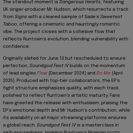
The standout moment is
Dangerous Hearts
, featuring
UK singer-producer Mr. Hudson, which resurrects a track
from
Signs
with a cleared sample of Sade’s
Sweetest
Taboo
, offering a cinematic and hauntingly romantic
vibe. The project closes with a cohesive flow that
reflects Runtown’s evolution, blending vulnerability with
confidence.
Originally slated for June 13 but rescheduled to ensure
perfection,
Soundgod Fest IV
builds on the momentum
of lead singles
Flow
(December 2024) and
Do Me
(April
2025). Produced with top-tier collaborators, the EP’s
tight structure emphasizes quality, with each track
polished to reflect Runtown’s artistic maturity. Fans
have greeted the release with enthusiasm, praising the
EP’s emotional depth and Mr. Hudson’s contribution, while
its availability on all major streaming platforms ensures
a global reach.
Soundgod Fest IV
is a masterclass in
self-assuredness, bridging Runtown’s Nigerian roots