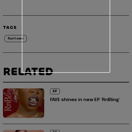
TAGS
Runtown
RELATED
EP
FAVE shines in new EP 'RnBling'