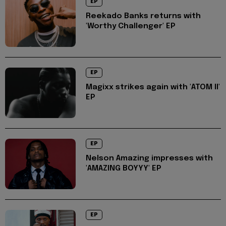
EP
Reekado Banks returns with
'Worthy Challenger' EP
EP
Magixx strikes again with 'ATOM II'
EP
EP
Nelson Amazing impresses with
'AMAZING BOYYY' EP
EP