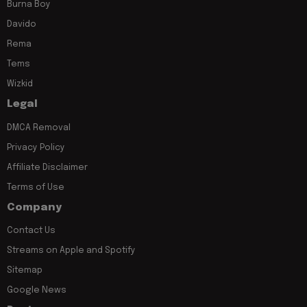
Burna Boy
Davido
Rema
Tems
Wizkid
Legal
DMCA Removal
Privacy Policy
Affiliate Disclaimer
Terms of Use
Company
Contact Us
Streams on Apple and Spotify
Sitemap
Google News