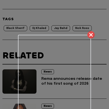
TAGS
Black Sherif
Dj Khaled
Jay Bahd
Rick Ross
RELATED
News
Rema announces release date
of his first song of 2026
News