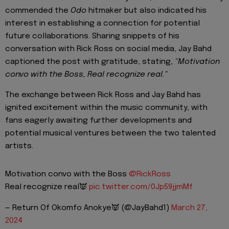
commended the
Odo
hitmaker but also indicated his
interest in establishing a connection for potential
future collaborations. Sharing snippets of his
conversation with Rick Ross on social media, Jay Bahd
captioned the post with gratitude, stating,
"Motivation
convo with the Boss, Real recognize real."
The exchange between Rick Ross and Jay Bahd has
ignited excitement within the music community, with
fans eagerly awaiting further developments and
potential musical ventures between the two talented
artists.
Motivation convo with the Boss
@RickRoss
Real recognize real👿
pic.twitter.com/0Jp59jjmMf
— Return Of Okomfo Anokye👿 (@JayBahd1)
March 27,
2024