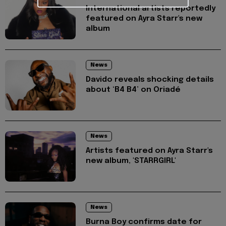
International artists reportedly
featured on Ayra Starr's new
album
News
Davido reveals shocking details
about ‘B4 B4’ on Oriadé
News
Artists featured on Ayra Starr's
new album, 'STARRGIRL'
News
Burna Boy confirms date for