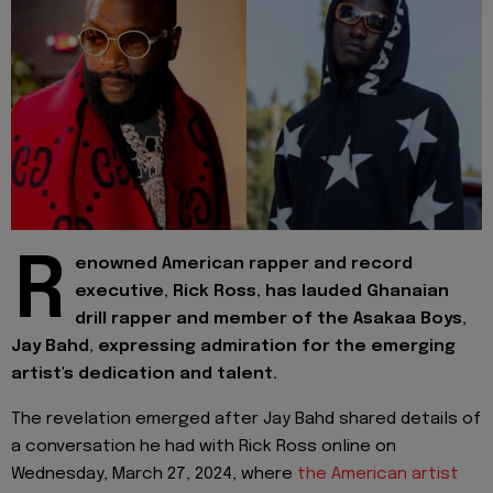
R
enowned American rapper and record
executive, Rick Ross, has lauded Ghanaian
drill rapper and member of the Asakaa Boys,
Jay Bahd, expressing admiration for the emerging
artist's dedication and talent.
The revelation emerged after Jay Bahd shared details of
a conversation he had with Rick Ross online on
Wednesday, March 27, 2024, where
the American artist