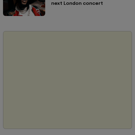
next London concert