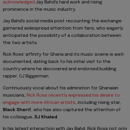
acknowledged
Jay Bahd's hard work and rising
prominence in the music industry.
Jay Bahd's social media post recounting the exchange
garnered widespread attention from fans, who eagerly
anticipated the possibility of a collaboration between
the two artists.
Rick Ross' affinity for Ghana and its music scene is well-
documented, dating back to his initial visit to the
country where he discovered and endorsed budding
rapper, CJ Biggerman.
Continuously vocal about his admiration for Ghanaian
musicians,
Rick Ross recently expressed his desire to
engage with more African artists
, including rising star,
Black Sherif
, who has also captured the attention of
his colleague,
DJ Khaled
.
In his latest interaction with Jay Bahd, Rick Ross not only