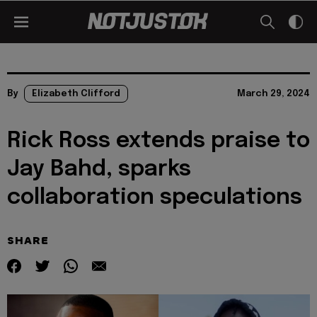
By
Elizabeth Clifford
March 29, 2024
Rick Ross extends praise to
Jay Bahd, sparks
collaboration speculations
SHARE