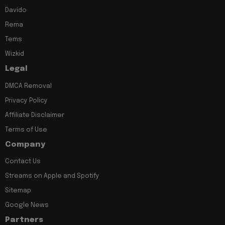
Davido
Rema
Tems
Wizkid
Legal
DMCA Removal
Privacy Policy
Affiliate Disclaimer
Terms of Use
Company
Contact Us
Streams on Apple and Spotify
Sitemap
Google News
Partners