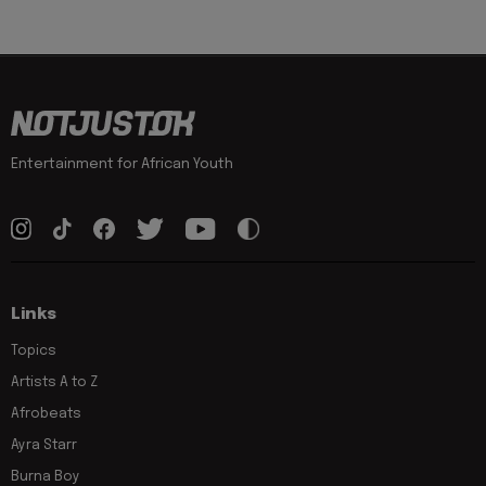
Entertainment for African Youth
Links
Topics
Artists A to Z
Afrobeats
Ayra Starr
Burna Boy