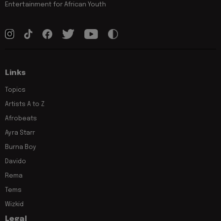
Entertainment for African Youth
Links
Topics
Artists A to Z
Afrobeats
Ayra Starr
Burna Boy
Davido
Rema
Tems
Wizkid
Legal