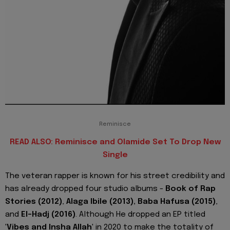
Reminisce
READ ALSO: Reminisce and Olamide Set To Drop New
Single
The veteran rapper is known for his street credibility and
has already dropped four studio albums -
Book of Rap
Stories (2012)
,
Alaga Ibile (2013), Baba Hafusa (2015)
,
and
El-Hadj (2016)
. Although He dropped an EP titled
'
Vibes and Insha Allah
' in 2020 to make the totality of