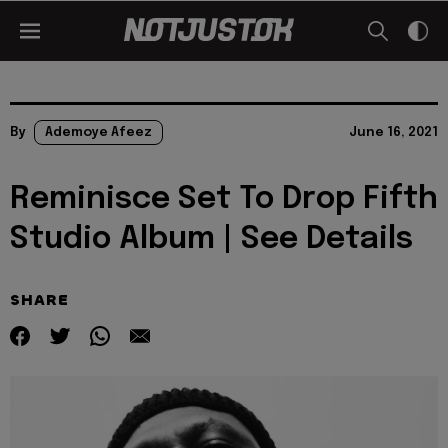
By
Ademoye Afeez
June 16, 2021
Reminisce Set To Drop Fifth
Studio Album | See Details
SHARE