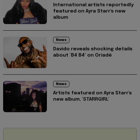
International artists reportedly
featured on Ayra Starr's new
album
News
Davido reveals shocking details
about ‘B4 B4’ on Oriadé
News
Artists featured on Ayra Starr's
new album, 'STARRGIRL'