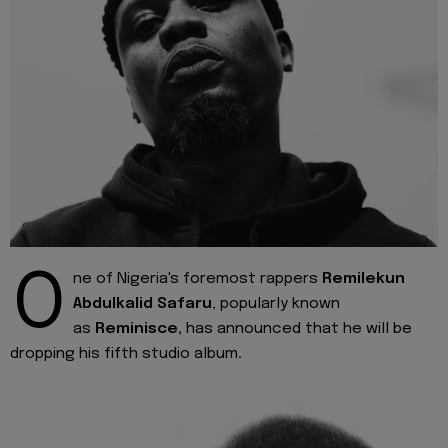
O
ne of Nigeria's foremost rappers
Remilekun
Abdulkalid Safaru
, popularly known
as
Reminisce,
has announced that he will be
dropping his fifth studio album
.