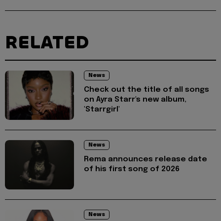
RELATED
News
Check out the title of all songs
on Ayra Starr's new album,
'Starrgirl'
News
Rema announces release date
of his first song of 2026
News