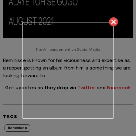
The Announcement on Social Media
Reminisce is known for his viciousness and expertise as
a rapper, getting an album from him is something we are
looking forward to.
Get updates as they drop via
Twitter
and
Facebook
TAGS
Reminisce