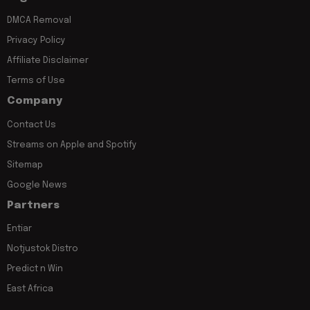
DMCA Removal
Privacy Policy
Affiliate Disclaimer
Terms of Use
Company
Contact Us
Streams on Apple and Spotify
Sitemap
Google News
Partners
Entiar
Notjustok Distro
Predict n Win
East Africa