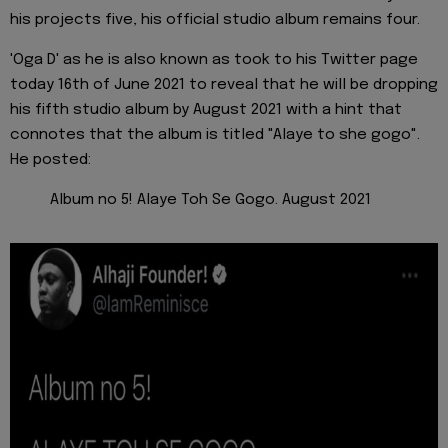
his projects five, his official studio album remains four.
'Oga D' as he is also known as took to his Twitter page
today 16th of June 2021 to reveal that he will be dropping
his fifth studio album by August 2021 with a hint that
connotes that the album is titled "Alaye to she gogo".
He posted:
Album no 5! Alaye Toh Se Gogo. August 2021