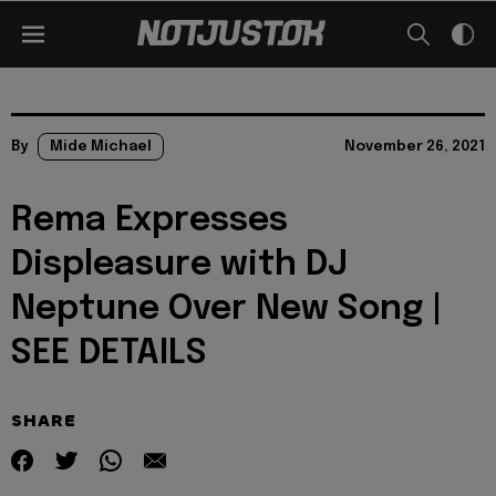
By
Mide Michael
November 26, 2021
Rema Expresses
Displeasure with DJ
Neptune Over New Song |
SEE DETAILS
SHARE