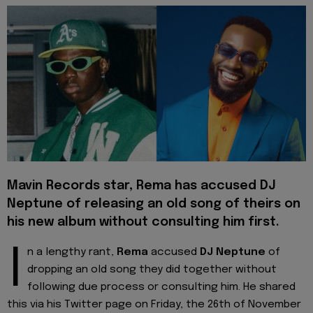
Mavin Records star, Rema has accused DJ
Neptune of releasing an old song of theirs on
his new album without consulting him first.
I
n a lengthy rant,
Rema
accused
DJ Neptune
of
dropping an old song they did together without
following due process or consulting him. He shared
this via his Twitter page on Friday, the 26th of November