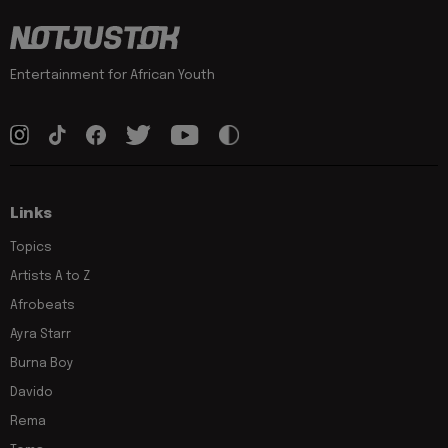
Entertainment for African Youth
Links
Topics
Artists A to Z
Afrobeats
Ayra Starr
Burna Boy
Davido
Rema