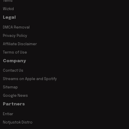
Tems
Wizkid
Legal
DMCA Removal
Privacy Policy
Affiliate Disclaimer
Terms of Use
Company
Contact Us
Streams on Apple and Spotify
Sitemap
Google News
Partners
Entiar
Notjustok Distro