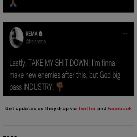
Get updates as they drop via
Twitter
and
Facebook