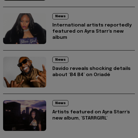
News
International artists reportedly
featured on Ayra Starr's new
album
News
Davido reveals shocking details
about ‘B4 B4’ on Oriadé
News
Artists featured on Ayra Starr's
new album, 'STARRGIRL'