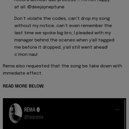
at all. @deejayneptune
Don’t violate the codes, can’t drop my song
without my notice, can’t even remember the
last time we spoke big bro, I pleaded with my
manager behind the scenes when y’all tagged
me before it dropped, y’all still went ahead!
c’mon nau!
Rema also requested that the song be take down with
immediate effect.
READ MORE BELOW: