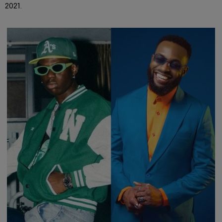
2021.