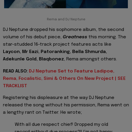
Rema and DJ Neptune
DJ Neptune dropped his sophomore album, the second
volume of his debut piece,
Greatness
this morning. The
star-studded 16-track project features acts like
Laycon, Mr Eazi, Patoranking, Bella Shmurda,
Adekunle Gold, Blaqbonez
, Rema amongst others.
READ ALSO:
DJ Neptune Set to Feature Ladipoe,
Rema, Focalistic, Simi & Others On New Project | SEE
TRACKLIST
Registering his displeasure at the way DJ Neptune
released the song without his permission, Rema went on
a lengthy rant on Twitter. He wrote;
With all due respect chief! Dropped my old
record without due process?!! I’m not happy