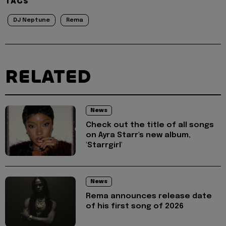
TAGS
DJ Neptune
Rema
RELATED
News
Check out the title of all songs
on Ayra Starr's new album,
'Starrgirl'
News
Rema announces release date
of his first song of 2026