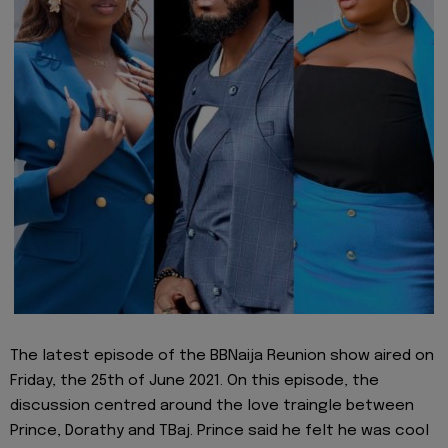
The latest episode of the BBNaija Reunion show aired on
Friday, the 25th of June 2021. On this episode, the
discussion centred around the love traingle between
Prince, Dorathy and TBaj. Prince said he felt he was cool