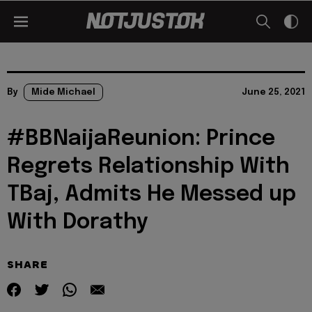
By
Mide Michael
June 25, 2021
#BBNaijaReunion: Prince
Regrets Relationship With
TBaj, Admits He Messed up
With Dorathy
SHARE