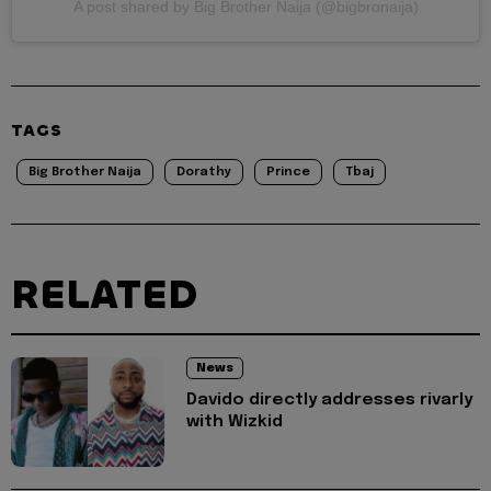
A post shared by Big Brother Naija (@bigbronaija)
TAGS
Big Brother Naija
Dorathy
Prince
Tbaj
RELATED
News
Davido directly addresses rivarly
with Wizkid