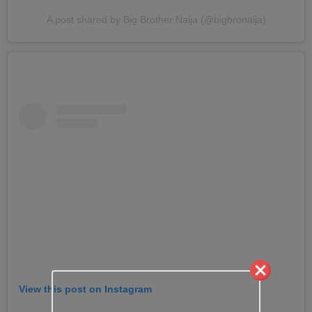
A post shared by Big Brother Naija (@bigbronaija)
View this post on Instagram