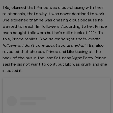
TBaj claimed that Prince was clout-chasing with their
relationship, that's why it was never destined to work.
She explained that he was chasing clout because he
wanted to reach 1m followers. According to her, Prince
even bought followers but he's still stuck at 929k. To
this, Prince replies,
“I’ve never bought social media
followers. I don’t care about social media.”
TBaj also
revealed that she saw Prince and
Lilo
kissing at the
back of the bus in the last Saturday Night Party. Prince
said he did not want to do it, but Lilo was drunk and she
initiated it.