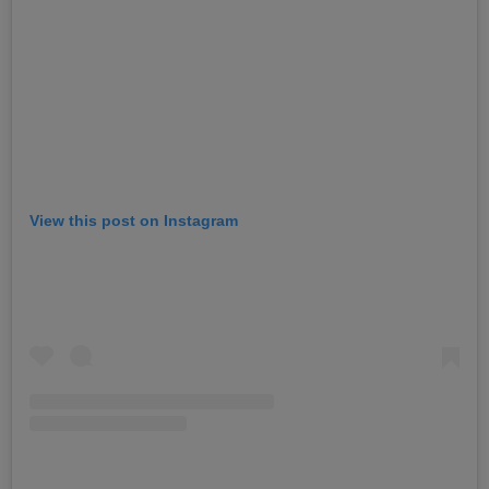
View this post on Instagram