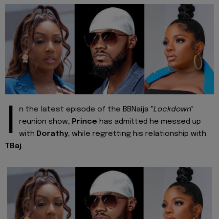
I
n the latest episode of the BBNaija "
Lockdown
"
reunion show,
Prince
has admitted he messed up
with
Dorathy
, while regretting his relationship with
TBaj
.