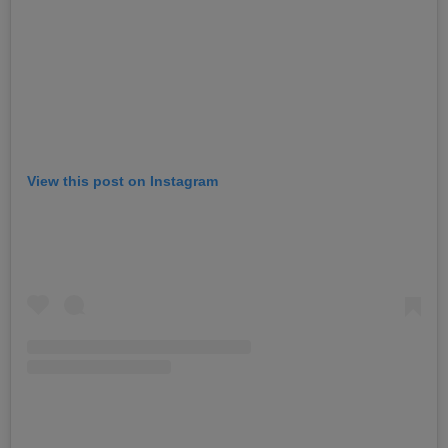
View this post on Instagram