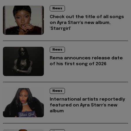
News
Check out the title of all songs
on Ayra Starr's new album,
'Starrgirl'
News
Rema announces release date
of his first song of 2026
News
International artists reportedly
featured on Ayra Starr's new
album