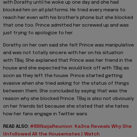
with Dorathy until he woke up one day and she had
blocked him on all platforms. He tried every means to
reach her even with his brother's phone but she blocked
that one too. Prince admitted her screwed up and was
just trying to apologize to her.
Dorathy on her own said she felt Prince was manipulative
and was not totally sincere with her on his situation
with TBaj. She explained that Prince was her friend in the
house and she expected he would kick off with TBaj as
soon as they left the house. Prince started getting
evasive when she tried asking for the status of things
between them. She concluded by saying that was the
reason why she blocked Prince. TBaj is also not obviously
on her friends list because she stated that she hates
how her fans engage in Twitter wars.
READ ALSO:
#BBNaijaReunion: Ka3na Reveals Why She
Unfollowed All the Housemates | Watch