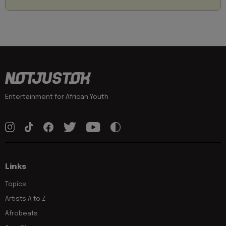
Entertainment for African Youth
Links
Topics
Artists A to Z
Afrobeats