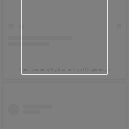
A post shared by Big Brother Naija (@bigbronaija)