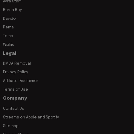
Ayra Starr
Burna Boy
Davido
Rema
Tems
Wizkid
Legal
DMCA Removal
Privacy Policy
Affiliate Disclaimer
Terms of Use
Company
Contact Us
Streams on Apple and Spotify
Sitemap