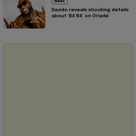
News
Davido reveals shocking details
about ‘B4 B4’ on Oriadé