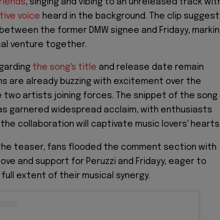
riends
, singing and vibing to an unreleased track wit
ctive voice
heard in the background. The clip sugges
 between the former DMW signee and Fridayy, marki
cal venture together.
egarding
the song's title
and release date remain
ns are already buzzing with excitement over the
 two artists joining forces. The snippet of the song
as garnered widespread acclaim, with enthusiasts
the collaboration will captivate music lovers' hearts
the teaser, fans flooded the comment section with
love and support for Peruzzi and Fridayy, eager to
ull extent of their musical synergy.