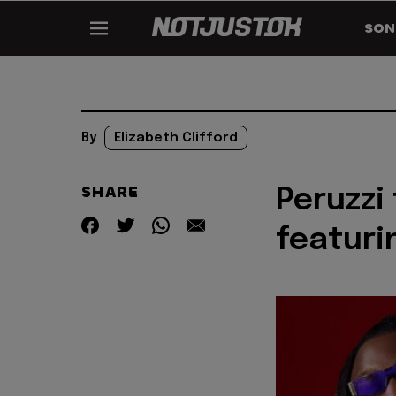
SON
By
Elizabeth Clifford
SHARE
Peruzzi
featuri