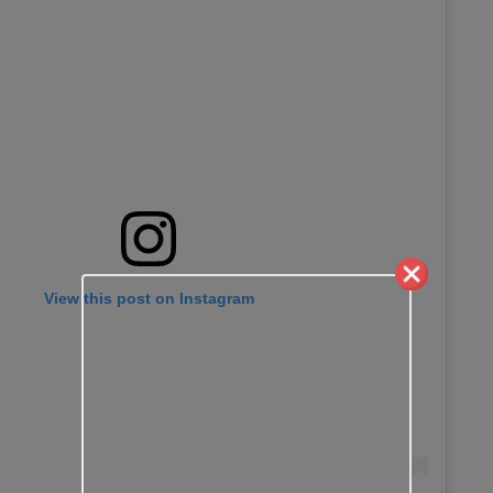
View this post on Instagram