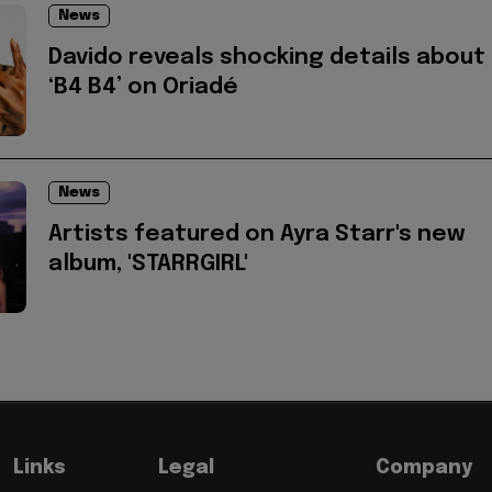
News
Davido reveals shocking details about
‘B4 B4’ on Oriadé
News
Artists featured on Ayra Starr's new
album, 'STARRGIRL'
Links
Legal
Company