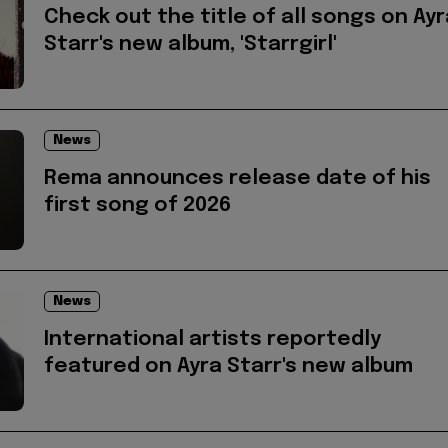
Check out the title of all songs on Ayr
Starr's new album, 'Starrgirl'
News
Rema announces release date of his
first song of 2026
News
International artists reportedly
featured on Ayra Starr's new album