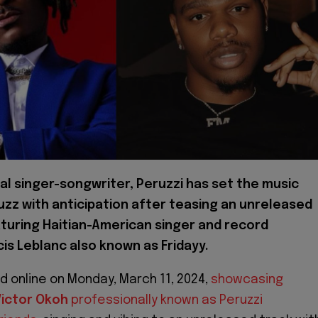
al singer-songwriter, Peruzzi has set the music
uzz with anticipation after teasing an unreleased
turing Haitian-American singer and record
is Leblanc also known as Fridayy.
d online on Monday, March 11, 2024,
showcasing
ictor Okoh
professionally known as Peruzzi