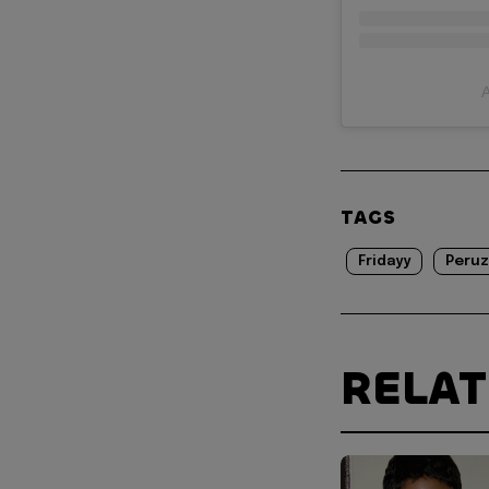
A
TAGS
Fridayy
Peruz
RELA