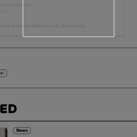
 post shared by Notjustok.com (@notjustok)
zi
TED
News