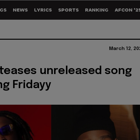
GS
NEWS
LYRICS
SPORTS
RANKING
AFCON '2
March 12, 20
 teases unreleased song
ng Fridayy