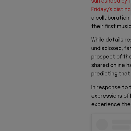
surrounded by f
Fridayy's distin
a collaboration
their first musi
While details r
undisclosed, fa
prospect of the
shared online h
predicting that 
In response to 
expressions of 
experience the f