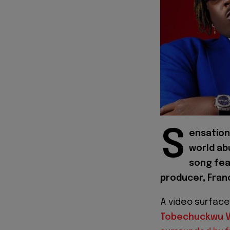
S
ensation
world ab
song fea
producer, Franc
A video surface
Tobechuckwu V