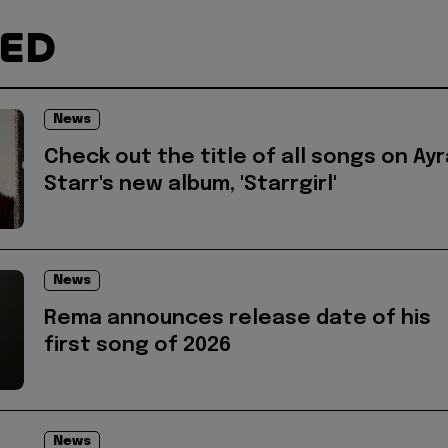
TED
News
Check out the title of all songs on Ayr
Starr's new album, 'Starrgirl'
News
Rema announces release date of his
first song of 2026
News