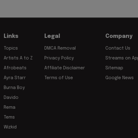
Links
Legal
Company
Topics
DMCA Removal
Contact Us
Artists A to Z
Privacy Policy
Streams on App
Afrobeats
Affiliate Disclaimer
Sitemap
Ayra Starr
Terms of Use
Google News
Burna Boy
Davido
Rema
Tems
Wizkid