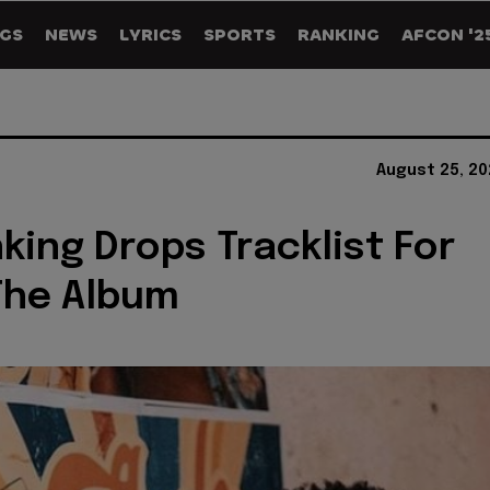
GS
NEWS
LYRICS
SPORTS
RANKING
AFCON '2
August 25, 20
king Drops Tracklist For
 The Album