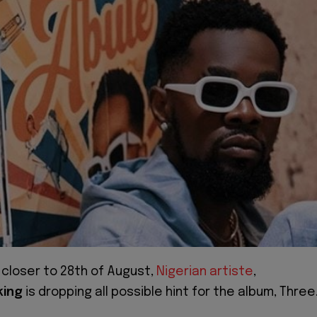
 closer to 28th of August,
Nigerian artiste
,
king
is dropping all possible hint for the album, Three