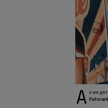
A
s we get
Patoran