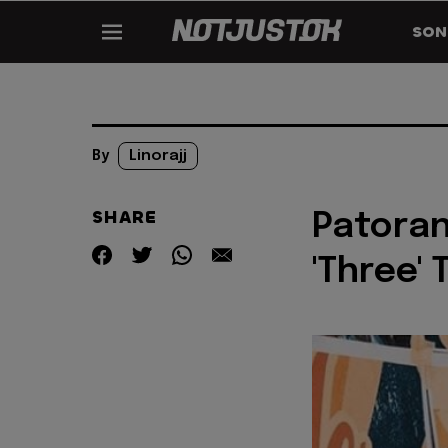
SON
By
Linorajj
SHARE
Patoran
'Three'