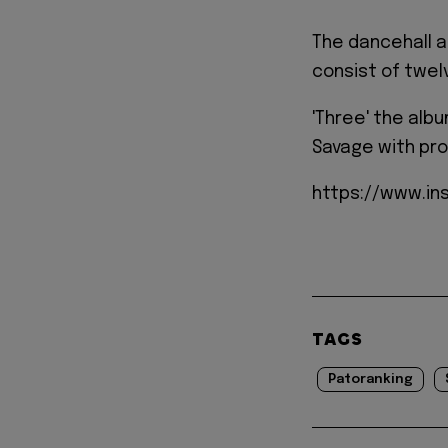
The dancehall a
consist of twelv
'Three' the alb
Savage with pro
https://www.in
TAGS
Patoranking