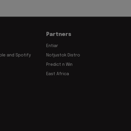
Partners
Entiar
le and Spotify
Notjustok Distro
Predict n Win
East Africa