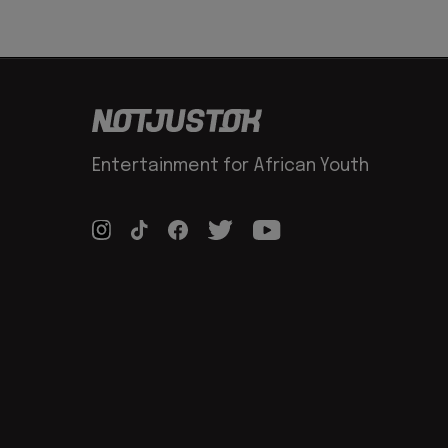
Entertainment for African Youth