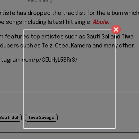
Patoranking
rtiste has dropped the tracklist for the album whic
e songs including latest hit single,
Abule.
um features top artistes such as Sauti Sol and Tiwa
ducers such as Telz, Ctea, Kamera and many other.
stagram.com/p/CEUHyL5BRr3/
Sauti Sol
Tiwa Savage