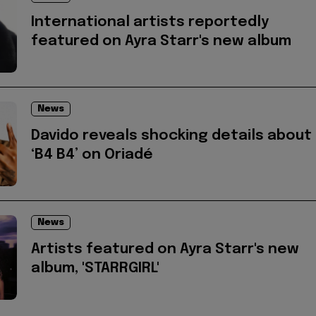
International artists reportedly
featured on Ayra Starr's new album
News
Davido reveals shocking details about
‘B4 B4’ on Oriadé
News
Artists featured on Ayra Starr's new
album, 'STARRGIRL'