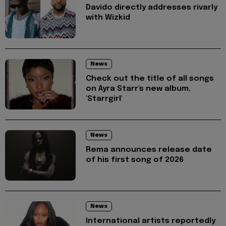
Davido directly addresses rivarly
with Wizkid
News
Check out the title of all songs
on Ayra Starr's new album,
'Starrgirl'
News
Rema announces release date
of his first song of 2026
News
International artists reportedly