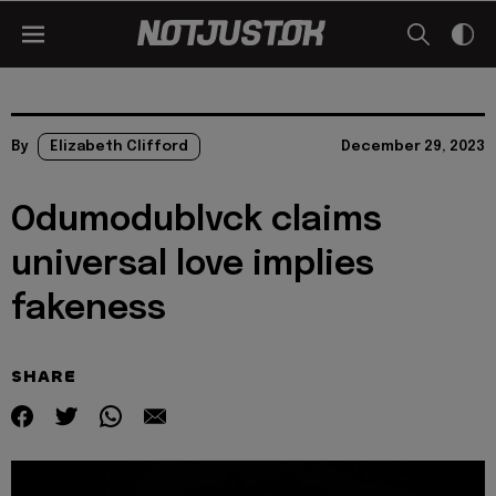
By
Elizabeth Clifford
December 29, 2023
Odumodublvck claims
universal love implies
fakeness
SHARE