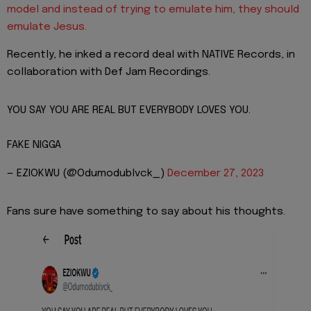
model and instead of trying to emulate him, they should
emulate Jesus.
Recently, he inked a record deal with NATIVE Records, in
collaboration with Def Jam Recordings.
YOU SAY YOU ARE REAL BUT EVERYBODY LOVES YOU.
FAKE NIGGA
— EZIOKWU (@Odumodublvck_)
December 27, 2023
Fans sure have something to say about his thoughts.