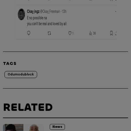
TAGS
Odumodublvck
RELATED
News