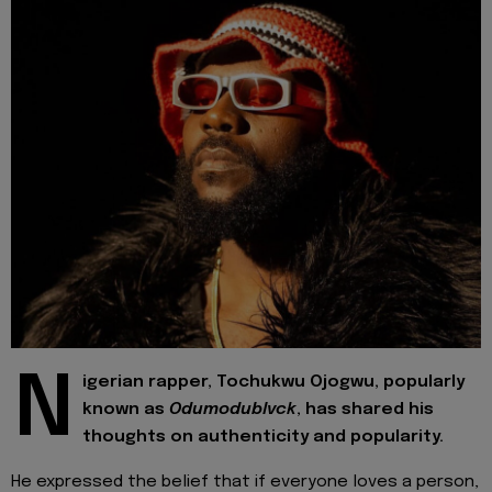
N
igerian rapper, Tochukwu Ojogwu, popularly
known as
Odumodublvck
, has shared his
thoughts on authenticity and popularity.
He expressed the belief that if everyone loves a person,