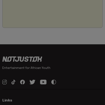
Entertainment for African Youth
Links