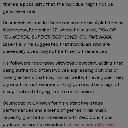
there's a possibility that the individual might not be
genuine or real.
Odumodublvck made these remarks on his X platform on
Wednesday, December 27, where he stated,
"YOU SAY
YOU ARE REAL BUT EVERYBODY LOVES YOU. FAKE NIGGA."
Essentially, he suggested that individuals who are
universally loved may not be true to themselves.
His followers resonated with this viewpoint, adding that
being authentic often involves expressing opinions or
taking actions that may not sit well with everyone. They
agreed that not everyone liking you could be a sign of
being real and staying true to one's beliefs.
Odumodublvck, known for his distinctive stage
performances and a blend of genres in his music
recently granted an interview with Zero Conditions
podcast where he revealed
that he is nobody's role