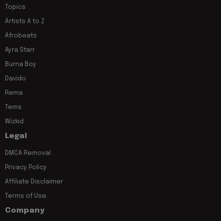
Topics
Artists A to Z
Afrobeats
Ayra Starr
Burna Boy
Davido
Rema
Tems
Wizkid
Legal
DMCA Removal
Privacy Policy
Affiliate Disclaimer
Terms of Use
Company