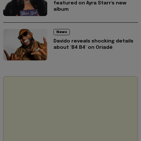
featured on Ayra Starr's new
album
News
Davido reveals shocking details
about ‘B4 B4’ on Oriadé