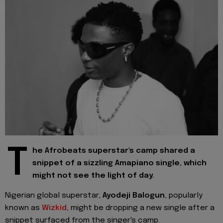
T
he Afrobeats superstar's camp shared a
snippet of a sizzling Amapiano single, which
might not see the light of day.
Nigerian global superstar,
Ayodeji Balogun
, popularly
known as
Wizkid
, might be dropping a new single after a
snippet surfaced from the singer's camp.