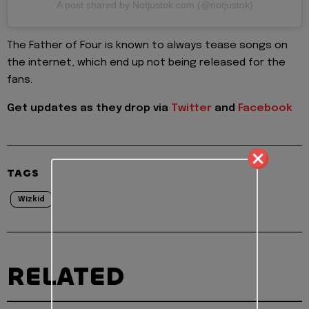
A post shared by Notjustok.com (@notjustok)
The Father of Four is known to always tease songs on
the internet, which end up not being released for the
fans.
Get updates as they drop via
Twitter
and
Facebook
TAGS
Wizkid
RELATED