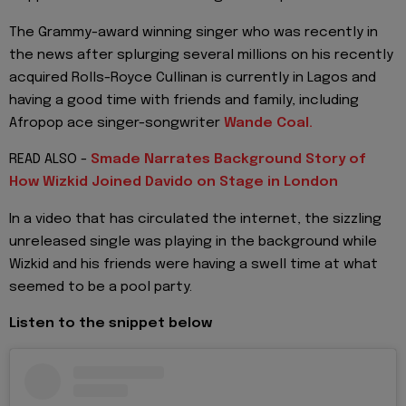
The Grammy-award winning singer who was recently in
the news after splurging several millions on his recently
acquired Rolls-Royce Cullinan is currently in Lagos and
having a good time with friends and family, including
Afropop ace singer-songwriter
Wande Coal.
READ ALSO -
Smade Narrates Background Story of
How Wizkid Joined Davido on Stage in London
In a video that has circulated the internet, the sizzling
unreleased single was playing in the background while
Wizkid and his friends were having a swell time at what
seemed to be a pool party.
Listen to the snippet below