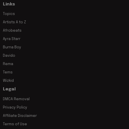
Links
Topics
Artists A to Z
Afrobeats
Ayra Starr
Burna Boy
Davido
Rema
Tems
Wizkid
Legal
DMCA Removal
Privacy Policy
Affiliate Disclaimer
Terms of Use