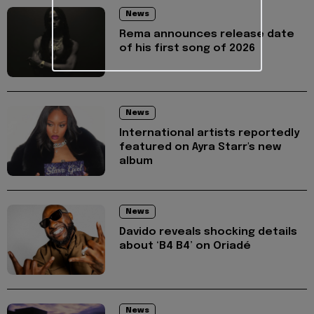
News
Rema announces release date
of his first song of 2026
News
International artists reportedly
featured on Ayra Starr's new
album
News
Davido reveals shocking details
about ‘B4 B4’ on Oriadé
News