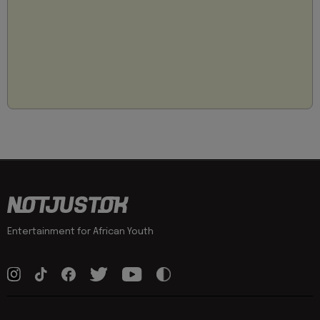
Entertainment for African Youth