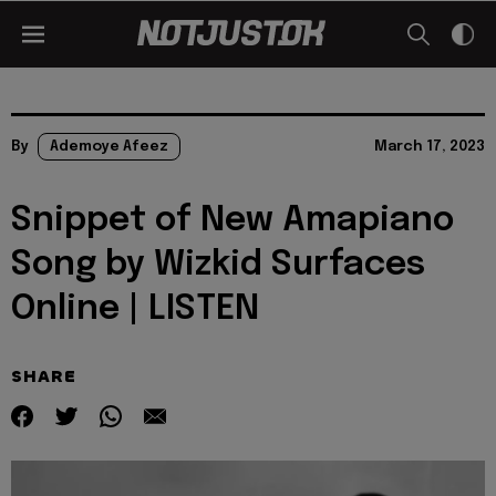
By
Ademoye Afeez
March 17, 2023
Snippet of New Amapiano
Song by Wizkid Surfaces
Online | LISTEN
SHARE