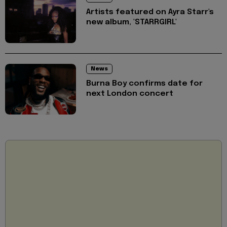
Artists featured on Ayra Starr's
new album, 'STARRGIRL'
News
Burna Boy confirms date for
next London concert