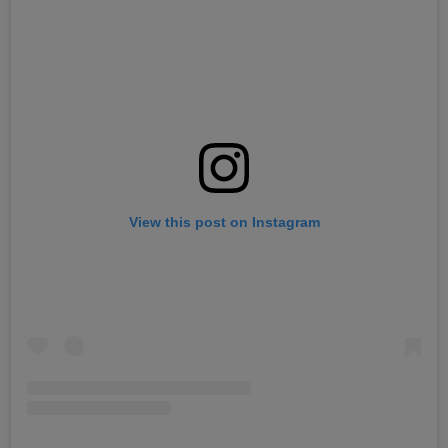
View this post on Instagram