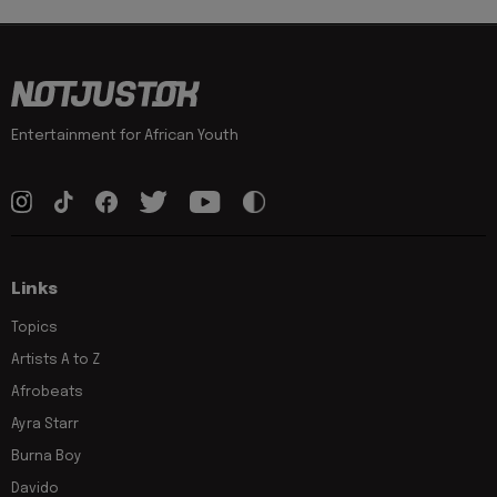
Entertainment for African Youth
Links
Topics
Artists A to Z
Afrobeats
Ayra Starr
Burna Boy
Davido