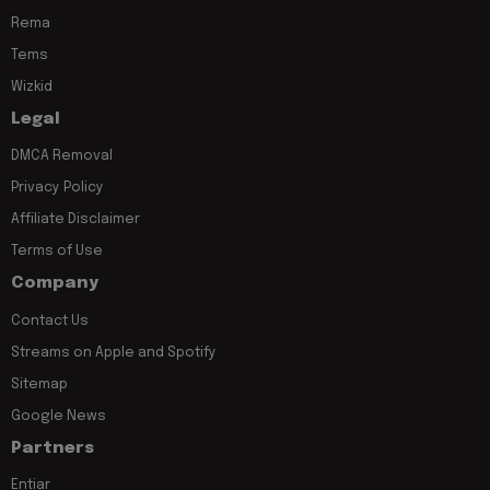
Rema
Tems
Wizkid
Legal
DMCA Removal
Privacy Policy
Affiliate Disclaimer
Terms of Use
Company
Contact Us
Streams on Apple and Spotify
Sitemap
Google News
Partners
Entiar