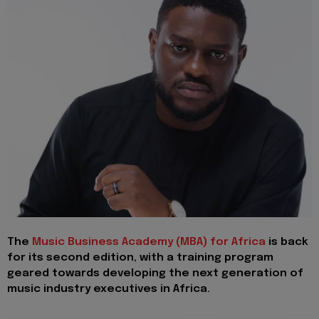
The
Music Business Academy (MBA) for Africa
is back
for its second edition, with a training program
geared towards developing the next generation of
music industry executives in Africa.