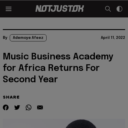
By
Ademoye Afeez
April 11, 2022
Music Business Academy
for Africa Returns For
Second Year
SHARE