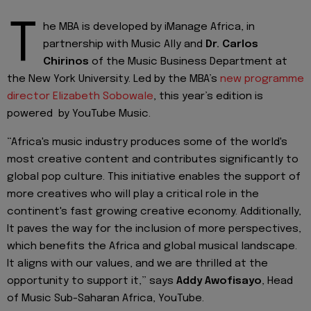
T
he MBA is developed by iManage Africa, in
partnership with Music Ally and
Dr. Carlos
Chirinos
of the Music Business Department at
the New York University. Led by the MBA’s
new programme
director Elizabeth Sobowale
, this year’s edition is
powered by YouTube Music.
“Africa's music industry produces some of the world's
most creative content and contributes significantly to
global pop culture. This initiative enables the support of
more creatives who will play a critical role in the
continent's fast growing creative economy. Additionally,
It paves the way for the inclusion of more perspectives,
which benefits the Africa and global musical landscape.
It aligns with our values, and we are thrilled at the
opportunity to support it,” says
Addy Awofisayo
, Head
of Music Sub-Saharan Africa, YouTube.