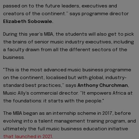
passed on to the future leaders, executives and
creators of the continent.” says programme director
Elizabeth Sobowale.
During this year’s MBA, the students will also get to pick
the brains of senior music industry executives, including
a faculty drawn from all the different sectors of the
business.
"This is the most advanced music business programme
on the continent, localised but with global, industry-
standard best practices,” says
Anthony Churchman
,
Music Ally’s commercial director. “It empowers Africa at
the foundations: it starts with the people."
The MBA began as an internship scheme in 2017, before
evolving into a talent management training program, and
ultimately the full music business education initiative
that launched in 2021
.