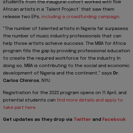
students from the inaugural cohort worked with five
African artists in a ‘Talent Project’ that saw them
release two EPs,
including a crowdfunding campaign
.
"The number of talented artists in Nigeria far surpasess
the number of music industry professionals that can
help those artists achieve success. The MBA for Africa
program fills the gap by providing professional education
to create the required workforce for the industry. In
doing so, MBA is contributing to the social and economic
development of Nigeria and the continent," says
Dr.
Carlos Chiniros
, NYU.
Registration for the 2022 program opens on 11 April, and
potential students can
find more details and apply to
take part here
.
Get updates as they drop via
Twitter
and
Facebook