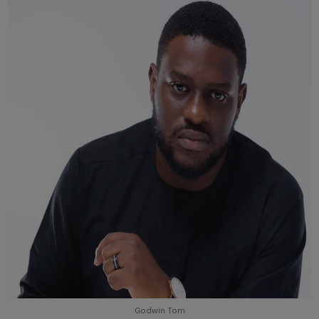
Godwin Tom