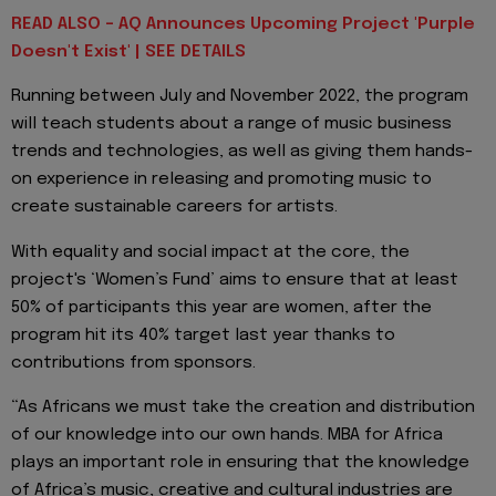
READ ALSO - AQ Announces Upcoming Project 'Purple
Doesn't Exist' | SEE DETAILS
Running between July and November 2022, the program
will teach students about a range of music business
trends and technologies, as well as giving them hands-
on experience in releasing and promoting music to
create sustainable careers for artists.
With equality and social impact at the core, the
project's ‘Women’s Fund’ aims to ensure that at least
50% of participants this year are women, after the
program hit its 40% target last year thanks to
contributions from sponsors.
“As Africans we must take the creation and distribution
of our knowledge into our own hands. MBA for Africa
plays an important role in ensuring that the knowledge
of Africa’s music, creative and cultural industries are