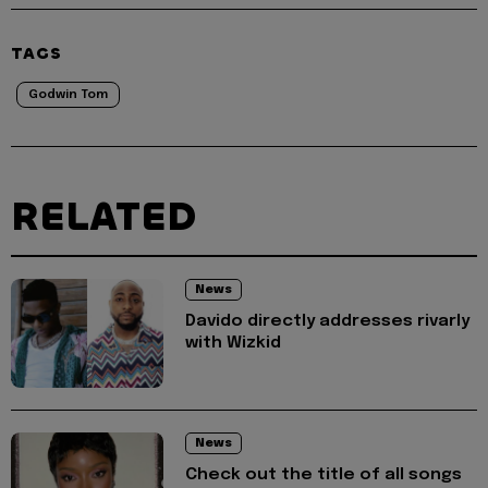
TAGS
Godwin Tom
RELATED
News
Davido directly addresses rivarly
with Wizkid
News
Check out the title of all songs