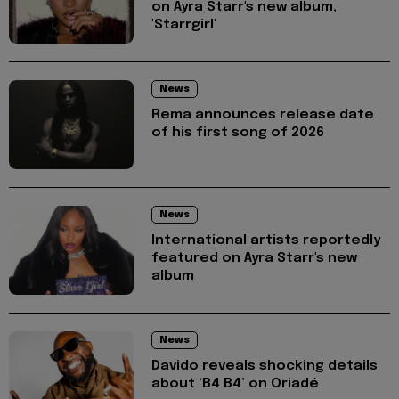
on Ayra Starr's new album,
'Starrgirl'
News
Rema announces release date
of his first song of 2026
News
International artists reportedly
featured on Ayra Starr's new
album
News
Davido reveals shocking details
about ‘B4 B4’ on Oriadé