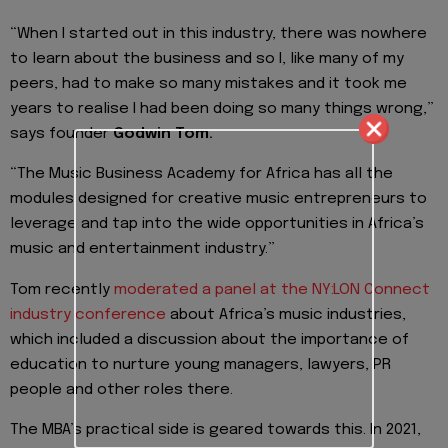
“When I started out in this industry, there was nowhere
to learn about the business and so I, like many of my
peers, had to make so many mistakes and it took me
years to realise I had been doing so many things wrong,”
says founder
Godwin Tom.
“The Music Business Academy for Africa has all the
modules designed for creative music entrepreneurs to
leverage and tap into the wide opportunities in Africa’s
music and entertainment industry.”
Tom recently
moderated a panel at the NY:LON Connect
industry conference
about Africa’s music industries,
which included a discussion about the importance of
education to nurture young managers, lawyers, PR
people and other roles there.
The MBA’s practical side is geared towards this. In 2021,