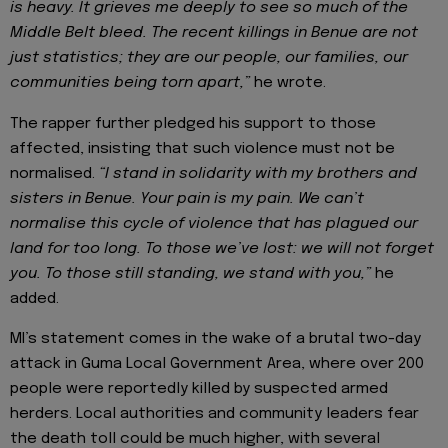
is heavy. It grieves me deeply to see so much of the
Middle Belt bleed. The recent killings in Benue are not
just statistics; they are our people, our families, our
communities being torn apart,”
he wrote.
The rapper further pledged his support to those
affected, insisting that such violence must not be
normalised.
“I stand in solidarity with my brothers and
sisters in Benue. Your pain is my pain. We can’t
normalise this cycle of violence that has plagued our
land for too long. To those we’ve lost: we will not forget
you. To those still standing, we stand with you,”
he
added.
MI’s statement comes in the wake of a brutal two-day
attack in Guma Local Government Area, where over 200
people were reportedly killed by suspected armed
herders. Local authorities and community leaders fear
the death toll could be much higher, with several