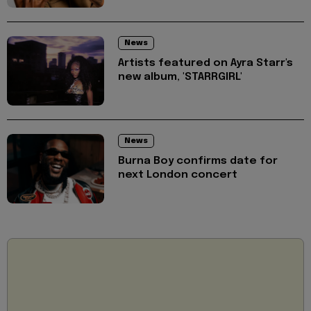
News
Artists featured on Ayra Starr's
new album, 'STARRGIRL'
News
Burna Boy confirms date for
next London concert