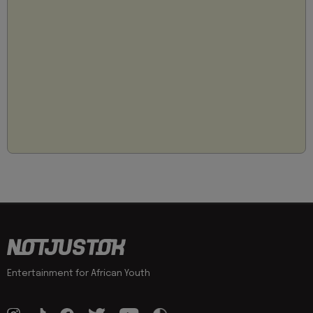
Entertainment for African Youth