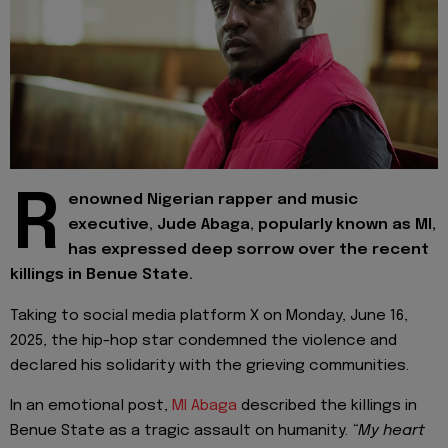
R
enowned Nigerian rapper and music
executive, Jude Abaga, popularly known as MI,
has expressed deep sorrow over the recent
killings in Benue State.
Taking to social media platform X on Monday, June 16,
2025, the hip-hop star condemned the violence and
declared his solidarity with the grieving communities.
In an emotional post,
MI Abaga
described the killings in
Benue State as a tragic assault on humanity.
“My heart