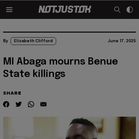
By
Elizabeth Clifford
June 17, 2025
MI Abaga mourns Benue
State killings
SHARE