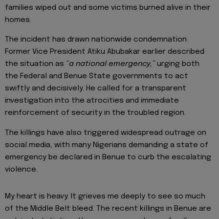
families wiped out and some victims burned alive in their
homes.
The incident has drawn nationwide condemnation.
Former Vice President Atiku Abubakar earlier described
the situation as
“a national emergency,”
urging both
the Federal and Benue State governments to act
swiftly and decisively. He called for a transparent
investigation into the atrocities and immediate
reinforcement of security in the troubled region.
The killings have also triggered widespread outrage on
social media, with many Nigerians demanding a state of
emergency be declared in Benue to curb the escalating
violence.
My heart is heavy. It grieves me deeply to see so much
of the Middle Belt bleed. The recent killings in Benue are