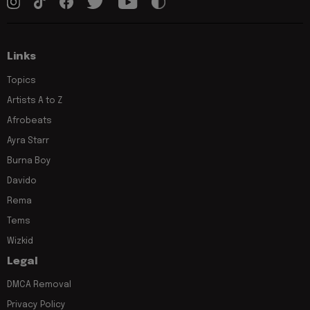
Links
Topics
Artists A to Z
Afrobeats
Ayra Starr
Burna Boy
Davido
Rema
Tems
Wizkid
Legal
DMCA Removal
Privacy Policy