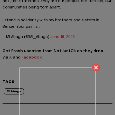
not just statistics, they are our people, our families, our
communities being torn apart.
I stand in solidarity with my brothers and sisters in
Benue. Your pain is…
— MI Abaga (@MI_Abaga)
June 16, 2025
Get Fresh updates from NotJustOk as they drop
via
X
and
Facebook
TAGS
MI Abaga