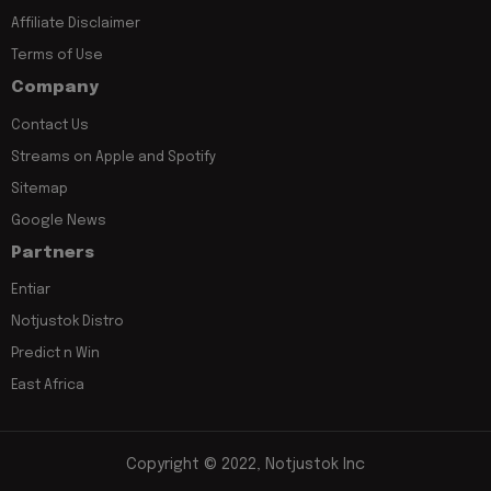
Affiliate Disclaimer
Terms of Use
Company
Contact Us
Streams on Apple and Spotify
Sitemap
Google News
Partners
Entiar
Notjustok Distro
Predict n Win
East Africa
Copyright © 2022, Notjustok Inc