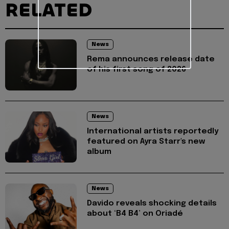
RELATED
News
Rema announces release date
of his first song of 2026
News
International artists reportedly
featured on Ayra Starr's new
album
News
Davido reveals shocking details
about ‘B4 B4’ on Oriadé