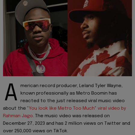
A
merican record producer, Leland Tyler Wayne,
known professionally as Metro Boomin has
reacted to the just released viral music video
about the
"You look like Metro Too Much" viral video by
Rahman Jago
. The music video was released on
December 27, 2023 and has 2 million views on Twitter and
over 250,000 views on TikTok.