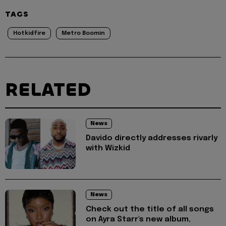
TAGS
Hotkidfire
Metro Boomin
RELATED
News
Davido directly addresses rivarly
with Wizkid
News
Check out the title of all songs
on Ayra Starr's new album,