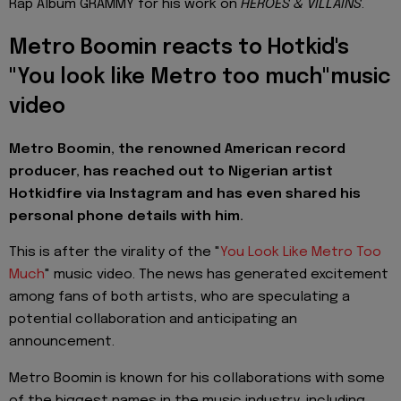
Rap Album GRAMMY for his work on
HEROES & VILLAINS
.
Metro Boomin reacts to Hotkid's
"You look like Metro too much"music
video
Metro Boomin, the renowned American record
producer, has reached out to Nigerian artist
Hotkidfire via Instagram and has even shared his
personal phone details with him.
This is after the virality of the "
You Look Like Metro Too
Much
" music video. The news has generated excitement
among fans of both artists, who are speculating a
potential collaboration and anticipating an
announcement.
Metro Boomin is known for his collaborations with some
of the biggest names in the music industry, including