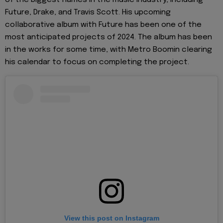
Future, Drake, and Travis Scott. His upcoming
collaborative album with Future has been one of the
most anticipated projects of 2024. The album has been
in the works for some time, with Metro Boomin clearing
his calendar to focus on completing the project.
View this post on Instagram