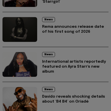
'Starrgirl'
News
Rema announces release date
of his first song of 2026
News
International artists reportedly
featured on Ayra Starr's new
album
News
Davido reveals shocking details
about ‘B4 B4’ on Oriadé