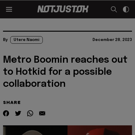
By
Utere Naomi
December 28, 2023
Metro Boomin reaches out
to Hotkid for a possible
collaboration
SHARE