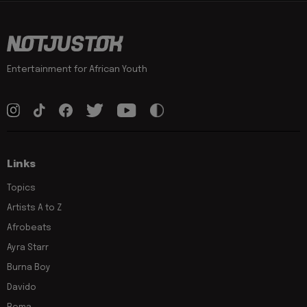
Entertainment for African Youth
Links
Topics
Artists A to Z
Afrobeats
Ayra Starr
Burna Boy
Davido