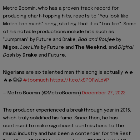
Metro Boomin, who has a proven track record for
producing chart-topping hits, reacts to "You look like
Metro too much" song, stating that it is "too fire". Some
of his notable productions include hits such as
"Jumpman" by Future and Drake,
Bad and Boujee
by
Migos
,
Low Life
by
Future
and
The Weeknd
, and
Digital
Das
h by
Drake
and
Future
.
Nigerians are so talented man this song is actually 🔥🔥
🔥🔥😂😂
#toomuch
https://t.co/xSPORwLdVP
— Metro Boomin (@MetroBoomin)
December 27, 2023
The producer experienced a breakthrough year in 2016,
which truly solidified his fame. Since then, he has
continued to make significant contributions to the
music industry and has been a contender for the Best