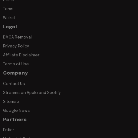
Rema
Tems
Wizkid
Legal
DMCA Removal
Privacy Policy
Affiliate Disclaimer
Terms of Use
Company
Contact Us
Streams on Apple and Spotify
Sitemap
Google News
Partners
Entiar