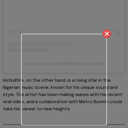
A post shared by HOTKIDFIRE (@hotkidfire)
Hotkidfire, on the other hand, is a rising star in the
Nigerian music scene, known for his unique sound and
style. The artist has been making waves with his recent
viral video, and a collaboration with Metro Boomin could
take his career to new heights.