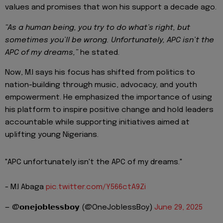
values and promises that won his support a decade ago.
“As a human being, you try to do what’s right, but
sometimes you’ll be wrong. Unfortunately, APC isn’t the
APC of my dreams,”
he stated.
Now, M.I says his focus has shifted from politics to
nation-building through music, advocacy, and youth
empowerment. He emphasized the importance of using
his platform to inspire positive change and hold leaders
accountable while supporting initiatives aimed at
uplifting young Nigerians.
"APC unfortunately isn't the APC of my dreams."
- M.I Abaga
pic.twitter.com/Y566ctA9Zi
— @𝗼𝗻𝗲𝗷𝗼𝗯𝗹𝗲𝘀𝘀𝗯𝗼𝘆 (@OneJoblessBoy)
June 29, 2025