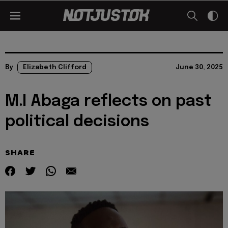
By
Elizabeth Clifford
June 30, 2025
M.I Abaga reflects on past
political decisions
SHARE