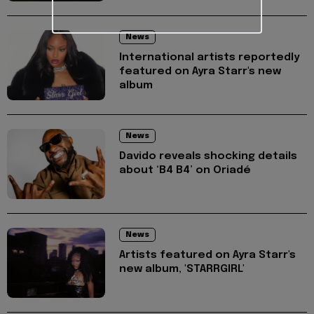
News
International artists reportedly
featured on Ayra Starr's new
album
News
Davido reveals shocking details
about ‘B4 B4’ on Oriadé
News
Artists featured on Ayra Starr's
new album, 'STARRGIRL'