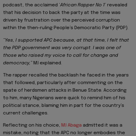
podcast, the acclaimed ‘
African Rapper No 1
’ revealed
that his decision to back the party at the time was
driven by frustration over the perceived corruption
within the then-ruling People’s Democratic Party (PDP).
“Yes, I supported APC because, at that time, I felt that
the PDP government was very corrupt. I was one of
those who raised my voice to call for change and
democracy,”
M.I explained.
The rapper recalled the backlash he faced in the years
that followed, particularly after commenting on the
spate of herdsmen attacks in Benue State. According
to him, many Nigerians were quick to remind him of his
political stance, blaming him in part for the country’s
current challenges.
Reflecting on his choice,
M.I Abaga
admitted it was a
mistake, noting that the APC no longer embodies the