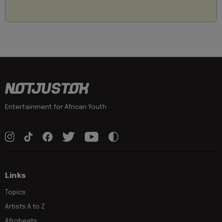
Entertainment for African Youth
Links
Topics
Artists A to Z
Afrobeats