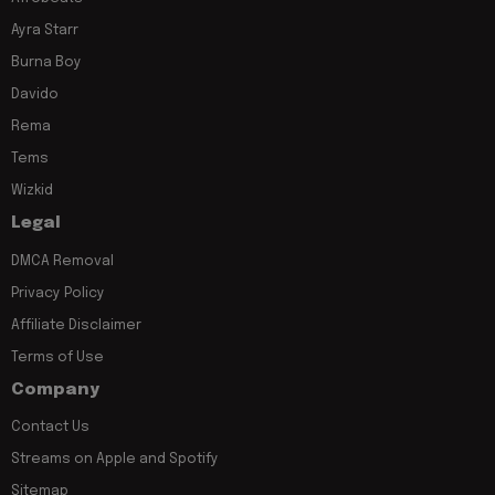
Ayra Starr
Burna Boy
Davido
Rema
Tems
Wizkid
Legal
DMCA Removal
Privacy Policy
Affiliate Disclaimer
Terms of Use
Company
Contact Us
Streams on Apple and Spotify
Sitemap