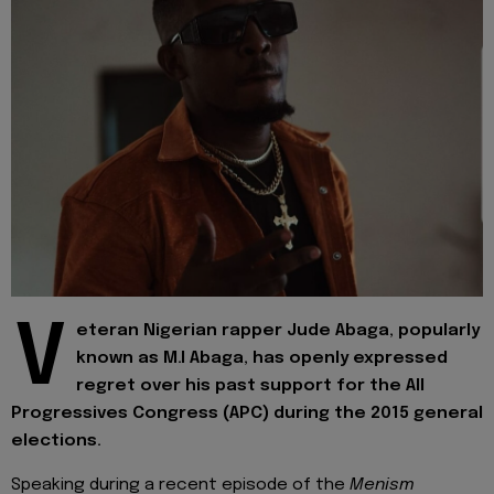
V
eteran Nigerian rapper Jude Abaga, popularly
known as M.I Abaga, has openly expressed
regret over his past support for the All
Progressives Congress (APC) during the 2015 general
elections.
Speaking during a recent episode of the
Menism