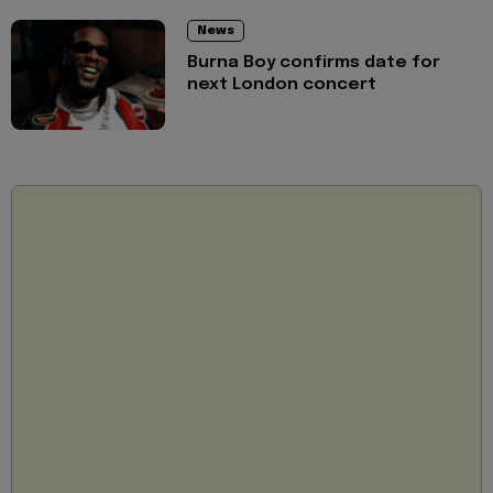
News
Burna Boy confirms date for
next London concert