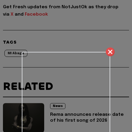
Get Fresh updates from NotJustOk as they drop
via
X
and
Facebook
TAGS
MI Abaga
RELATED
News
Rema announces release date
of his first song of 2026