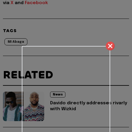
via
X
and
Facebook
TAGS
MI Abaga
RELATED
News
Davido directly addresses rivarly
with Wizkid