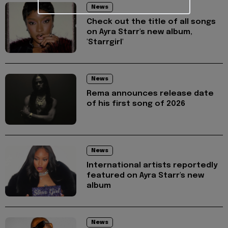
News
Check out the title of all songs
on Ayra Starr's new album,
'Starrgirl'
News
Rema announces release date
of his first song of 2026
News
International artists reportedly
featured on Ayra Starr's new
album
News