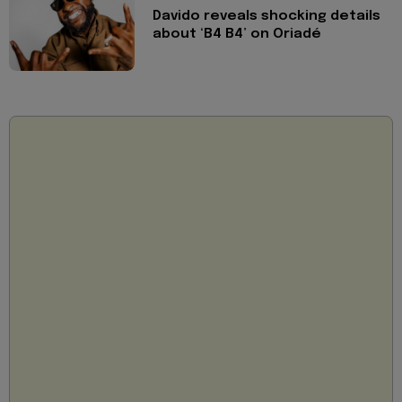
Davido reveals shocking details
about ‘B4 B4’ on Oriadé