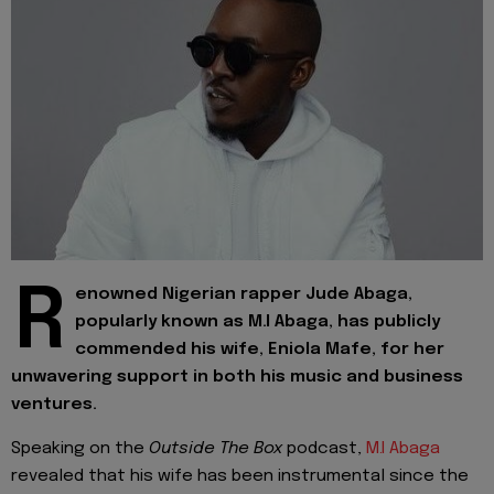
R
enowned Nigerian rapper Jude Abaga,
popularly known as M.I Abaga, has publicly
commended his wife, Eniola Mafe, for her
unwavering support in both his music and business
ventures.
Speaking on the
Outside The Box
podcast,
M.I Abaga
revealed that his wife has been instrumental since the