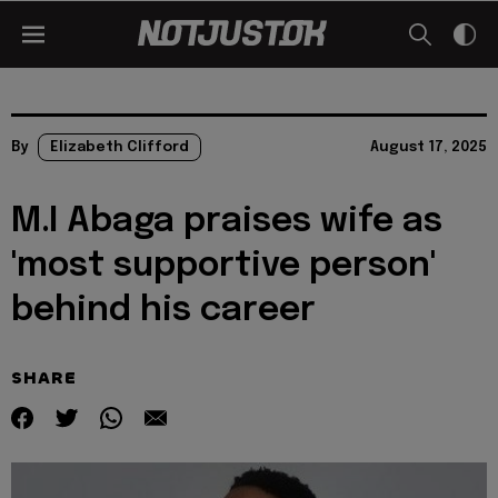
By
Elizabeth Clifford
August 17, 2025
M.I Abaga praises wife as
'most supportive person'
behind his career
SHARE