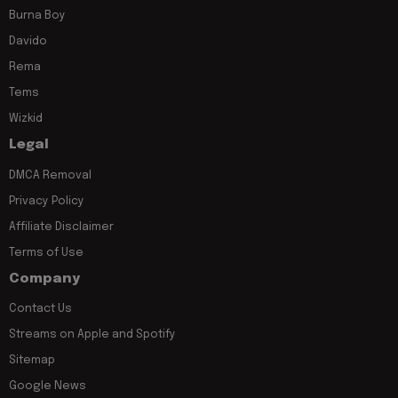
Burna Boy
Davido
Rema
Tems
Wizkid
Legal
DMCA Removal
Privacy Policy
Affiliate Disclaimer
Terms of Use
Company
Contact Us
Streams on Apple and Spotify
Sitemap
Google News