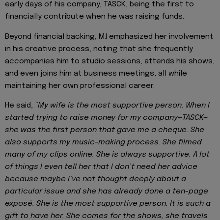
early days of his company, TASCK, being the first to
financially contribute when he was raising funds.
Beyond financial backing, M.I emphasized her involvement
in his creative process, noting that she frequently
accompanies him to studio sessions, attends his shows,
and even joins him at business meetings, all while
maintaining her own professional career.
He said,
“My wife is the most supportive person. When I
started trying to raise money for my company—TASCK—
she was the first person that gave me a cheque. She
also supports my music-making process. She filmed
many of my clips online. She is always supportive. A lot
of things I even tell her that I don’t need her advice
because maybe I’ve not thought deeply about a
particular issue and she has already done a ten-page
exposé. She is the most supportive person. It is such a
gift to have her. She comes for the shows, she travels