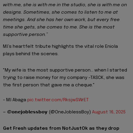
with me, she is with me in the studio, she is with me on
designs. Sometimes, she comes to listen to me at
meetings. And she has her own work, but every free
time she gets, she comes to me. She is the most
supportive person.”
M.I’s heartfelt tribute highlights the vital role Eniola
plays behind the scenes.
"My wife is the most supportive person... when I started
trying to raise money for my company -TASCK, she was
the first person that gave me a cheque."
- M.I Abaga
pic.twitter.com/RksjwSWrET
— @𝗼𝗻𝗲𝗷𝗼𝗯𝗹𝗲𝘀𝘀𝗯𝗼𝘆 (@OneJoblessBoy)
August 16, 2025
Get Fresh updates from NotJustOk as they drop