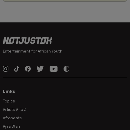
Entertainment for African Youth
Links
Topics
Artists A to Z
Afrobeats
Ayra Starr