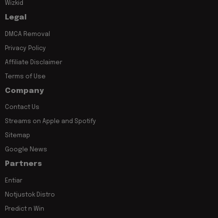
Wizkid
Legal
DMCA Removal
Privacy Policy
Affiliate Disclaimer
Terms of Use
Company
Contact Us
Streams on Apple and Spotify
Sitemap
Google News
Partners
Entiar
Notjustok Distro
Predict n Win