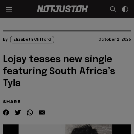
By
Elizabeth Clifford
October 2, 2025
Lojay teases new single
featuring South Africa’s
Tyla
SHARE