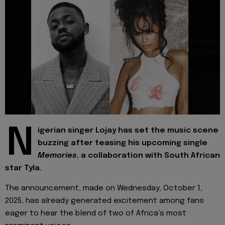
N
igerian singer Lojay has set the music scene
buzzing after teasing his upcoming single
Memories
, a collaboration with South African
star Tyla.
The announcement, made on Wednesday, October 1,
2025, has already generated excitement among fans
eager to hear the blend of two of Africa’s most