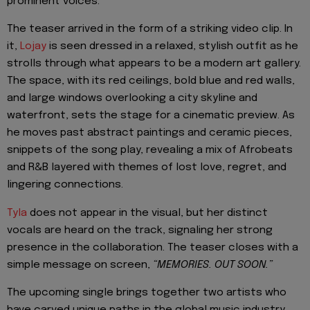
prominent voices.
The teaser arrived in the form of a striking video clip. In
it,
Lojay
is seen dressed in a relaxed, stylish outfit as he
strolls through what appears to be a modern art gallery.
The space, with its red ceilings, bold blue and red walls,
and large windows overlooking a city skyline and
waterfront, sets the stage for a cinematic preview. As
he moves past abstract paintings and ceramic pieces,
snippets of the song play, revealing a mix of Afrobeats
and R&B layered with themes of lost love, regret, and
lingering connections.
Tyla
does not appear in the visual, but her distinct
vocals are heard on the track, signaling her strong
presence in the collaboration. The teaser closes with a
simple message on screen,
“MEMORIES. OUT SOON.”
The upcoming single brings together two artists who