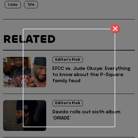
Lojay
Tyla
RELATED
Editor's Pick
EFCC vs. Jude Okoye: Everything
to know about the P-Square
family feud
Editor's Pick
Davido rolls out sixth album
'ORIADÉ'