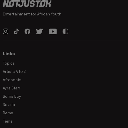
Entertainment for African Youth
Links
Topics
Artists A to Z
Afrobeats
Ayra Starr
Burna Boy
Davido
Rema
Tems