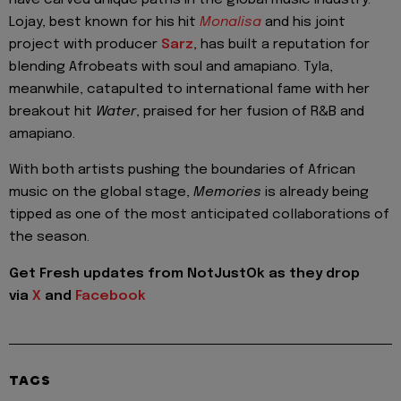
have carved unique paths in the global music industry.
Lojay, best known for his hit
Monalisa
and his joint
project with producer
Sarz
, has built a reputation for
blending Afrobeats with soul and amapiano. Tyla,
meanwhile, catapulted to international fame with her
breakout hit
Water
, praised for her fusion of R&B and
amapiano.
With both artists pushing the boundaries of African
music on the global stage,
Memories
is already being
tipped as one of the most anticipated collaborations of
the season.
Get Fresh updates from NotJustOk as they drop
via
X
and
Facebook
TAGS