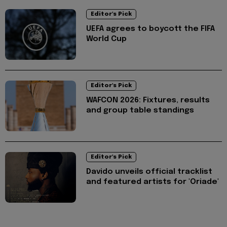
Editor's Pick
UEFA agrees to boycott the FIFA
World Cup
Editor's Pick
WAFCON 2026: Fixtures, results
and group table standings
Editor's Pick
Davido unveils official tracklist
and featured artists for 'Oriade'