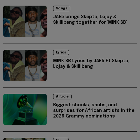
Songs
JAE5 brings Skepta, Lojay &
Skillibeng together for 'MINK SB'
Lyrics
MINK SB Lyrics by JAE5 Ft Skepta,
Lojay & Skillibeng
Article
Biggest shocks, snubs, and
surprises for African artists in the
2026 Grammy nominations