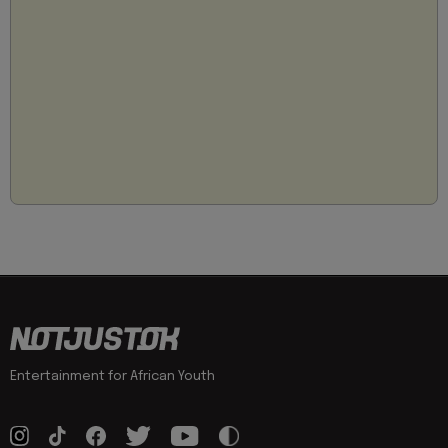
Entertainment for African Youth