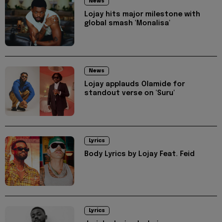
News
Lojay hits major milestone with
global smash 'Monalisa'
News
Lojay applauds Olamide for
standout verse on 'Suru'
Lyrics
Body Lyrics by Lojay Feat. Feid
Lyrics