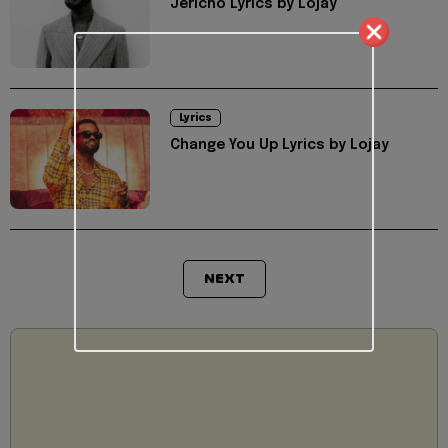
Jericho Lyrics by Lojay
Lyrics
Change You Up Lyrics by Lojay
NEXT