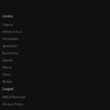
Links
Topics
Artists A to Z
Afrobeats
Ayra Starr
Burna Boy
Davido
Rema
Tems
Wizkid
Legal
DMCA Removal
Privacy Policy