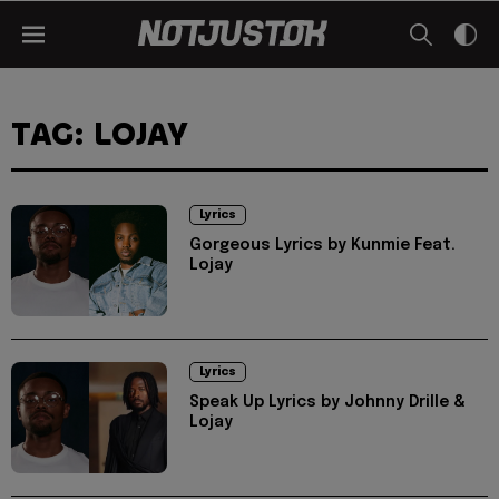
TAG: LOJAY
Lyrics
Gorgeous Lyrics by Kunmie Feat.
Lojay
Lyrics
Speak Up Lyrics by Johnny Drille &
Lojay