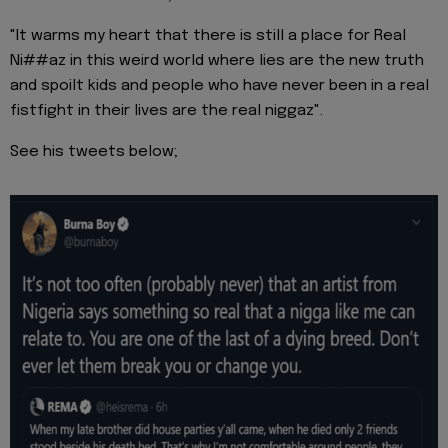
"It warms my heart that there is still a place for Real
Ni##az in this weird world where lies are the new truth
and spoilt kids and people who have never been in a real
fistfight in their lives are the real niggaz".
See his tweets below;