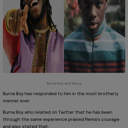
Burna Boy and Rema
Burna Boy has responded to him in the most brotherly
manner ever.
Burna Boy who related on Twitter that he has been
through the same experience praised Rema's courage
and also stated that;