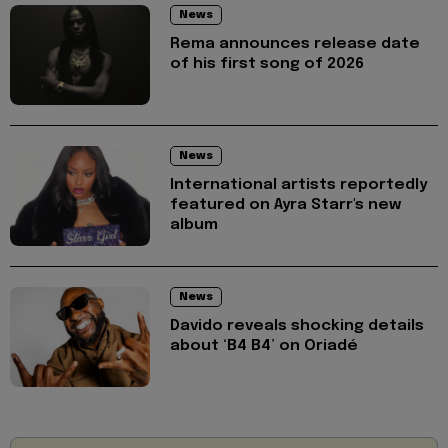
News
Rema announces release date
of his first song of 2026
News
International artists reportedly
featured on Ayra Starr's new
album
News
Davido reveals shocking details
about ‘B4 B4’ on Oriadé