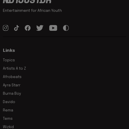
Entertainment for African Youth
Links
Topics
Artists A to Z
Afrobeats
Ayra Starr
Burna Boy
Davido
Rema
Tems
Wizkid