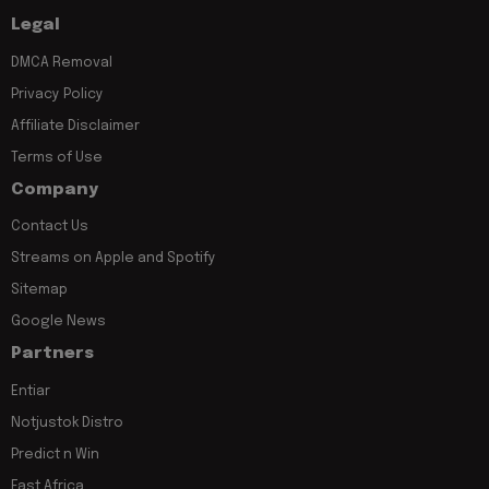
Legal
DMCA Removal
Privacy Policy
Affiliate Disclaimer
Terms of Use
Company
Contact Us
Streams on Apple and Spotify
Sitemap
Google News
Partners
Entiar
Notjustok Distro
Predict n Win
East Africa