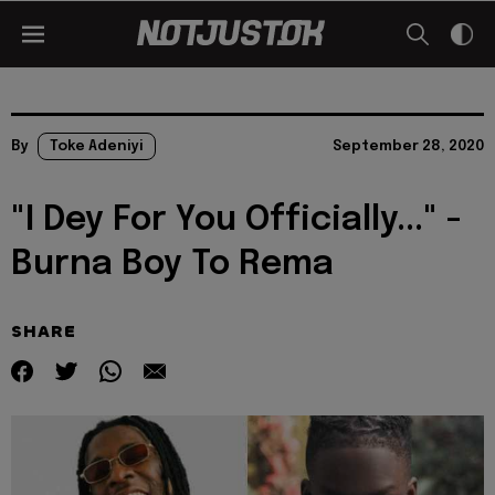
By
Toke Adeniyi
September 28, 2020
"I Dey For You Officially..." -
Burna Boy To Rema
SHARE