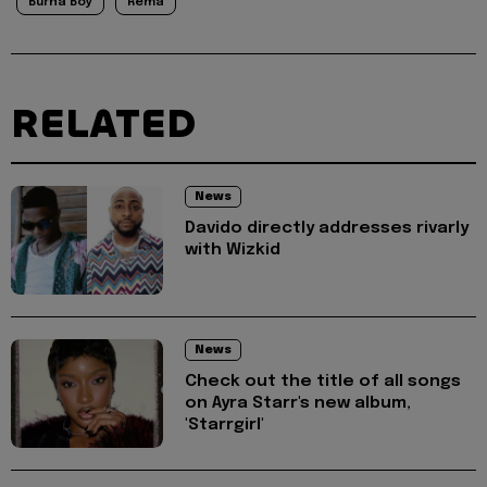
Burna Boy
Rema
RELATED
News
Davido directly addresses rivarly
with Wizkid
News
Check out the title of all songs
on Ayra Starr's new album,
'Starrgirl'