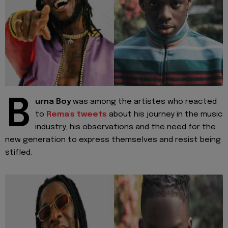
B
urna Boy
was among the artistes who reacted
to
Rema's tweets
about his journey in the music
industry, his observations and the need for the
new generation to express themselves and resist being
stifled.