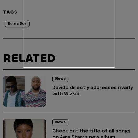
TAGS
Burna Boy
RELATED
News
Davido directly addresses rivarly
with Wizkid
News
Check out the title of all songs
on Ayra Starr's new album,