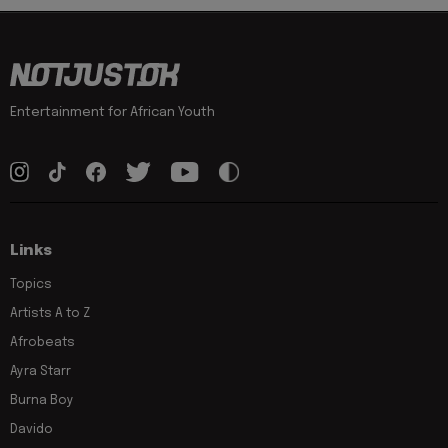
Entertainment for African Youth
Links
Topics
Artists A to Z
Afrobeats
Ayra Starr
Burna Boy
Davido