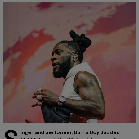
inger and performer, Burna Boy dazzled