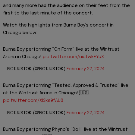
and many more had the audience on their feet from the
first to the last minute of the concert.
Watch the highlights from Burna Boy's concert in
Chicago below:
Burna Boy performing “On Form” live at the Wintrust
Arena in Chicago!
pic.twitter.com/uiafwkEYuX
— NOTJUSTOK (@NOTJUSTOK)
February 22, 2024
Burna Boy performing “Tested, Approved & Trusted” live
at the Wintrust Arena in Chicago! 🇺🇸
pic.twitter.com/XI3ks9fAU8
— NOTJUSTOK (@NOTJUSTOK)
February 22, 2024
Burna Boy performing Phyno’s “Do I” live at the Wintrust