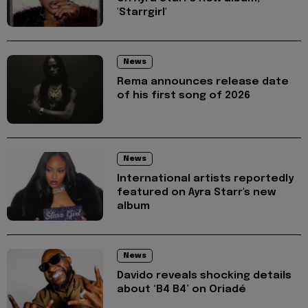
'Starrgirl'
News
Rema announces release date
of his first song of 2026
News
International artists reportedly
featured on Ayra Starr's new
album
News
Davido reveals shocking details
about ‘B4 B4’ on Oriadé