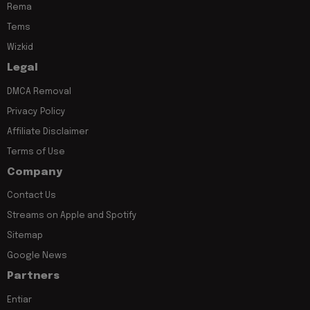
Rema
Tems
Wizkid
Legal
DMCA Removal
Privacy Policy
Affiliate Disclaimer
Terms of Use
Company
Contact Us
Streams on Apple and Spotify
Sitemap
Google News
Partners
Entiar