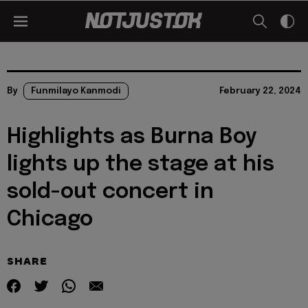
By
Funmilayo Kanmodi
February 22, 2024
Highlights as Burna Boy
lights up the stage at his
sold-out concert in
Chicago
SHARE