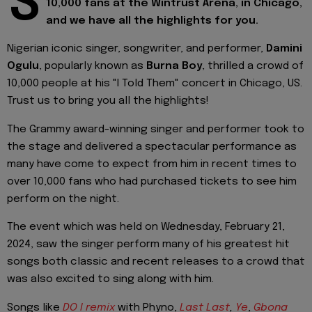
S
10,000 fans at the Wintrust Arena, in Chicago,
and we have all the highlights for you.
Nigerian iconic singer, songwriter, and performer,
Damini
Ogulu
, popularly known as
Burna Boy
, thrilled a crowd of
10,000 people at his "I Told Them" concert in Chicago, US.
Trust us to bring you all the highlights!
The Grammy award-winning singer and performer took to
the stage and delivered a spectacular performance as
many have come to expect from him in recent times to
over 10,000 fans who had purchased tickets to see him
perform on the night.
The event which was held on Wednesday, February 21,
2024, saw the singer perform many of his greatest hit
songs both classic and recent releases to a crowd that
was also excited to sing along with him.
Songs like
DO I remix
with Phyno,
Last Last
,
Ye
,
Gbona