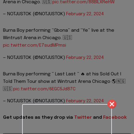
Arena in Chicago. 🇺🇸
pic.twitter.com/88BILXReHW
— NOTJUSTOK (@NOTJUSTOK)
February 22, 2024
Burna Boy performing “Gbona” and “Ye” live at the
Wintrust Arena in Chicago. 🇺🇸
pic.twitter.com/E7sudMPmsi
— NOTJUSTOK (@NOTJUSTOK)
February 22, 2024
Burna Boy performing “ Last Last “ 🔥 at his Sold Out I
Told Them Tour show at Wintrust Arena Chicago 🌎🇳🇬
🇺🇸
pic.twitter.com/6EGC5Jd87C
— NOTJUSTOK (@NOTJUSTOK)
February 22, 2024
Get updates as they drop via
Twitter
and
Facebook