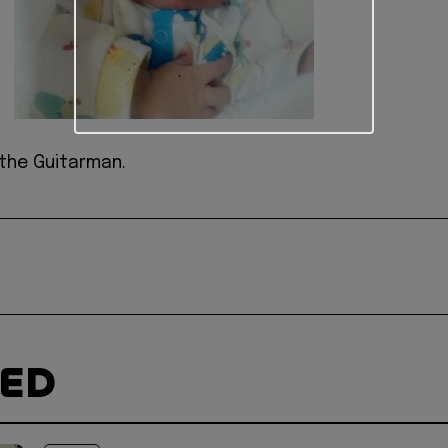
the Guitarman.
TED