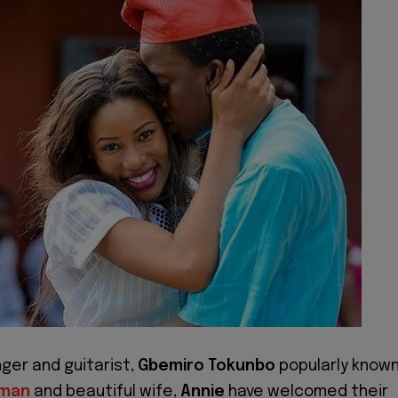
nger and guitarist,
Gbemiro Tokunbo
popularly know
rman
and beautiful wife,
Annie
have welcomed their