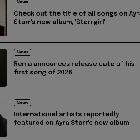
News
Check out the title of all songs on Ayr
Starr's new album, 'Starrgirl'
News
Rema announces release date of his
first song of 2026
News
International artists reportedly
featured on Ayra Starr's new album