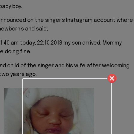
baby boy.
announced on the singer's Instagram account where
ewborn's and said;
1:40 am today, 22:10:2018 my son arrived. Mommy
e doing fine.
nd child of the singer and his wife after welcoming
d two years ago.