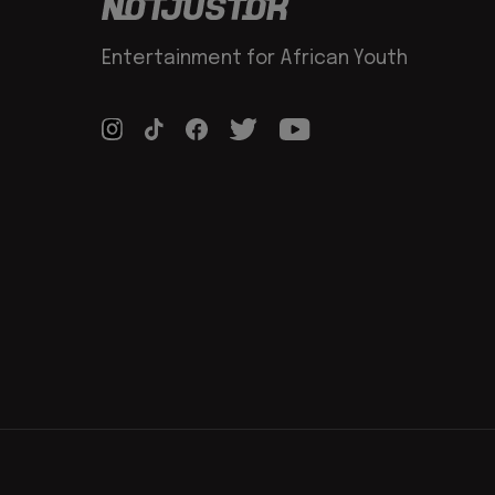
Entertainment for African Youth