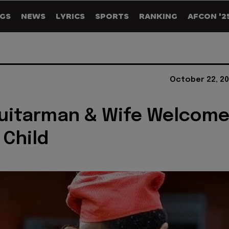
GS
NEWS
LYRICS
SPORTS
RANKING
AFCON '2
October 22, 20
Guitarman & Wife Welcom
Child