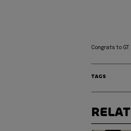
Congrats to GT 
TAGS
RELA