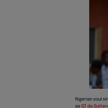
Nigerian soul si
as
GT da Guite