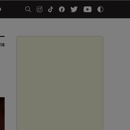
5
18
e