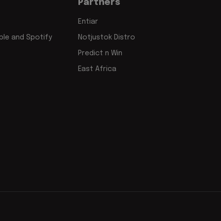
Partners
Entiar
le and Spotify
Notjustok Distro
Predict n Win
East Africa