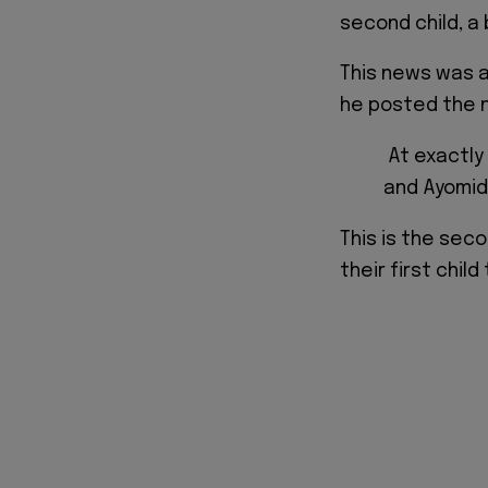
second child, a 
This news was 
he posted the n
At exactly 
and Ayomid
This is the seco
their first chil