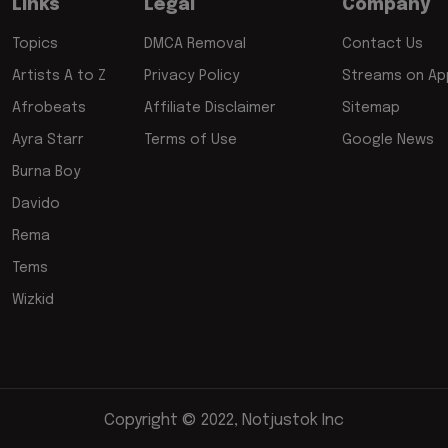
Links
Legal
Company
Topics
DMCA Removal
Contact Us
Artists A to Z
Privacy Policy
Streams on App
Afrobeats
Affiliate Disclaimer
Sitemap
Ayra Starr
Terms of Use
Google News
Burna Boy
Davido
Rema
Tems
Wizkid
Copyright © 2022, Notjustok Inc