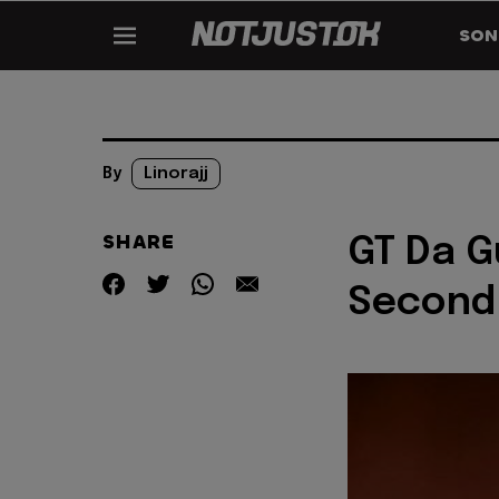
SON
By
Linorajj
SHARE
GT Da 
Second 