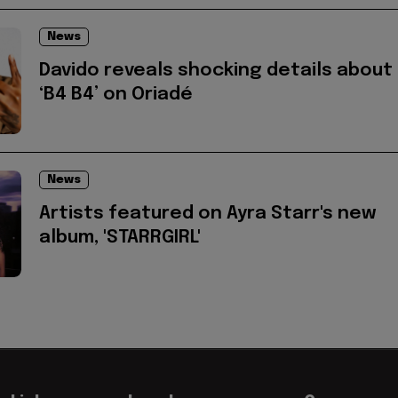
News
Davido reveals shocking details about
‘B4 B4’ on Oriadé
News
Artists featured on Ayra Starr's new
album, 'STARRGIRL'