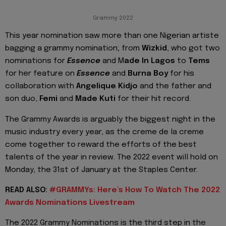
Grammy 2022
This year nomination saw more than one Nigerian artiste
bagging a grammy nomination; from
Wizkid
, who got two
nominations for
Essence
and M
ade In Lagos
to
Tems
for her feature on
Essence
and
Burna Boy
for his
collaboration with
Angelique Kidjo
and the father and
son duo,
Femi
and
Made Kuti
for their hit record.
The Grammy Awards is arguably the biggest night in the
music industry every year, as the creme de la creme
come together to reward the efforts of the best
talents of the year in review. The 2022 event will hold on
Monday, the 31st of January at the Staples Center.
READ ALSO:
#GRAMMYs: Here’s How To Watch The 2022
Awards Nominations Livestream
The 2022 Grammy Nominations is the third step in the