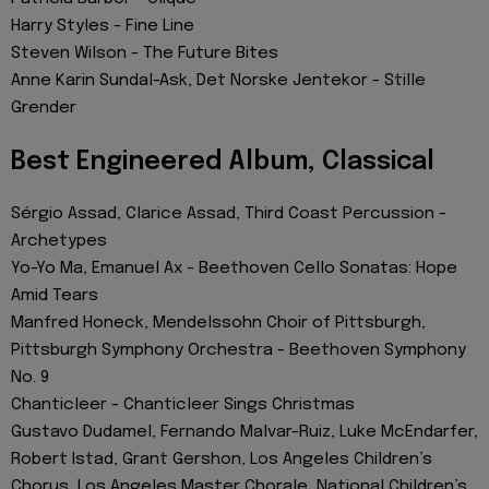
Harry Styles - Fine Line
Steven Wilson - The Future Bites
Anne Karin Sundal-Ask, Det Norske Jentekor - Stille
Grender
Best Engineered Album, Classical
Sérgio Assad, Clarice Assad, Third Coast Percussion -
Archetypes
Yo-Yo Ma, Emanuel Ax - Beethoven Cello Sonatas: Hope
Amid Tears
Manfred Honeck, Mendelssohn Choir of Pittsburgh,
Pittsburgh Symphony Orchestra - Beethoven Symphony
No. 9
Chanticleer - Chanticleer Sings Christmas
Gustavo Dudamel, Fernando Malvar-Ruiz, Luke McEndarfer,
Robert Istad, Grant Gershon, Los Angeles Children’s
Chorus, Los Angeles Master Chorale, National Children’s