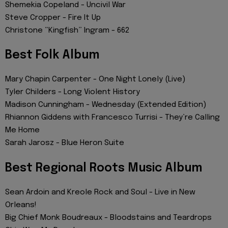
Shemekia Copeland - Uncivil War
Steve Cropper - Fire It Up
Christone “Kingfish” Ingram - 662
Best Folk Album
Mary Chapin Carpenter - One Night Lonely (Live)
Tyler Childers - Long Violent History
Madison Cunningham - Wednesday (Extended Edition)
Rhiannon Giddens with Francesco Turrisi - They’re Calling
Me Home
Sarah Jarosz - Blue Heron Suite
Best Regional Roots Music Album
Sean Ardoin and Kreole Rock and Soul - Live in New
Orleans!
Big Chief Monk Boudreaux - Bloodstains and Teardrops