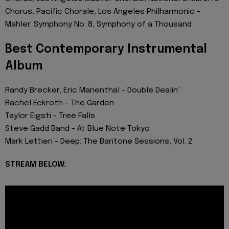
Chorus, Pacific Chorale, Los Angeles Philharmonic -
Mahler: Symphony No. 8, Symphony of a Thousand
Best Contemporary Instrumental
Album
Randy Brecker, Eric Marienthal - Double Dealin’
Rachel Eckroth - The Garden
Taylor Eigsti - Tree Falls
Steve Gadd Band - At Blue Note Tokyo
Mark Lettieri - Deep: The Baritone Sessions, Vol. 2
STREAM BELOW: