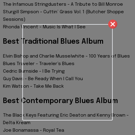
The Infamous Stringdusters - A Tribute to Bill Monroe
Sturgill Simpson - Cuttin’ Grass Vol. 1 (Butcher Shoppe
Sessions)
Rhonda Vincent - Music Is What I See
Best Traditional Blues Album
Elvin Bishop and Charlie Musselwhite - 100 Years of Blues
Blues Traveler - Traveler’s Blues
Cedric Burnside - I Be Trying
Guy Davis - Be Ready When I Call You
Kim Watson - Take Me Back
Best Contemporary Blues Album
The Black Keys Featuring Eric Deaton and Kenny Brown -
Delta Kream
Joe Bonamassa - Royal Tea