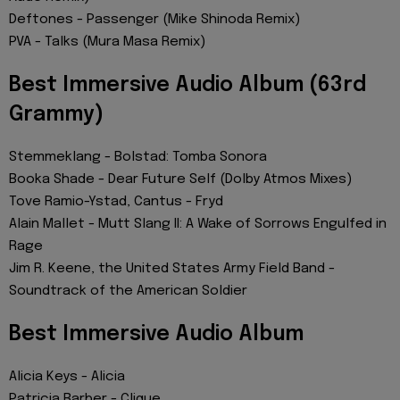
Deftones - Passenger (Mike Shinoda Remix)
PVA - Talks (Mura Masa Remix)
Best Immersive Audio Album (63rd
Grammy)
Stemmeklang - Bolstad: Tomba Sonora
Booka Shade - Dear Future Self (Dolby Atmos Mixes)
Tove Ramio-Ystad, Cantus - Fryd
Alain Mallet - Mutt Slang II: A Wake of Sorrows Engulfed in
Rage
Jim R. Keene, the United States Army Field Band -
Soundtrack of the American Soldier
Best Immersive Audio Album
Alicia Keys - Alicia
Patricia Barber - Clique