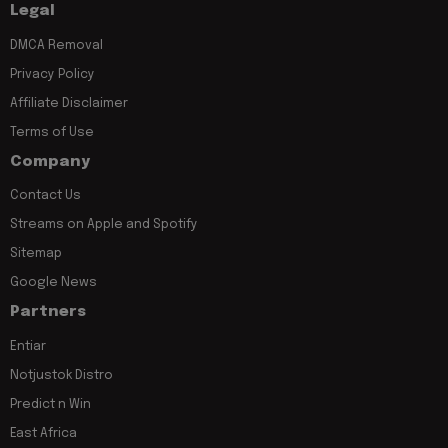
Legal
DMCA Removal
Privacy Policy
Affiliate Disclaimer
Terms of Use
Company
Contact Us
Streams on Apple and Spotify
Sitemap
Google News
Partners
Entiar
Notjustok Distro
Predict n Win
East Africa