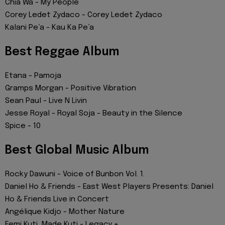
Chia Wa - My People
Corey Ledet Zydaco - Corey Ledet Zydaco
Kalani Pe’a - Kau Ka Pe’a
Best Reggae Album
Etana - Pamoja
Gramps Morgan - Positive Vibration
Sean Paul - Live N Livin
Jesse Royal - Royal Soja - Beauty in the Silence
Spice - 10
Best Global Music Album
Rocky Dawuni - Voice of Bunbon Vol. 1.
Daniel Ho & Friends - East West Players Presents: Daniel
Ho & Friends Live in Concert
Angélique Kidjo - Mother Nature
Femi Kuti, Made Kuti - Legacy +