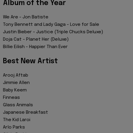
Album of the Year
We Are - Jon Batiste
Tony Bennett and Lady Gaga - Love for Sale
Justin Bieber - Justice (Triple Chucks Deluxe)
Doja Cat - Planet Her (Deluxe)
Billie Eilish - Happier Than Ever
Best New Artist
Arooj Aftab
Jimmie Allen
Baby Keem
Finneas
Glass Animals
Japanese Breakfast
The Kid Laroi
Arlo Parks