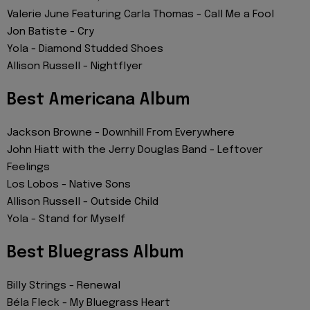
Valerie June Featuring Carla Thomas - Call Me a Fool
Jon Batiste - Cry
Yola - Diamond Studded Shoes
Allison Russell - Nightflyer
Best Americana Album
Jackson Browne - Downhill From Everywhere
John Hiatt with the Jerry Douglas Band - Leftover
Feelings
Los Lobos - Native Sons
Allison Russell - Outside Child
Yola - Stand for Myself
Best Bluegrass Album
Billy Strings - Renewal
Béla Fleck - My Bluegrass Heart