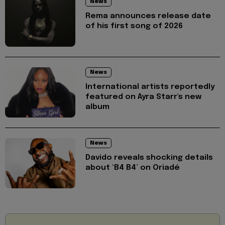
News
Rema announces release date
of his first song of 2026
News
International artists reportedly
featured on Ayra Starr's new
album
News
Davido reveals shocking details
about ‘B4 B4’ on Oriadé