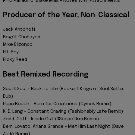
Pino Palladino, Blake Mills - Notes With Attachments
Producer of the Year, Non-Classical
Jack Antonoff
Rogét Chahayed
Mike Elizondo
Hit-Boy
Ricky Reed
Best Remixed Recording
Soul II Soul - Back to Life (Booka T Kings of Soul Satta
Dub)
Papa Roach - Born for Greatness (Cymek Remix)
K. D. Lang - Constant Craving (Fashionably Late Remix)
Zedd, Griff - Inside Out (3Scape Drm Remix)
Demi Lovato, Ariana Grande - Met Him Last Night (Dave
Audé Remix)