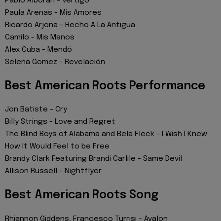
Pablo Alborán - Vértigo
Paula Arenas - Mis Amores
Ricardo Arjona - Hecho A La Antigua
Camilo - Mis Manos
Alex Cuba - Mendó
Selena Gomez - Revelación
Best American Roots Performance
Jon Batiste - Cry
Billy Strings - Love and Regret
The Blind Boys of Alabama and Bela Fleck - I Wish I Knew
How It Would Feel to be Free
Brandy Clark Featuring Brandi Carlile - Same Devil
Allison Russell - Nightflyer
Best American Roots Song
Rhiannon Giddens, Francesco Turrisi - Avalon