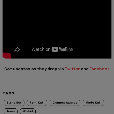
Get updates as they drop via
Twitter
and
Facebook
TAGS
Burna Boy
Femi Kuti
Grammy Awards
Made Kuti
Tems
Wizkid