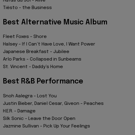
Rüfüs du Sol - Alive
Tiësto - the Business
Best Alternative Music Album
Fleet Foxes - Shore
Halsey - If I Can’t Have Love, I Want Power
Japanese Breakfast - Jubilee
Arlo Parks - Collapsed in Sunbeams
St. Vincent - Daddy’s Home
Best R&B Performance
Snoh Aalegra - Lost You
Justin Bieber, Daniel Cesar, Giveon - Peaches
H.E.R. - Damage
Silk Sonic - Leave the Door Open
Jazmine Sullivan - Pick Up Your Feelings