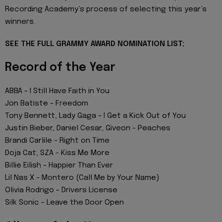
Recording Academy’s process of selecting this year’s
winners.
SEE THE FULL GRAMMY AWARD NOMINATION LIST;
Record of the Year
ABBA - I Still Have Faith in You
Jon Batiste - Freedom
Tony Bennett, Lady Gaga - I Get a Kick Out of You
Justin Bieber, Daniel Cesar, Giveon - Peaches
Brandi Carlile - Right on Time
Doja Cat, SZA - Kiss Me More
Billie Eilish - Happier Than Ever
Lil Nas X - Montero (Call Me by Your Name)
Olivia Rodrigo - Drivers License
Silk Sonic - Leave the Door Open