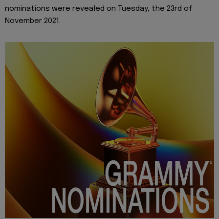
nominations were revealed on Tuesday, the 23rd of
November 2021.