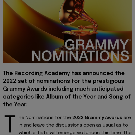
The Recording Academy has announced the
2022 set of nominations for the prestigious
Grammy Awards including much anticipated
categories like Album of the Year and Song of
the Year.
T
he Nominations for the
2022 Grammy Awards
are
in and leave the discussions open as usual as to
which artists will emerge victorious this time. The