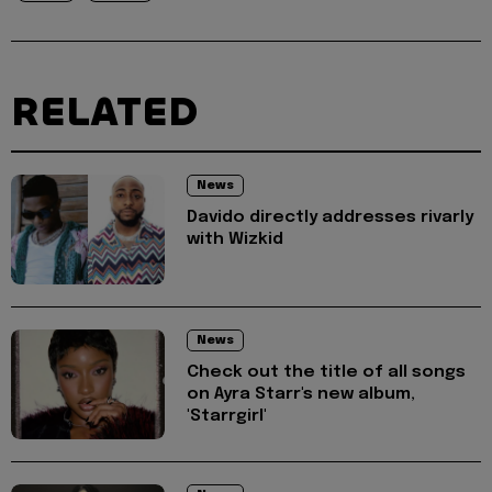
RELATED
News
Davido directly addresses rivarly
with Wizkid
News
Check out the title of all songs
on Ayra Starr's new album,
'Starrgirl'