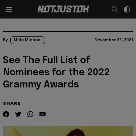
By
Mide Michael
November 23, 2021
See The Full List of
Nominees for the 2022
Grammy Awards
SHARE