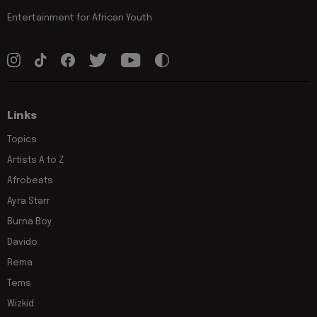
Entertainment for African Youth
Links
Topics
Artists A to Z
Afrobeats
Ayra Starr
Burna Boy
Davido
Rema
Tems
Wizkid