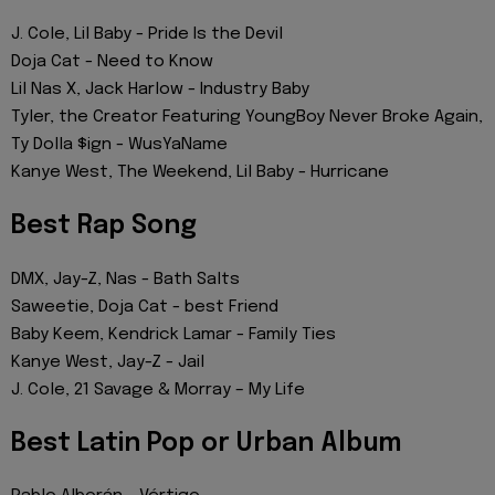
J. Cole, Lil Baby - Pride Is the Devil
Doja Cat - Need to Know
Lil Nas X, Jack Harlow - Industry Baby
Tyler, the Creator Featuring YoungBoy Never Broke Again,
Ty Dolla $ign - WusYaName
Kanye West, The Weekend, Lil Baby - Hurricane
Best Rap Song
DMX, Jay-Z, Nas - Bath Salts
Saweetie, Doja Cat - best Friend
Baby Keem, Kendrick Lamar - Family Ties
Kanye West, Jay-Z - Jail
J. Cole, 21 Savage & Morray – ​​My Life
Best Latin Pop or Urban Album