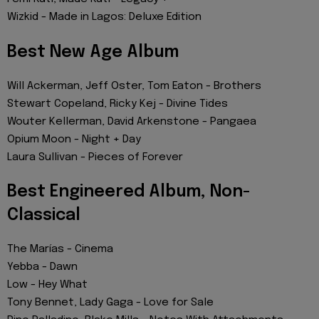
Wizkid - Made in Lagos: Deluxe Edition
Best New Age Album
Will Ackerman, Jeff Oster, Tom Eaton - Brothers
Stewart Copeland, Ricky Kej - Divine Tides
Wouter Kellerman, David Arkenstone - Pangaea
Opium Moon - Night + Day
Laura Sullivan - Pieces of Forever
Best Engineered Album, Non-
Classical
The Marías - Cinema
Yebba - Dawn
Low - Hey What
Tony Bennet, Lady Gaga - Love for Sale