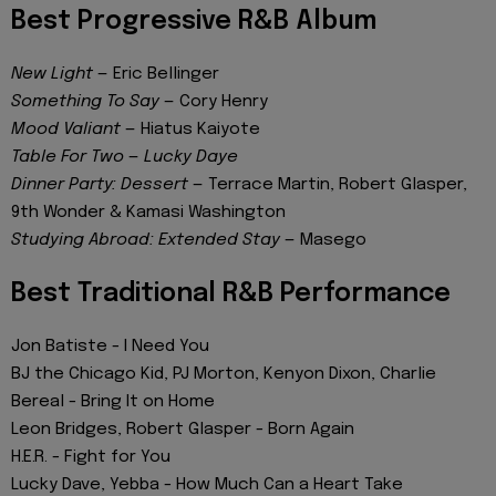
Best Progressive R&B Album
New Light
— Eric Bellinger
Something To Say
— Cory Henry
Mood Valiant
— Hiatus Kaiyote
Table For Two
—
Lucky Daye
Dinner Party: Dessert
— Terrace Martin, Robert Glasper,
9th Wonder & Kamasi Washington
Studying Abroad: Extended Stay
— Masego
Best Traditional R&B Performance
Jon Batiste - I Need You
BJ the Chicago Kid, PJ Morton, Kenyon Dixon, Charlie
Bereal - Bring It on Home
Leon Bridges, Robert Glasper - Born Again
H.E.R. - Fight for You
Lucky Dave, Yebba - How Much Can a Heart Take