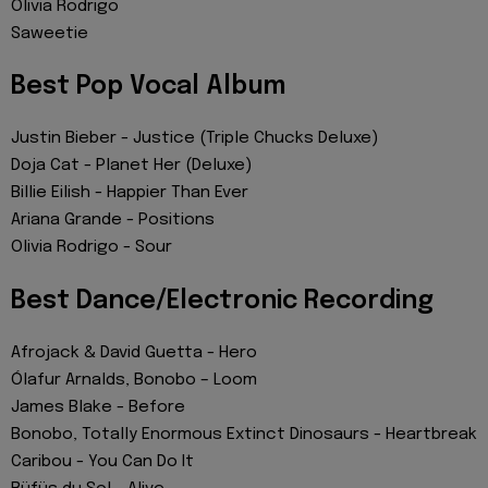
Olivia Rodrigo
Saweetie
Best Pop Vocal Album
Justin Bieber - Justice (Triple Chucks Deluxe)
Doja Cat - Planet Her (Deluxe)
Billie Eilish - Happier Than Ever
Ariana Grande - Positions
Olivia Rodrigo - Sour
Best Dance/Electronic Recording
Afrojack & David Guetta - Hero
Ólafur Arnalds, Bonobo – Loom
James Blake - Before
Bonobo, Totally Enormous Extinct Dinosaurs - Heartbreak
Caribou - You Can Do It