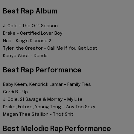
Best Rap Album
J. Cole - The Off-Season
Drake - Certified Lover Boy
Nas - King’s Disease 2
Tyler, the Creator - Call Me If You Get Lost
Kanye West - Donda
Best Rap Performance
Baby Keem, Kendrick Lamar - Family Ties
Cardi B - Up
J. Cole, 21 Savage & Morray – ​​My Life
Drake, Future, Young Thug - Way Too Sexy
Megan Thee Stallion - Thot Shit
Best Melodic Rap Performance