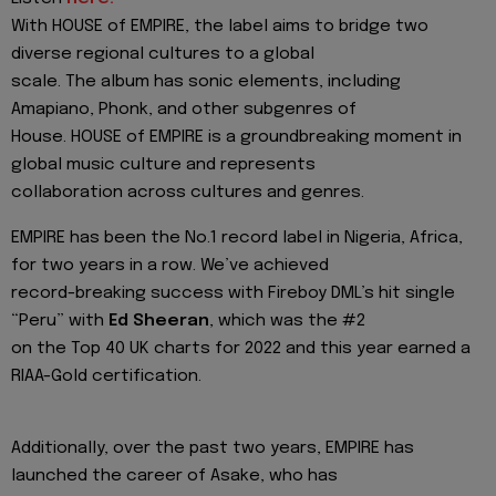
With HOUSE of EMPIRE, the label aims to bridge two
diverse regional cultures to a global
scale. The album has sonic elements, including
Amapiano, Phonk, and other subgenres of
House. HOUSE of EMPIRE is a groundbreaking moment in
global music culture and represents
collaboration across cultures and genres.
EMPIRE has been the No.1 record label in Nigeria, Africa,
for two years in a row. We’ve achieved
record-breaking success with Fireboy DML’s hit single
“Peru” with
Ed Sheeran
, which was the #2
on the Top 40 UK charts for 2022 and this year earned a
RIAA-Gold certification.
Additionally, over the past two years, EMPIRE has
launched the career of Asake, who has