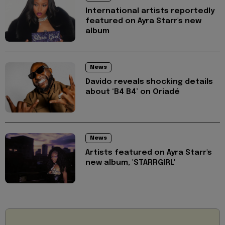
International artists reportedly
featured on Ayra Starr's new
album
News
Davido reveals shocking details
about ‘B4 B4’ on Oriadé
News
Artists featured on Ayra Starr's
new album, 'STARRGIRL'