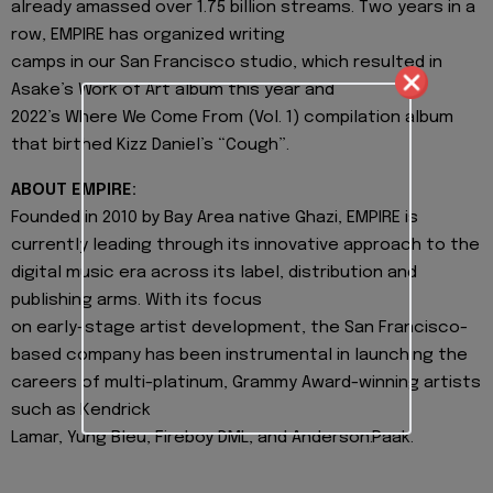
already amassed over 1.75 billion streams. Two years in a
row, EMPIRE has organized writing
camps in our San Francisco studio, which resulted in
Asake’s Work of Art album this year and
2022’s Where We Come From (Vol. 1) compilation album
that birthed Kizz Daniel’s “Cough”.
ABOUT EMPIRE:
Founded in 2010 by Bay Area native Ghazi, EMPIRE is
currently leading through its innovative approach to the
digital music era across its label, distribution and
publishing arms. With its focus
on early-stage artist development, the San Francisco-
based company has been instrumental in launching the
careers of multi-platinum, Grammy Award-winning artists
such as Kendrick
Lamar, Yung Bleu, Fireboy DML, and Anderson.Paak.