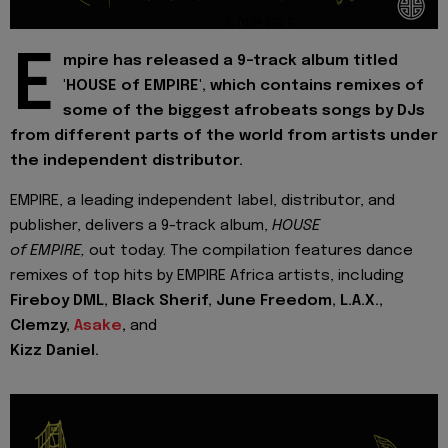
E
mpire has released a 9-track album titled
'HOUSE of EMPIRE', which contains remixes of
some of the biggest afrobeats songs by DJs
from different parts of the world from artists under
the independent distributor.
EMPIRE, a leading independent label, distributor, and
publisher, delivers a 9-track album,
HOUSE
of EMPIRE,
out today. The compilation features dance
remixes of top hits by EMPIRE Africa artists, including
Fireboy DML, Black Sherif, June Freedom, L.A.X.,
Clemzy,
Asake
,
and
Kizz Daniel.