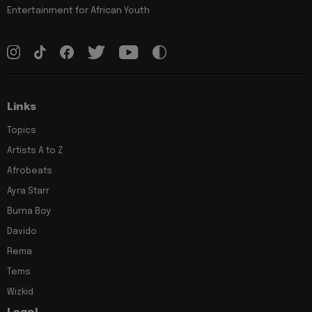
Entertainment for African Youth
Links
Topics
Artists A to Z
Afrobeats
Ayra Starr
Burna Boy
Davido
Rema
Tems
Wizkid