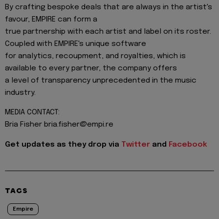
By crafting bespoke deals that are always in the artist's
favour, EMPIRE can form a
true partnership with each artist and label on its roster.
Coupled with EMPIRE's unique software
for analytics, recoupment, and royalties, which is
available to every partner, the company offers
a level of transparency unprecedented in the music
industry.
MEDIA CONTACT:
Bria Fisher bria.fisher@empi.re
Get updates as they drop via
Twitter
and
Facebook
TAGS
Empire