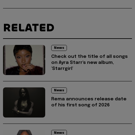
RELATED
News
Check out the title of all songs
on Ayra Starr's new album,
'Starrgirl'
News
Rema announces release date
of his first song of 2026
News