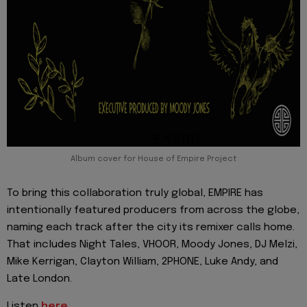
Album cover for House of Empire Project
To bring this collaboration truly global, EMPIRE has
intentionally featured producers from across the globe,
naming each track after the city its remixer calls home.
That includes Night Tales, VHOOR, Moody Jones, DJ Melzi,
Mike Kerrigan, Clayton William, 2PHONE, Luke Andy, and
Late London.
Listen
here.