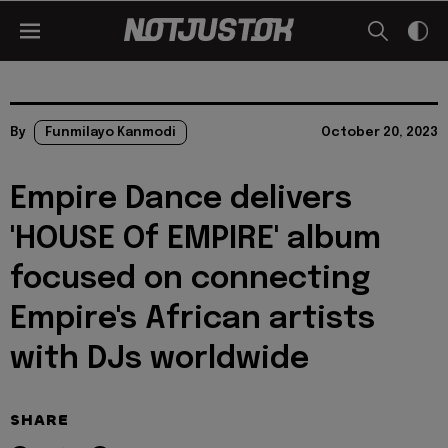
By
Funmilayo Kanmodi
October 20, 2023
Empire Dance delivers
'HOUSE Of EMPIRE' album
focused on connecting
Empire's African artists
with DJs worldwide
SHARE