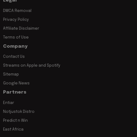
Legal
DMCA Removal
Privacy Policy
Affiliate Disclaimer
Terms of Use
Company
Contact Us
Streams on Apple and Spotify
Sitemap
Google News
Partners
Entiar
Notjustok Distro
Predict n Win
East Africa