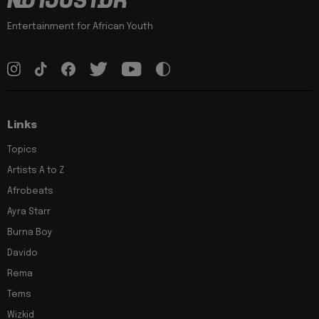
Entertainment for African Youth
Links
Topics
Artists A to Z
Afrobeats
Ayra Starr
Burna Boy
Davido
Rema
Tems
Wizkid