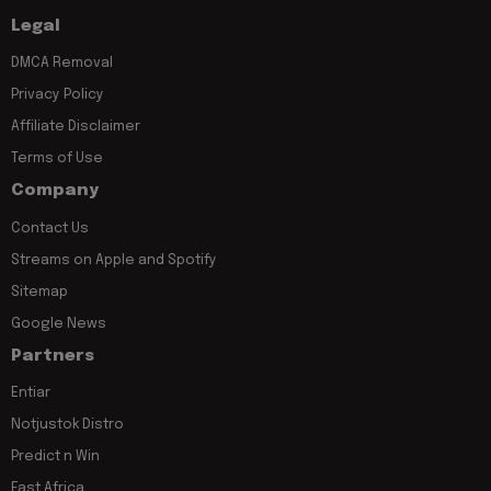
Legal
DMCA Removal
Privacy Policy
Affiliate Disclaimer
Terms of Use
Company
Contact Us
Streams on Apple and Spotify
Sitemap
Google News
Partners
Entiar
Notjustok Distro
Predict n Win
East Africa