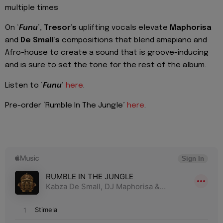
multiple times
On ‘
Funu
’,
Tresor’s
uplifting vocals elevate
Maphorisa
and
De Small’s
compositions that blend amapiano and
Afro-house to create a sound that is groove-inducing
and is sure to set the tone for the rest of the album.
Listen to ‘
Funu
’
here
.
Pre-order ‘Rumble In The Jungle’
here
.