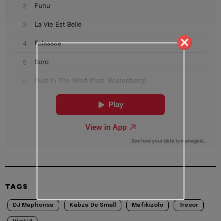
TAGS
DJ Maphorisa
Kabza De Small
Mafikizolo
Tresor