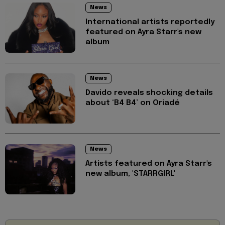
News
International artists reportedly
featured on Ayra Starr's new
album
News
Davido reveals shocking details
about ‘B4 B4’ on Oriadé
News
Artists featured on Ayra Starr's
new album, 'STARRGIRL'