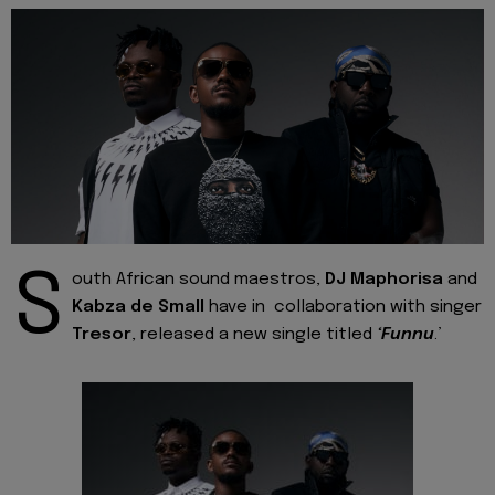
S
outh African sound maestros,
DJ Maphorisa
and
Kabza de Small
have in collaboration with singer
Tresor
, released a new single titled
‘Funnu
.’