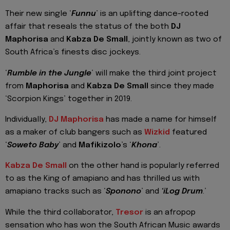
Their new single ‘
Funnu
’ is an uplifting dance-rooted
affair that reseals the status of the both
DJ
Maphorisa
and
Kabza De Small
, jointly known as two of
South Africa’s finests disc jockeys.
‘
Rumble in the Jungle
’ will make the third joint project
from
Maphorisa
and
Kabza De Small
since they made
‘Scorpion Kings’ together in 2019.
Individually,
DJ Maphorisa
has made a name for himself
as a maker of club bangers such as
Wizkid
featured
‘
Soweto Baby
’ and
Mafikizolo
’s ‘
Khona
’.
Kabza De Small
on the other hand is popularly referred
to as the King of amapiano and has thrilled us with
amapiano tracks such as ‘
Sponono
’ and
‘iLog Drum
.’
While the third collaborator,
Tresor
is an afropop
sensation who has won the South African Music awards