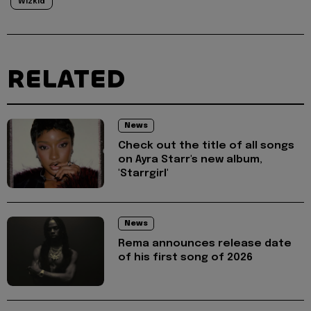
Wizkid
RELATED
News
Check out the title of all songs
on Ayra Starr's new album,
'Starrgirl'
News
Rema announces release date
of his first song of 2026