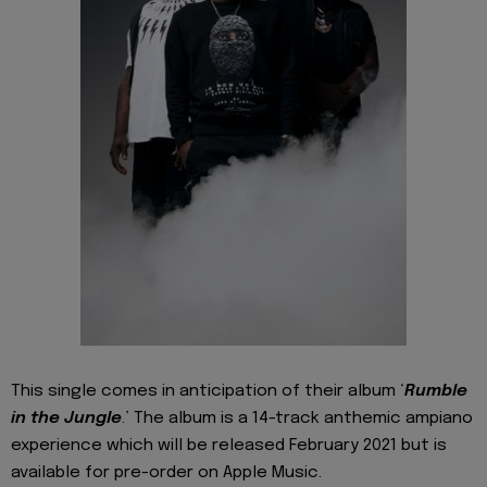
This single comes in anticipation of their album ‘
Rumble
in the Jungle
.’ The album is a 14-track anthemic ampiano
experience which will be released February 2021 but is
available for pre-order on Apple Music.