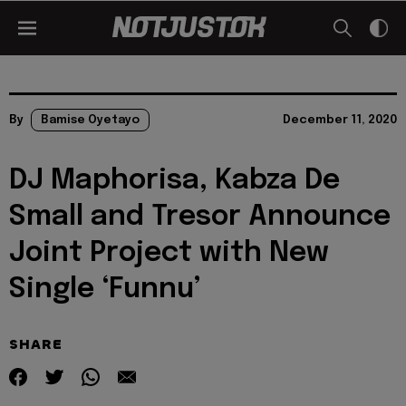
By
Bamise Oyetayo
December 11, 2020
DJ Maphorisa, Kabza De
Small and Tresor Announce
Joint Project with New
Single ‘Funnu’
SHARE