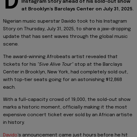
D
Instagram Story ahead of his sold-out show
at Brooklyn’s Barclays Center on July 31, 2025.
Nigerian music superstar Davido took to his Instagram
Story on Thursday, July 31, 2025, to share a jaw-dropping
update that has sent waves through the global music
scene.
The award-winning Afrobeats artist revealed that
tickets for his
"5ive Alive Tour"
stop at the Barclays
Center in Brooklyn, New York, had completely sold out,
with top-tier seats going for an astonishing $12,868
each.
With a full-capacity crowd of 19,000, the sold-out show
marks a historic moment, officially making it the most
expensive concert ticket ever sold by an African artiste
in history.
Davido
’s announcement came just hours before he hit