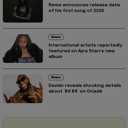
Rema announces release date
of his first song of 2026
News
International artists reportedly
featured on Ayra Starr's new
album
News
Davido reveals shocking details
about ‘B4 B4’ on Oriadé