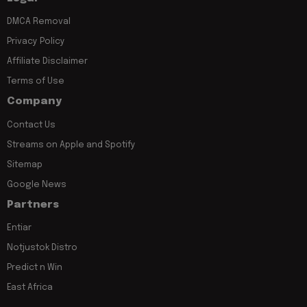
DMCA Removal
Privacy Policy
Affiliate Disclaimer
Terms of Use
Company
Contact Us
Streams on Apple and Spotify
Sitemap
Google News
Partners
Entiar
Notjustok Distro
Predict n Win
East Africa