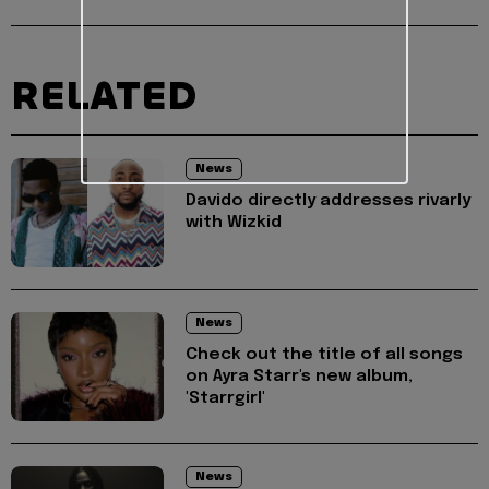
RELATED
News
Davido directly addresses rivarly
with Wizkid
News
Check out the title of all songs
on Ayra Starr's new album,
'Starrgirl'
News