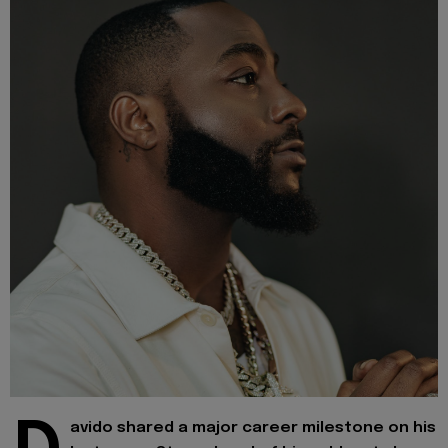
avido shared a major career milestone on his