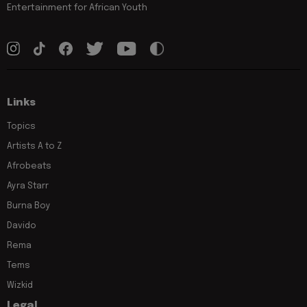
Entertainment for African Youth
Links
Topics
Artists A to Z
Afrobeats
Ayra Starr
Burna Boy
Davido
Rema
Tems
Wizkid
Legal