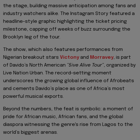
the stage, building massive anticipation among fans and
industry watchers alike. The Instagram Story featured a
headline-style graphic highlighting the ticket pricing
milestone, capping off weeks of buzz surrounding the
Brooklyn leg of the tour.
The show, which also features performances from
Nigerian breakout stars
Victony
and
Morravey
, is part
of Davido’s North American
“5ive Alive Tour”
, organized by
Live Nation Urban. The record-setting moment
underscores the growing global influence of Afrobeats
and cements Davido’s place as one of Africa’s most
powerful musical exports.
Beyond the numbers, the feat is symbolic: a moment of
pride for African music, African fans, and the global
diaspora witnessing the genre's rise from Lagos to the
world’s biggest arenas.