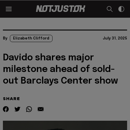
By
Elizabeth Clifford
July 31, 2025
Davido shares major
milestone ahead of sold-
out Barclays Center show
SHARE