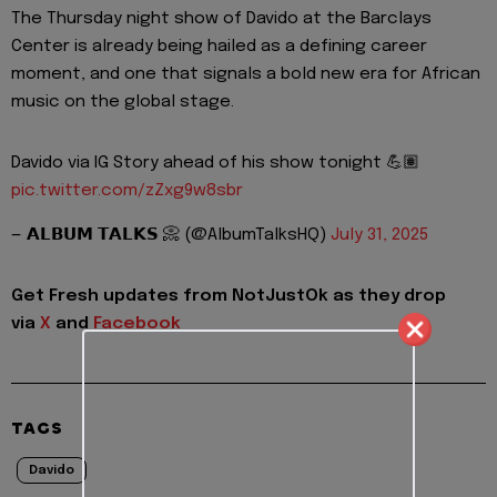
The Thursday night show of Davido at the Barclays
Center is already being hailed as a defining career
moment, and one that signals a bold new era for African
music on the global stage.
Davido via IG Story ahead of his show tonight 💪🏽
pic.twitter.com/zZxg9w8sbr
— 𝗔𝗟𝗕𝗨𝗠 𝗧𝗔𝗟𝗞𝗦 📀 (@AlbumTalksHQ)
July 31, 2025
Get Fresh updates from NotJustOk as they drop
via
X
and
Facebook
TAGS
Davido