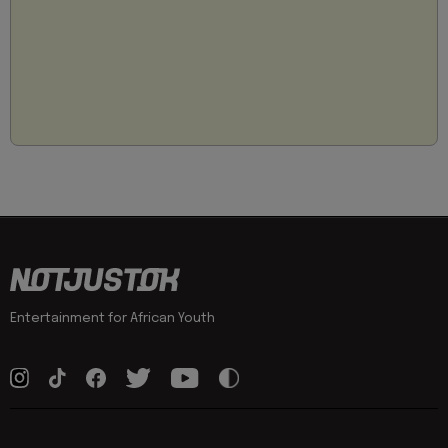
Entertainment for African Youth