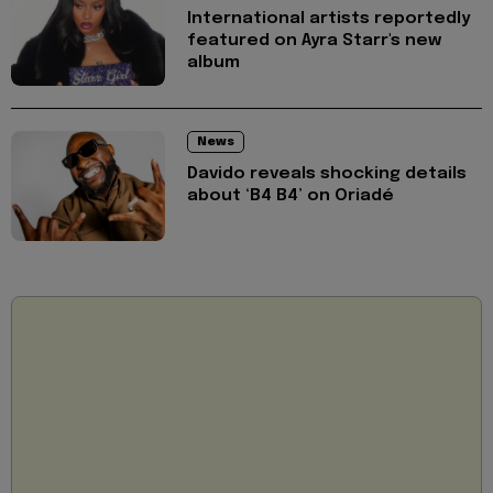
International artists reportedly
featured on Ayra Starr's new
album
News
Davido reveals shocking details
about ‘B4 B4’ on Oriadé