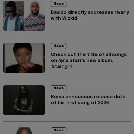
News
Davido directly addresses rivarly
with Wizkid
News
Check out the title of all songs
on Ayra Starr's new album,
'Starrgirl'
News
Rema announces release date
of his first song of 2026
News