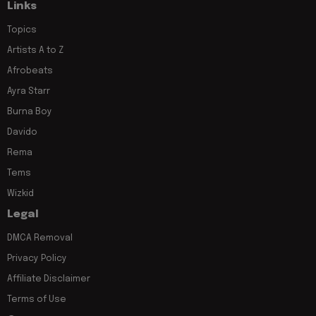
Links
Topics
Artists A to Z
Afrobeats
Ayra Starr
Burna Boy
Davido
Rema
Tems
Wizkid
Legal
DMCA Removal
Privacy Policy
Affiliate Disclaimer
Terms of Use