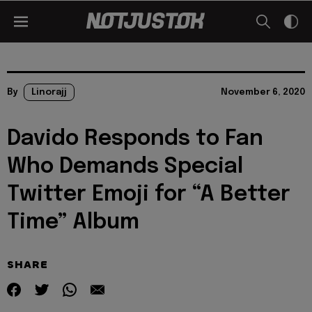
By
Linorajj
November 6, 2020
Davido Responds to Fan
Who Demands Special
Twitter Emoji for “A Better
Time” Album
SHARE