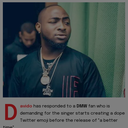
D
avido
has responded to a
DMW
fan who is
demanding for the singer starts creating a dope
Twitter emoji before the release of "a better
time".