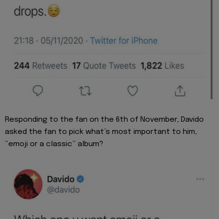
Responding to the fan on the 6th of November, Davido
asked the fan to pick what’s most important to him,
“emoji or a classic” album?