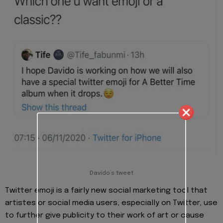
Davido’s tweet
Twitter emoji is a fairly new social marketing tool that
artistes or social media users, especially on Twitter, use
to further give publicity to their work of art or cause