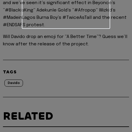
and we’ve seen it’s significant effect in Beyoncé’s
“#BlackisKing” Adekunle Gold’s “#Afropop” Wizkid’s
#MadeinLagos Burna Boy’s #TwiceAsTall and the recent
#ENDSARS protest.
Will Davido drop an emoji for “A Better Time”? Guess we’ll
know after the release of the project.
TAGS
Davido
RELATED