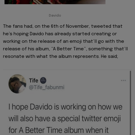
Davido
The fans had, on the 6th of November, tweeted that
he’s hoping Davido has already started creating or
working on the release of an emoji that’ll go with the
release of his album, “A Better Time”, something that’ll
resonate with what the album represents. He said;