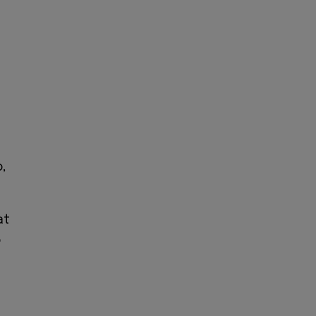
,
at
o