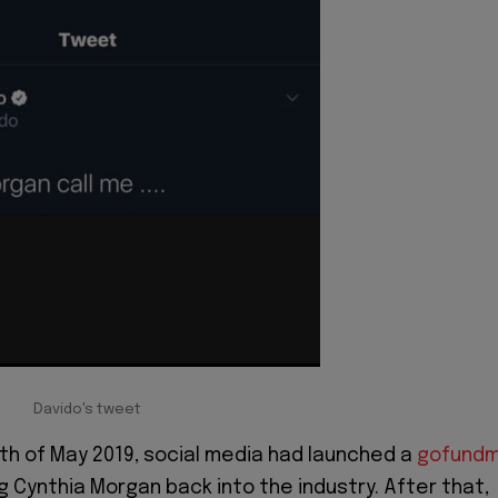
Davido's tweet
4th of May 2019, social media had launched a
gofund
g Cynthia Morgan back into the industry. After that,