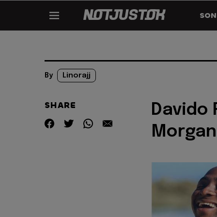
SON
By
Linorajj
SHARE
Davido 
Morgan 