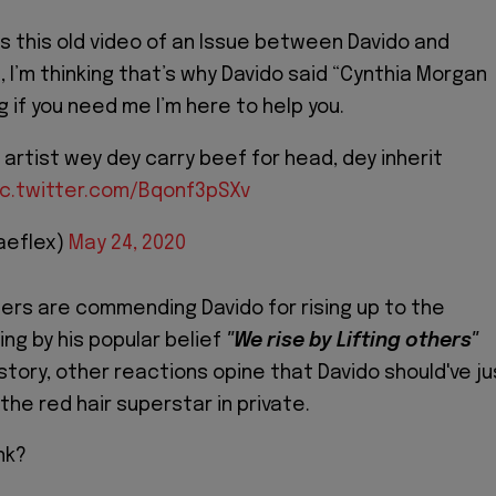
s this old video of an Issue between Davido and
 I’m thinking that’s why Davido said “Cynthia Morgan
 if you need me I’m here to help you.
 artist wey dey carry beef for head, dey inherit
ic.twitter.com/Bqonf3pSXv
aeflex)
May 24, 2020
sers are commending Davido for rising up to the
ing by his popular belief
"We rise by Lifting others"
story, other reactions opine that Davido should've ju
he red hair superstar in private.
nk?