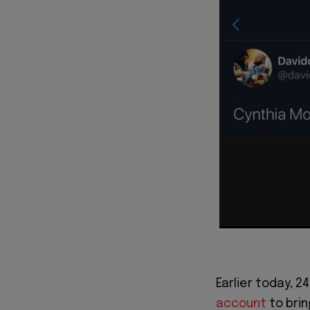
Earlier today, 2
account
to brin