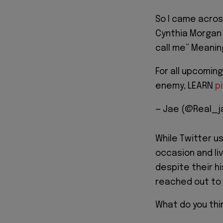
So I came acros
Cynthia Morgan ,
call me” Meaning
For all upcoming
enemy, LEARN
p
— Jae (@Real_j
While Twitter u
occasion and liv
despite their hi
reached out to t
What do you thi