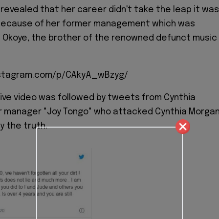
revealed that her career didn't take the leap it was
because of her former management which was
 Okoye, the brother of the renowned defunct music
nstagram.com/p/CAkyA_wBzyg/
ive video was followed by tweets from Cynthia
r manager "Joy Tongo" who attacked Cynthia Morgan
ay the truth.