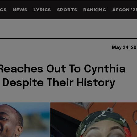
GS
NEWS
LYRICS
SPORTS
RANKING
AFCON '2
May 24, 20
Reaches Out To Cynthia
Despite Their History