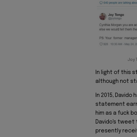
Joy 
In light of this
although not st
In 2015, Davido
statement earn
him as a fuck bo
Davido's tweet 
presently recei