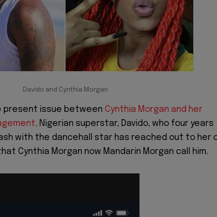
Davido and Cynthia Morgan
the present issue between
Cynthia Morgan and her
agement,
Nigerian superstar, Davido, who four years
ash with the dancehall star has reached out to her 
 that Cynthia Morgan now Mandarin Morgan call him.