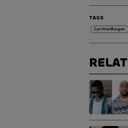
TAGS
Cynthia Morgan
RELA