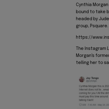
Cynthia Morgan 
bound to take 
headed by Jude
group, Psquare.
https://www.i
The Instagram L
Morgan's forme
telling her to s