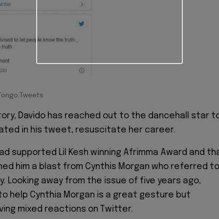
Tongo Tweets
 story, Davido has reached out to the dancehall star to
ated in his tweet, resuscitate her career.
 had supported Lil Kesh winning Afrimma Award and th
ed him a blast from Cynthis Morgan who referred t
y. Looking away from the issue of five years ago,
to help Cynthia Morgan is a great gesture but
ving mixed reactions on Twitter.