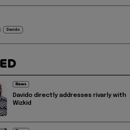
Davido
TED
News
Davido directly addresses rivarly with
Wizkid