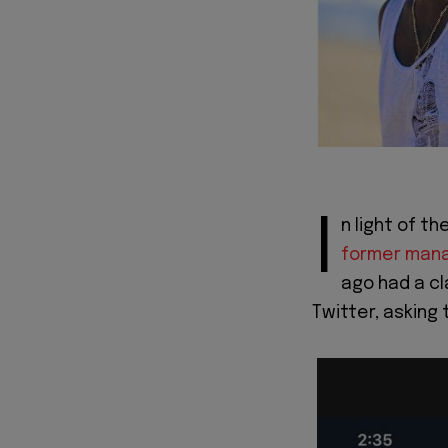
I
n light of 
former man
ago had a cl
Twitter, asking