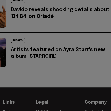
News
Davido reveals shocking details about
‘B4 B4’ on Oriadé
News
Artists featured on Ayra Starr's new
album, 'STARRGIRL'
Links
Legal
Company