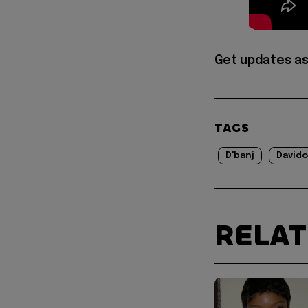
Get updates as
TAGS
D'banj
Davido
RELA