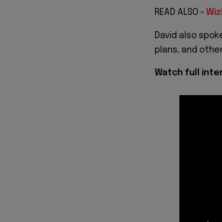
READ ALSO -
Wiz
David also spoke
plans, and other
Watch full int