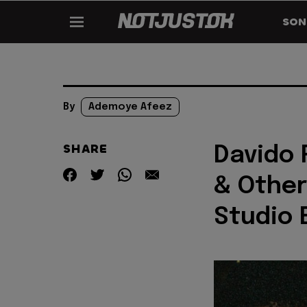
SON
By
Ademoye Afeez
SHARE
Davido 
& Other
Studio 