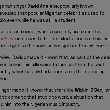
gerian singer
David Adeleke
, popularly known
revealed that popular Nigerian celebrities used to
io even while he was still a student.
ne act and owner, who is currently promoting his
meless
,
continues to tell detailed stories of how mu
de to get to the point he has gotten to in his career
rview, Davido made it known that, as part of the dea
y in school, his billionaire father built him the best
ountry, which he only had access to after spending
hool.
inger made it known that stars like
Wizkid, D'Banj,
a
to come to that studio to work, a situation that
d him into the Nigerian music industry.