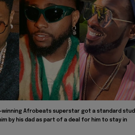
-winning Afrobeats superstar got a standard stud
him by his dad as part of a deal for him to stay in