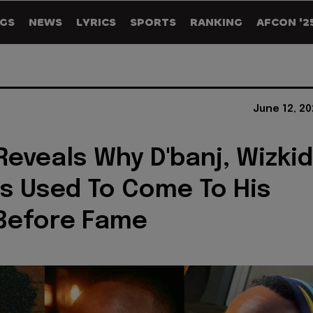
GS
NEWS
LYRICS
SPORTS
RANKING
AFCON '2
June 12, 2
Reveals Why D'banj, Wizkid
s Used To Come To His
Before Fame