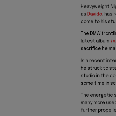
Heavyweight Ni
as
Davido
, has 
come to his stud
The DMW frontli
latest album
Ti
sacrifice he ma
In a recent inte
he struck to sta
studio in the c
some time in sc
The energetic s
many more used 
further propelle