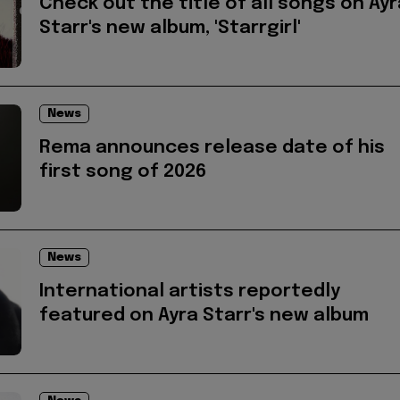
Check out the title of all songs on Ayr
Starr's new album, 'Starrgirl'
News
Rema announces release date of his
first song of 2026
News
International artists reportedly
featured on Ayra Starr's new album