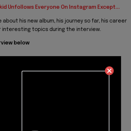
kid Unfollows Everyone On Instagram Except...
 about his new album, his journey so far, his career
 interesting topics during the interview.
erview below