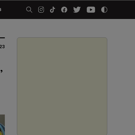
5
023
,