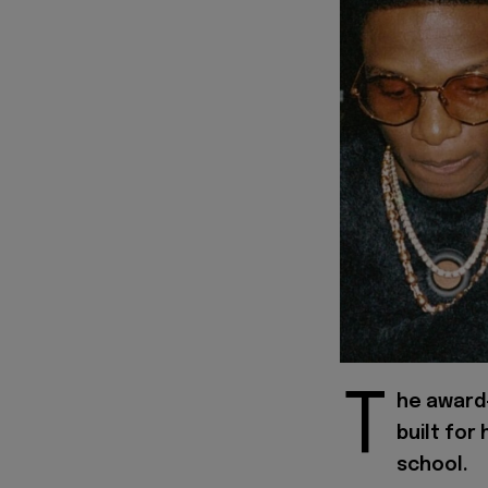
T
he award
built for 
school.