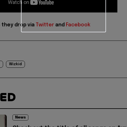
 they drop via
Twitter
and
Facebook
Wizkid
TED
News