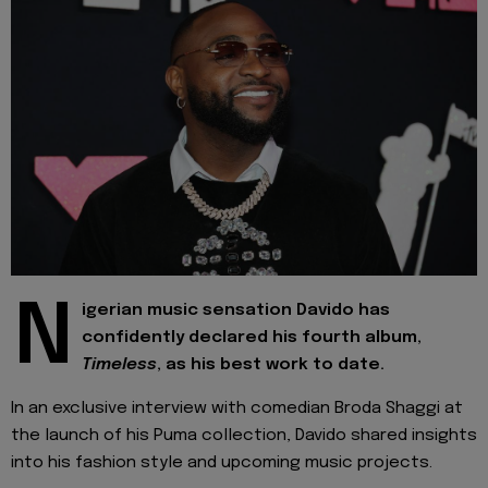
N
igerian music sensation Davido has
confidently declared his fourth album,
Timeless
, as his best work to date.
In an exclusive interview with comedian Broda Shaggi at
the launch of his Puma collection, Davido shared insights
into his fashion style and upcoming music projects.