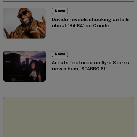
News
Davido reveals shocking details
about ‘B4 B4’ on Oriadé
News
Artists featured on Ayra Starr's
new album, 'STARRGIRL'