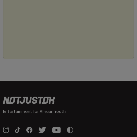
Entertainment for African Youth