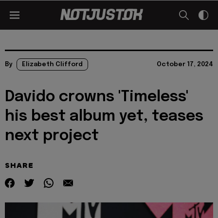
By
Elizabeth Clifford
October 17, 2024
Davido crowns 'Timeless'
his best album yet, teases
next project
SHARE