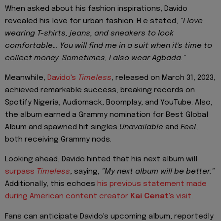
When asked about his fashion inspirations, Davido
revealed his love for urban fashion. H e stated,
"I love
wearing T-shirts, jeans, and sneakers to look
comfortable… You will find me in a suit when it's time to
collect money. Sometimes, I also wear Agbada."
Meanwhile,
Davido's
Timeless
, released on March 31, 2023,
achieved remarkable success, breaking records on
Spotify Nigeria, Audiomack, Boomplay, and YouTube. Also,
the album earned a Grammy nomination for Best Global
Album and spawned hit singles
Unavailable
and
Feel
,
both receiving Grammy nods.
Looking ahead, Davido hinted that his next album will
surpass
Timeless
, saying,
"My next album will be better."
Additionally, this echoes
his previous statement made
during American content creator
Kai Cenat
's visit.
Fans can anticipate Davido's upcoming album, reportedly