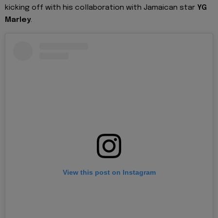
kicking off with his collaboration with Jamaican star
YG
Marley
.
View this post on Instagram