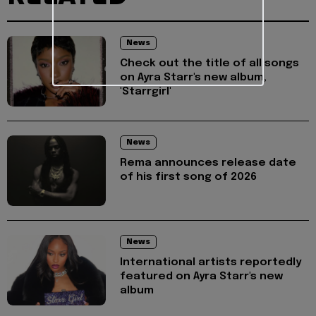
News
Check out the title of all songs
on Ayra Starr's new album,
'Starrgirl'
News
Rema announces release date
of his first song of 2026
News
International artists reportedly
featured on Ayra Starr's new
album