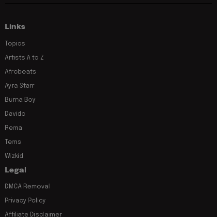
Links
Topics
Artists A to Z
Afrobeats
Ayra Starr
Burna Boy
Davido
Rema
Tems
Wizkid
Legal
DMCA Removal
Privacy Policy
Affiliate Disclaimer