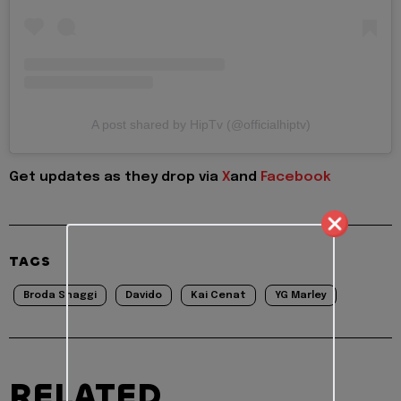
A post shared by HipTv (@officialhiptv)
Get updates as they drop via
X
and
Facebook
TAGS
Broda Shaggi
Davido
Kai Cenat
YG Marley
RELATED