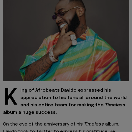
K
ing of Afrobeats Davido expressed his
appreciation to his fans all around the world
and his entire team for making the
Timeless
album a huge success.
On the eve of the anniversary of his
Timeless
album,
Davido took to Twitter to express his gratitude. He