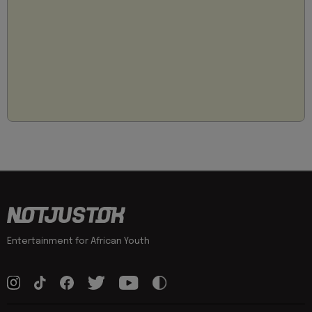
Entertainment for African Youth