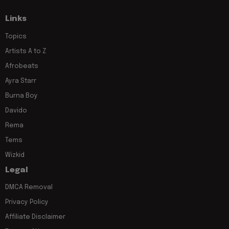
Links
Topics
Artists A to Z
Afrobeats
Ayra Starr
Burna Boy
Davido
Rema
Tems
Wizkid
Legal
DMCA Removal
Privacy Policy
Affiliate Disclaimer