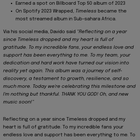
Earned a spot on Billboard Top 50 album of 2023
On Spotify 2023 Wrapped,
Timeless
became the
most streamed album in Sub-sahara Africa.
Via his social media, Davido said
"Reflecting on a year
since Timeless dropped and my heart is full of
gratitude. To my incredible fans, your endless love and
support has been everything to me. To my team, your
dedication and hard work have turned our vision into
reality yet again. This album was a journey of self-
discovery, a testament to growth, resilience, and so
much more. Today we're celebrating this milestone and
I'm nothing but thankful. THANK YOU GOD! Oh, and new
music soon!"
Reflecting on a year since Timeless dropped and my
heart is full of gratitude. To my incredible fans your
endless love and support has been everything to me. To