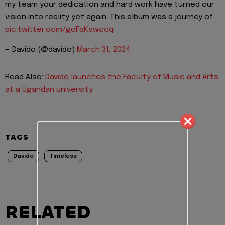
my team your dedication and hard work have turned our
vision into reality yet again. This album was a journey of…
pic.twitter.com/goFqKswccq
— Davido (@davido)
March 31, 2024
Read Also:
Davido launches the Faculty of Music and Arts
at a Ugandan university
TAGS
Davido
Timeless
RELATED