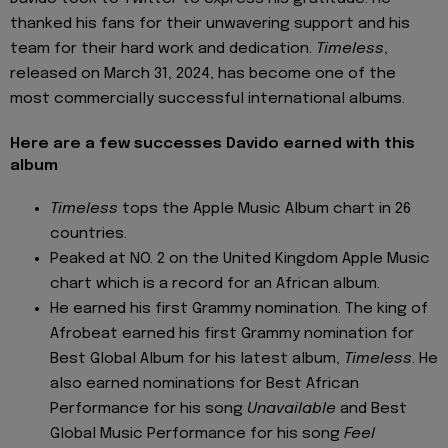
thanked his fans for their unwavering support and his
team for their hard work and dedication.
Timeless
,
released on March 31, 2024, has become one of the
most commercially successful international albums.
Here are a few successes Davido earned with this
album
Timeless
tops the Apple Music Album chart in 26
countries.
Peaked at NO. 2 on the United Kingdom Apple Music
chart which is a record for an African album.
He earned his first Grammy nomination. The king of
Afrobeat earned his first Grammy nomination for
Best Global Album for his latest album,
Timeless
. He
also earned nominations for Best African
Performance for his song
Unavailable
and Best
Global Music Performance for his song
Feel