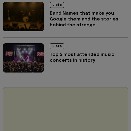
Lists
Band Names that make you
Google them and the stories
behind the strange
Lists
Top 5 most attended music
concerts in history