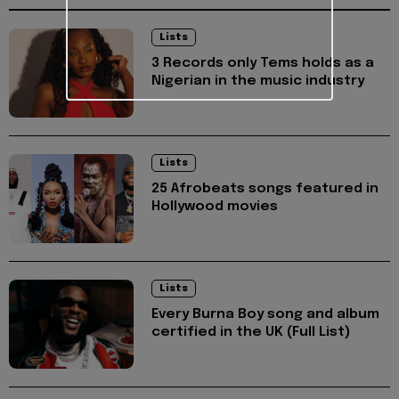
Lists
3 Records only Tems holds as a
Nigerian in the music industry
Lists
25 Afrobeats songs featured in
Hollywood movies
Lists
Every Burna Boy song and album
certified in the UK (Full List)