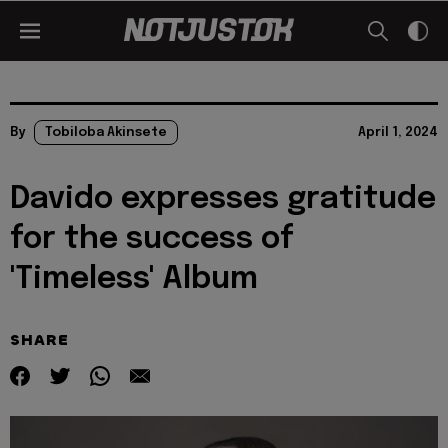
By
Tobiloba Akinsete
April 1, 2024
Davido expresses gratitude
for the success of
'Timeless' Album
SHARE