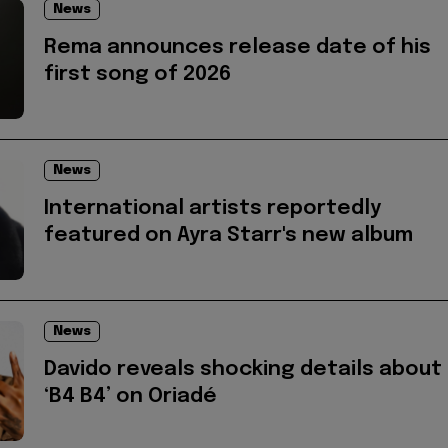
News
Rema announces release date of his
first song of 2026
News
International artists reportedly
featured on Ayra Starr's new album
News
Davido reveals shocking details about
‘B4 B4’ on Oriadé