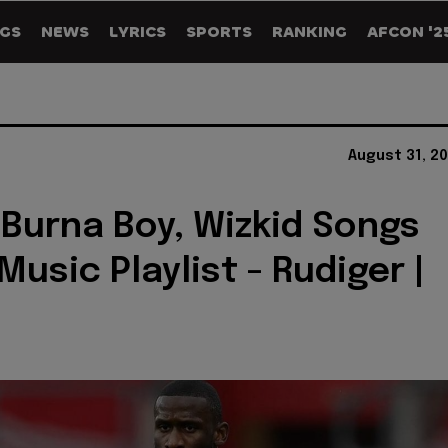
GS
NEWS
LYRICS
SPORTS
RANKING
AFCON '2
August 31, 2
 Burna Boy, Wizkid Songs
usic Playlist - Rudiger |