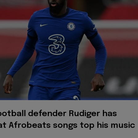
ootball defender Rudiger has
at Afrobeats songs top his music