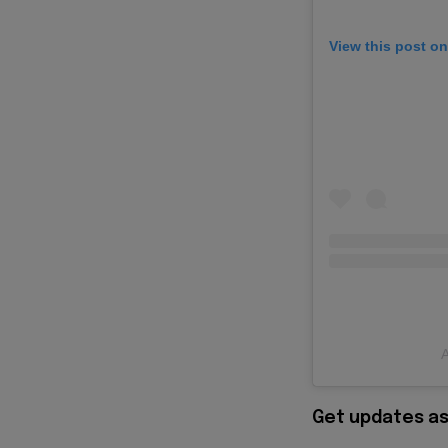
View this post o
A
Get updates as