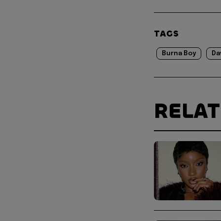
TAGS
Burna Boy
Da
RELA