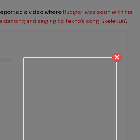
 reported a video where
Rudiger was seen with his
dancing and singing to Tekno's song 'Skeletun'
.