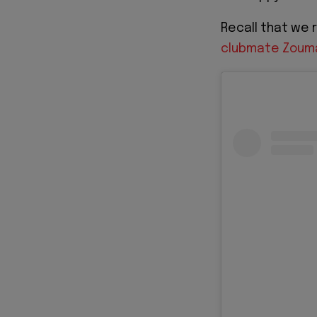
Recall that we
clubmate Zouma 