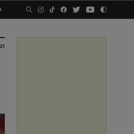
5
021