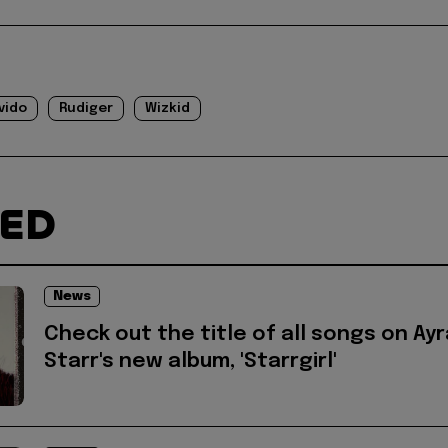
vido
Rudiger
Wizkid
TED
News
Check out the title of all songs on Ayr
Starr's new album, 'Starrgirl'