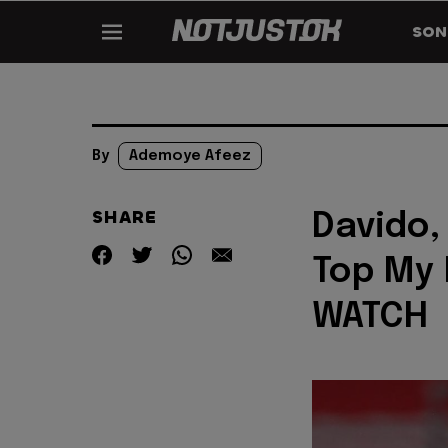
SON
By
Ademoye Afeez
SHARE
Davido,
Top My M
WATCH