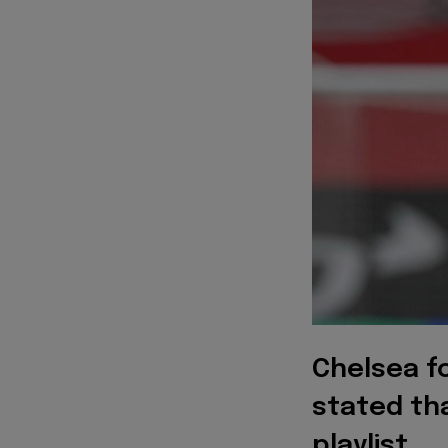
Chelsea f
stated th
playlist