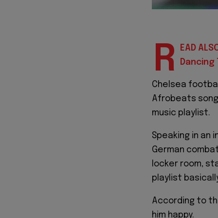
R
EAD ALSO
Dancing 
Chelsea footba
Afrobeats songs
music playlist.
Speaking in an 
German combativ
locker room, st
playlist basical
According to t
him happy.