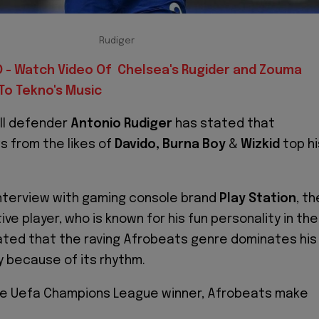
Rudiger
 - Watch Video Of Chelsea's Rugider and Zouma
To Tekno's Music
ll defender
Antonio Rudiger
has stated that
 from the likes of
Davido, Burna Boy
&
Wizkid
top hi
interview with gaming console brand
Play Station
, th
e player, who is known for his fun personality in the
ated that the raving Afrobeats genre dominates his
ly because of its rhythm.
he Uefa Champions League winner, Afrobeats make