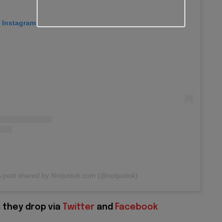
n Instagram
 post shared by Notjustok.com (@notjustok)
 they drop via
Twitter
and
Facebook