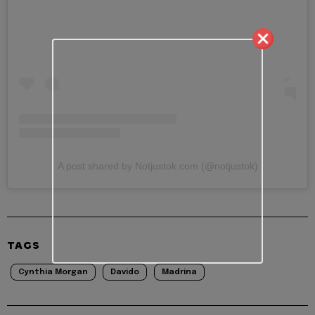
A post shared by Notjustok.com (@notjustok)
TAGS
Cynthia Morgan
Davido
Madrina