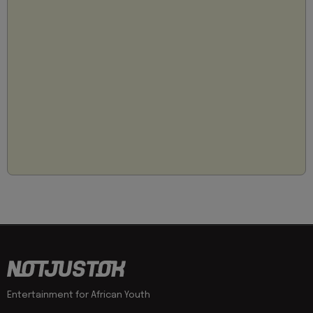
Entertainment for African Youth