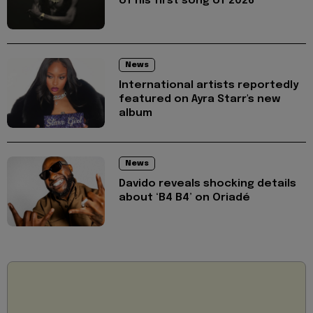
of his first song of 2026
News
International artists reportedly
featured on Ayra Starr's new
album
News
Davido reveals shocking details
about ‘B4 B4’ on Oriadé