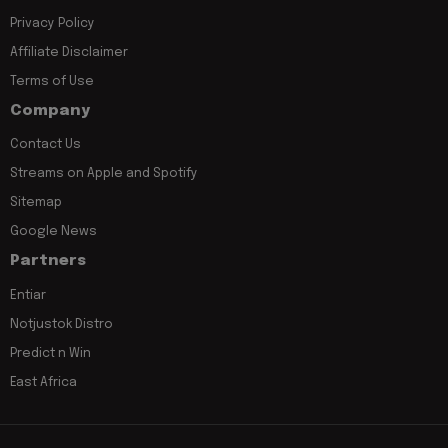
Privacy Policy
Affiliate Disclaimer
Terms of Use
Company
Contact Us
Streams on Apple and Spotify
Sitemap
Google News
Partners
Entiar
Notjustok Distro
Predict n Win
East Africa