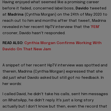
Having enjoyed what seemed like a promising career
before it faded, concerned label boss,
Davido
tweeted
at
Madrina
(Cynthia Morgan) on the 24th of May 2020 to
reach out to him and months after that tweet, Madrina
revealed in her recent HipTV interview that the '
FEM
'
crooner, Davido hasn't responded.
READ ALSO:
Cynthia Morgan Confirms Working With
Davido On That New Jam
A snippet of her recent HipTV interview was spotted and
therein, Madrina (Cynthia Morgan) expressed that she
did just what Davido asked but still got no feedback. In
her words:
I called David, he didn't take his calls, sent him messages
on WhatsApp, he didn't reply. It's just a long story
actually but I don't know but then, even the record that