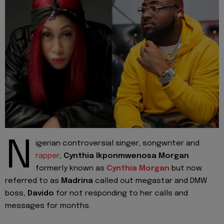
N
igerian controversial singer, songwriter and
rapper
,
Cynthia Ikponmwenosa Morgan
formerly known as
Cynthia Morgan
but now
referred to as
Madrina
called out megastar and DMW
boss,
Davido
for not responding to her calls and
messages for months.