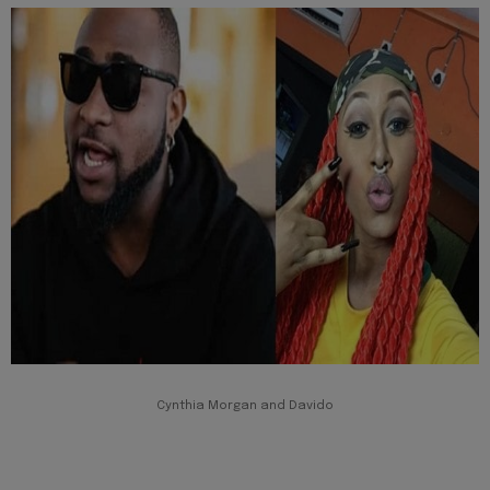
Cynthia Morgan and Davido