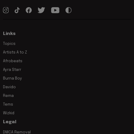
Links
Topics
Artists A to Z
Afrobeats
Ayra Starr
Burna Boy
Davido
Rema
Tems
Wizkid
Legal
DMCA Removal