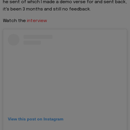
he sent of which I made a demo verse for and sent back,
it's been 3 months and still no feedback.
Watch the
interview
View this post on Instagram