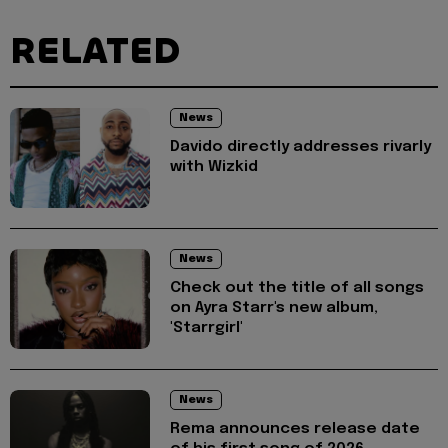
RELATED
News
Davido directly addresses rivarly
with Wizkid
News
Check out the title of all songs
on Ayra Starr's new album,
'Starrgirl'
News
Rema announces release date