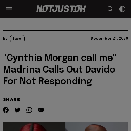
By
lase
December 21, 2020
"Cynthia Morgan call me" -
Madrina Calls Out Davido
For Not Responding
SHARE