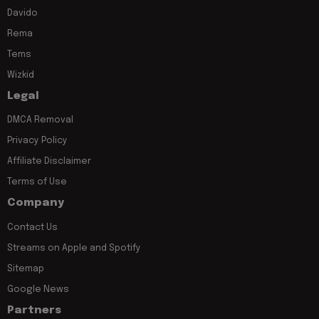
Davido
Rema
Tems
Wizkid
Legal
DMCA Removal
Privacy Policy
Affiliate Disclaimer
Terms of Use
Company
Contact Us
Streams on Apple and Spotify
Sitemap
Google News
Partners