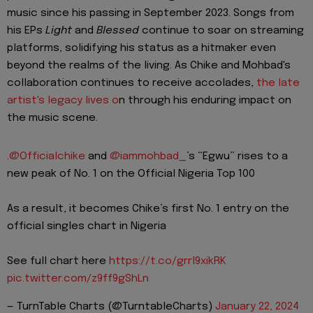
music since his passing in September 2023. Songs from
his EPs
Light
and
Blessed
continue to soar on streaming
platforms, solidifying his status as a hitmaker even
beyond the realms of the living. As Chike and Mohbad's
collaboration continues to receive accolades,
the late
artist's legacy lives o
n through his enduring impact on
the music scene.
.
@Officialchike
and
@iammohbad_
’s “Egwu” rises to a
new peak of No. 1 on the Official Nigeria Top 100
As a result, it becomes Chike’s first No. 1 entry on the
official singles chart in Nigeria
See full chart here
https://t.co/grrl9xikRK
pic.twitter.com/z9ff9gShLn
— TurnTable Charts (@TurntableCharts)
January 22, 2024