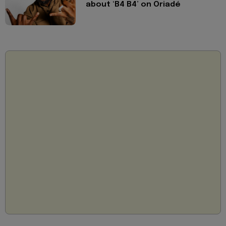
about ‘B4 B4’ on Oriadé