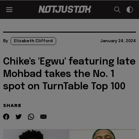
By
Elizabeth Clifford
January 24, 2024
Chike's 'Egwu' featuring late
Mohbad takes the No. 1
spot on TurnTable Top 100
SHARE