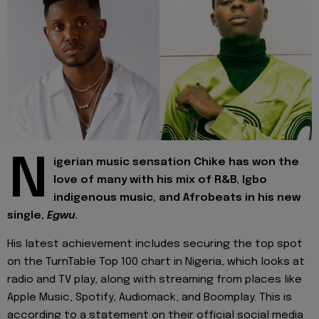
N
igerian music sensation Chike has won the
love of many with his mix of R&B, Igbo
indigenous music, and Afrobeats in his new
single,
Egwu.
His latest achievement includes securing the top spot
on the TurnTable Top 100 chart in Nigeria, which looks at
radio and TV play, along with streaming from places like
Apple Music, Spotify, Audiomack, and Boomplay. This is
according to a statement on their official social media