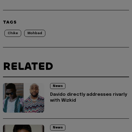
TAGS
Chike
Mohbad
RELATED
News
Davido directly addresses rivarly
with Wizkid
News