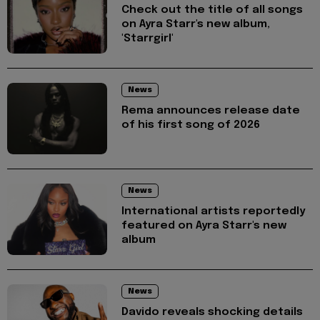
Check out the title of all songs
on Ayra Starr's new album,
'Starrgirl'
News
Rema announces release date
of his first song of 2026
News
International artists reportedly
featured on Ayra Starr's new
album
News
Davido reveals shocking details