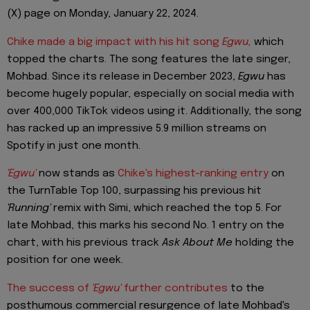
(X) page on Monday, January 22, 2024.
Chike made a big impact with his hit song
Egwu,
which
topped the charts. The song features the late singer,
Mohbad. Since its release in December 2023,
Egwu
has
become hugely popular, especially on social media with
over 400,000 TikTok videos using it. Additionally, the song
has racked up an impressive 5.9 million streams on
Spotify in just one month.
'Egwu'
now stands as
Chike's highest-ranking entry
on
the TurnTable Top 100, surpassing his previous hit
'Running'
remix with Simi, which reached the top 5. For
late Mohbad, this marks his second No. 1 entry on the
chart, with his previous track
Ask About Me
holding the
position for one week.
The success of
'Egwu'
further contributes
to the
posthumous commercial resurgence of late Mohbad's