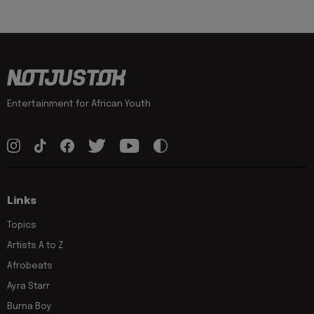
Entertainment for African Youth
Links
Topics
Artists A to Z
Afrobeats
Ayra Starr
Burna Boy