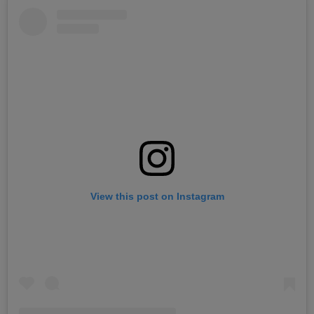
View this post on Instagram