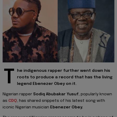
T
he indigenous rapper further went down his
roots to produce a record that has the living
legend Ebenezer Obey on it.
Nigerian rapper
Sodiq Abubakar Yusuf
, popularly known
as
CDQ
, has shared snippets of his latest song with
iconic Nigerian musician
Ebenezer Obey.