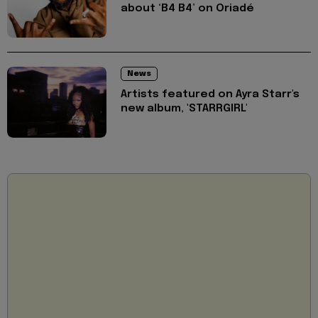
about ‘B4 B4’ on Oriadé
News
Artists featured on Ayra Starr's
new album, 'STARRGIRL'