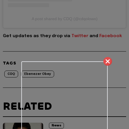
A post shared by CDQ (@cdqolowo)
Get updates as they drop via
Twitter
and
Facebook
TAGS
CDQ
Ebenezer Obey
RELATED
News