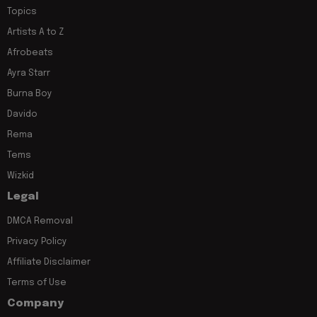
Topics
Artists A to Z
Afrobeats
Ayra Starr
Burna Boy
Davido
Rema
Tems
Wizkid
Legal
DMCA Removal
Privacy Policy
Affiliate Disclaimer
Terms of Use
Company