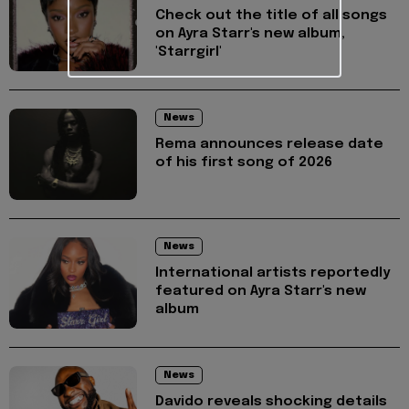
Check out the title of all songs
on Ayra Starr's new album,
'Starrgirl'
News
Rema announces release date
of his first song of 2026
News
International artists reportedly
featured on Ayra Starr's new
album
News
Davido reveals shocking details