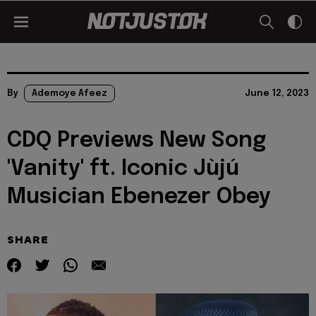
By
Ademoye Afeez
June 12, 2023
CDQ Previews New Song
'Vanity' ft. Iconic Jùjú
Musician Ebenezer Obey
SHARE