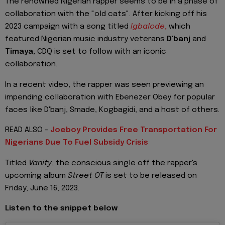
The renowned Nigerian rapper seems to be in a phase of
collaboration with the "old cats". After kicking off his
2023 campaign with a song titled
Igbalode
,
which
featured Nigerian music industry veterans
D'banj
and
Timaya
, CDQ is set to follow with an iconic
collaboration.
In a recent video, the rapper was seen previewing an
impending collaboration with Ebenezer Obey for popular
faces like D'banj, Smade, Kogbagidi, and a host of others.
READ ALSO -
Joeboy Provides Free Transportation For
Nigerians Due To Fuel Subsidy Crisis
Titled
Vanity
, the conscious single off the rapper's
upcoming album
Street OT
is set to be released on
Friday, June 16, 2023.
Listen to the snippet below