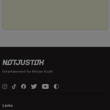
Entertainment for African Youth
Links