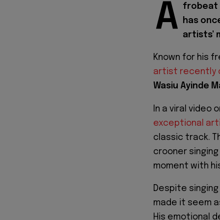
A
frobeat 
has once
artists' 
Known for his f
artist recently
Wasiu Ayinde M
In a viral video
exceptional art
classic track. 
crooner singing 
moment with his
Despite singing
made it seem as
His emotional d