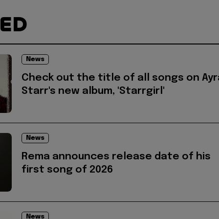
TED
News
Check out the title of all songs on Ayr
Starr's new album, 'Starrgirl'
News
Rema announces release date of his
first song of 2026
News