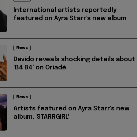
International artists reportedly
featured on Ayra Starr's new album
News
Davido reveals shocking details about
‘B4 B4’ on Oriadé
News
Artists featured on Ayra Starr's new
album, 'STARRGIRL'