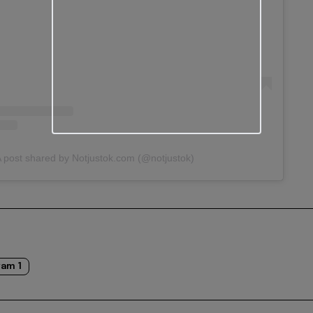
 post shared by Notjustok.com (@notjustok)
am 1