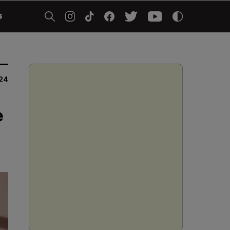
5
24
e