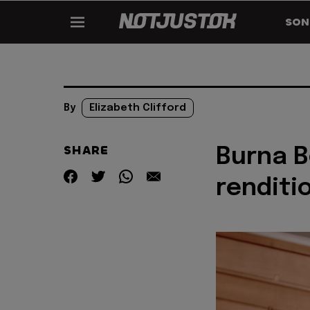
SON
By
Elizabeth Clifford
SHARE
Burna B
renditi