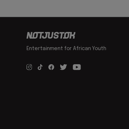
Entertainment for African Youth