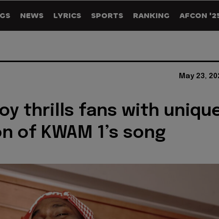
GS
NEWS
LYRICS
SPORTS
RANKING
AFCON '2
May 23, 20
oy thrills fans with uniqu
on of KWAM 1’s song