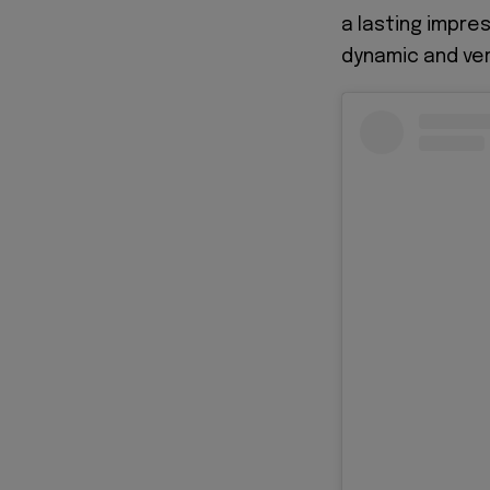
a lasting impre
dynamic and vers