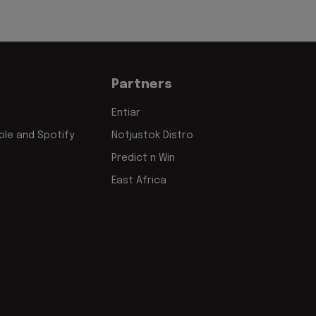
Partners
Entiar
le and Spotify
Notjustok Distro
Predict n Win
East Africa