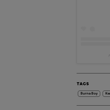
A
TAGS
Burna Boy
Kw