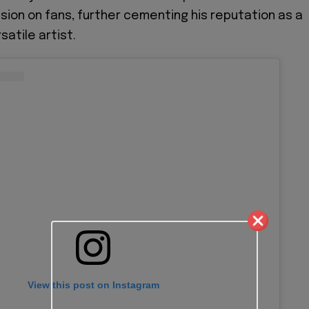
ssion on fans, further cementing his reputation as a
atile artist.
View this post on Instagram