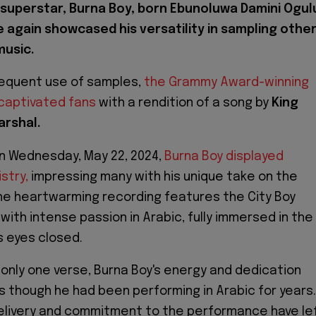
superstar, Burna Boy, born Ebunoluwa Damini Ogul
 again showcased his versatility in sampling othe
music.
requent use of samples,
the Grammy Award-winning
 captivated fans
with a rendition of a song by
King
arshal.
 on Wednesday, May 22, 2024,
Burna Boy displayed
istry,
impressing many with his unique take on the
The heartwarming recording features the City Boy
with intense passion in Arabic, fully immersed in the
 eyes closed.
 only one verse, Burna Boy's energy and dedication
 though he had been performing in Arabic for years.
elivery and commitment to the performance have le