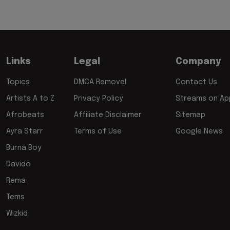
Links
Legal
Company
Topics
DMCA Removal
Contact Us
Artists A to Z
Privacy Policy
Streams on App
Afrobeats
Affiliate Disclaimer
Sitemap
Ayra Starr
Terms of Use
Google News
Burna Boy
Davido
Rema
Tems
Wizkid