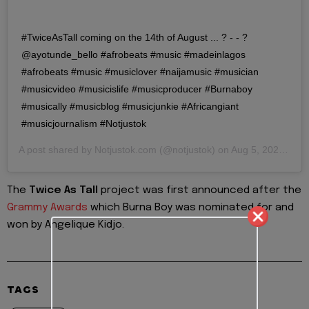
#TwiceAsTall coming on the 14th of August ... ? - - ?
@ayotunde_bello #afrobeats #music #madeinlagos
#afrobeats #music #musiclover #naijamusic #musician
#musicvideo #musicislife #musicproducer #Burnaboy
#musically #musicblog #musicjunkie #Africangiant
#musicjournalism #Notjustok
A post shared by
Notjustok.com
(@notjustok) on
Aug 5, 2020 at 3:51pm PDT
The
Twice As Tall
project was first announced after the
Grammy Awards
which Burna Boy was nominated for and
won by Angelique Kidjo.
TAGS