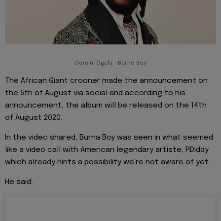
Damini Ogulu - Burna Boy
The African Giant crooner made the announcement on
the 5th of August via social and according to his
announcement, the album will be released on the 14th
of August 2020.
In the video shared, Burna Boy was seen in what seemed
like a video call with American legendary artiste, P.Diddy
which already hints a possibility we're not aware of yet.
He said;