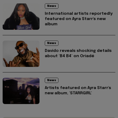
News
International artists reportedly
featured on Ayra Starr's new
album
News
Davido reveals shocking details
about ‘B4 B4’ on Oriadé
News
Artists featured on Ayra Starr's
new album, 'STARRGIRL'