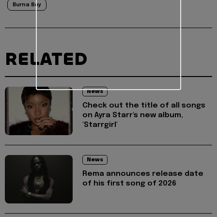
Burna Boy
RELATED
News
Check out the title of all songs
on Ayra Starr's new album,
'Starrgirl'
News
Rema announces release date
of his first song of 2026