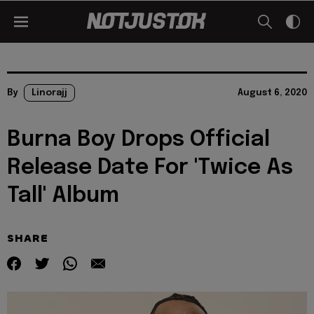
By
Linorajj
August 6, 2020
Burna Boy Drops Official
Release Date For 'Twice As
Tall' Album
SHARE