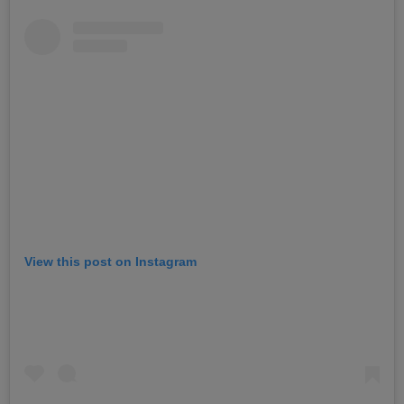
View this post on Instagram