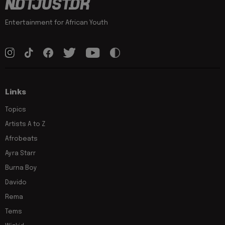
Entertainment for African Youth
Links
Topics
Artists A to Z
Afrobeats
Ayra Starr
Burna Boy
Davido
Rema
Tems