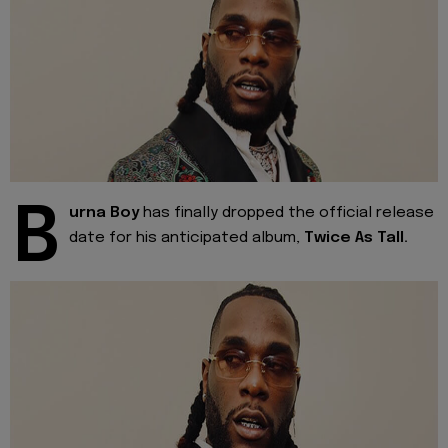
B
urna Boy
has finally dropped the official release
date for his anticipated album,
Twice As Tall.