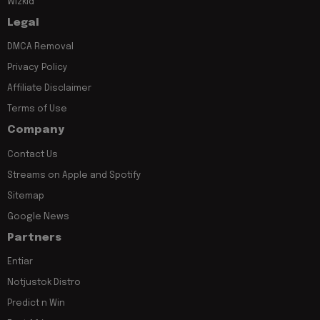
Wizkid
Legal
DMCA Removal
Privacy Policy
Affiliate Disclaimer
Terms of Use
Company
Contact Us
Streams on Apple and Spotify
Sitemap
Google News
Partners
Entiar
Notjustok Distro
Predict n Win