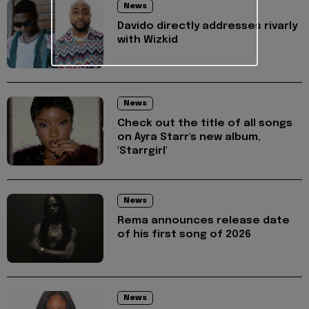
News
Davido directly addresses rivarly
with Wizkid
News
Check out the title of all songs
on Ayra Starr's new album,
'Starrgirl'
News
Rema announces release date
of his first song of 2026
News