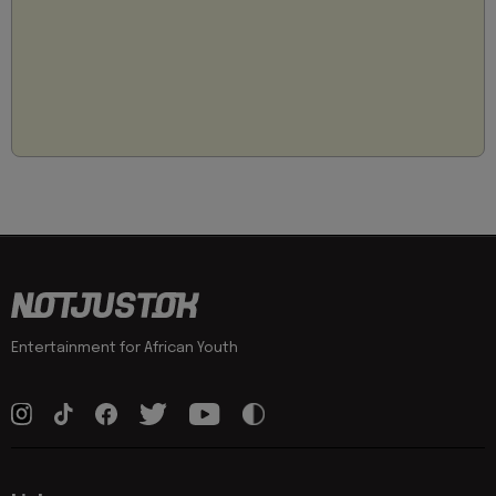
Entertainment for African Youth