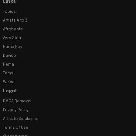
Links
Topics
Artists A to Z
Afrobeats
Ayra Starr
Burna Boy
Davido
Rema
Tems
Wizkid
Legal
DMCA Removal
Privacy Policy
Affiliate Disclaimer
Terms of Use