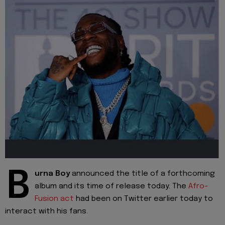
B
urna Boy
announced the title of a forthcoming
album and its time of release today. The
Afro-
Fusion act
had been on Twitter earlier today to
interact with his fans.