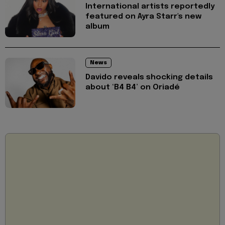
International artists reportedly
featured on Ayra Starr's new
album
News
Davido reveals shocking details
about ‘B4 B4’ on Oriadé