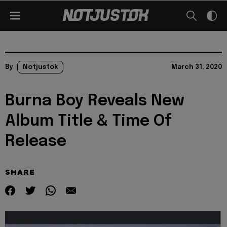
By
Notjustok
March 31, 2020
Burna Boy Reveals New
Album Title & Time Of
Release
SHARE