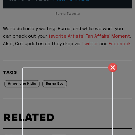
Burna Tweets
We're definitely waiting, Burna, and whlie we wait, you
can check out your
favorite Artists' Fan Affairs' Moment
.
Also, Get updates as they drop via
Twitter
and
Facebook
TAGS
Angelique Kidjo
Burna Boy
RELATED