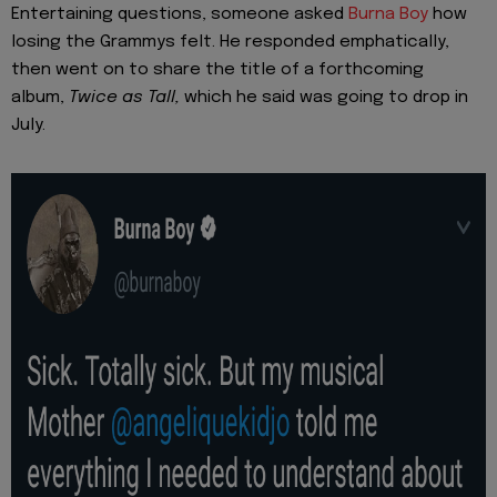
Entertaining questions, someone asked
Burna Boy
how
losing the Grammys felt. He responded emphatically,
then went on to share the title of a forthcoming
album,
Twice as Tall,
which he said was going to drop in
July.