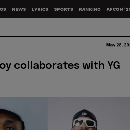
GS
NEWS
LYRICS
SPORTS
RANKING
AFCON '2
May 28, 20
oy collaborates with YG