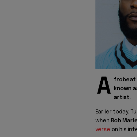
A
frobeat 
known as
artist.
Earlier today, T
when
Bob Marl
verse
on his int