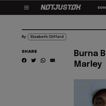
SON
By
Elizabeth Clifford
SHARE
Burna B
Marley