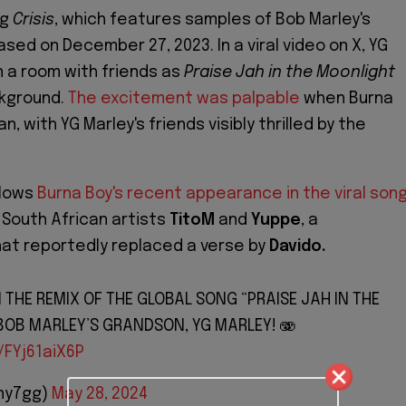
ng
Crisis
, which features samples of Bob Marley's
sed on December 27, 2023. In a viral video on X, YG
n a room with friends as
Praise Jah in the Moonlight
ckground.
The excitement was palpable
when Burna
n, with YG Marley's friends visibly thrilled by the
llows
Burna Boy's recent appearance in the viral son
 South African artists
TitoM
and
Yuppe
, a
hat reportedly replaced a verse by
Davido.
 THE REMIX OF THE GLOBAL SONG “PRAISE JAH IN THE
BOB MARLEY’S GRANDSON, YG MARLEY! 🫨
/FYj61aiX6P
ny7gg)
May 28, 2024