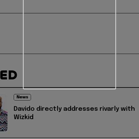
TED
News
Davido directly addresses rivarly with
Wizkid