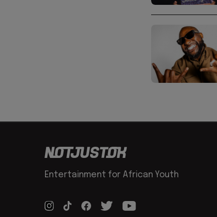
Entertainment for African Youth