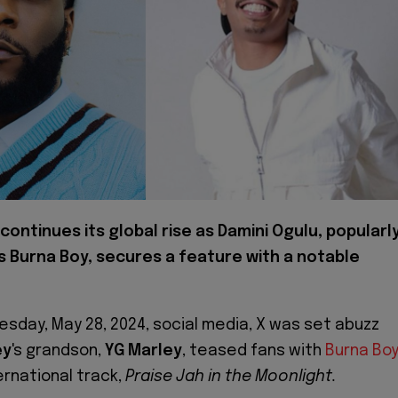
continues its global rise as Damini Ogulu, popularl
 Burna Boy, secures a feature with a notable
uesday, May 28, 2024, social media, X was set abuzz
ey
's grandson,
YG Marley
, teased fans with
Burna Boy
ernational track,
Praise Jah in the Moonlight.