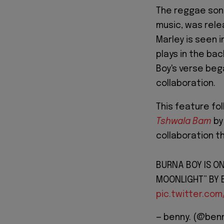
The reggae so
music, was relea
Marley is seen i
plays in the ba
Boy's verse bega
collaboration.
This feature fo
Tshwala Bam
by
collaboration t
BURNA BOY IS ON
MOONLIGHT” BY 
pic.twitter.com
— benny. (@ben