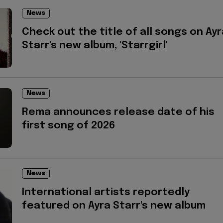
News
Check out the title of all songs on Ayr
Starr's new album, 'Starrgirl'
News
Rema announces release date of his
first song of 2026
News
International artists reportedly
featured on Ayra Starr's new album