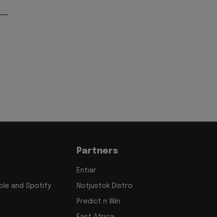
Partners
Entiar
le and Spotify
Notjustok Distro
Predict n Win
East Africa