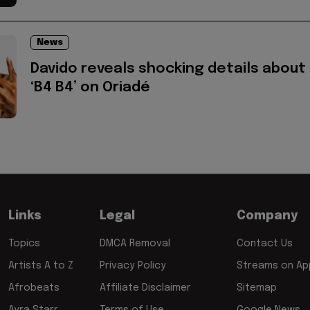
News
Davido reveals shocking details about
‘B4 B4’ on Oriadé
Links
Legal
Company
Topics
DMCA Removal
Contact Us
Artists A to Z
Privacy Policy
Streams on App
Afrobeats
Affiliate Disclaimer
Sitemap
Ayra Starr
Terms of Use
Google News