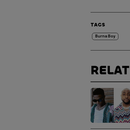
TAGS
Burna Boy
RELA