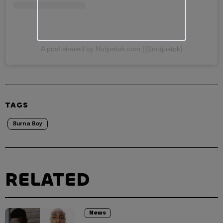
A post shared by Notjustok.com (@notjustok)
TAGS
Burna Boy
RELATED
News