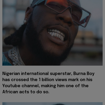
Nigerian international superstar, Burna Boy
has crossed the 1 billion views mark on his
Youtube channel, making him one of the
African acts to do so.