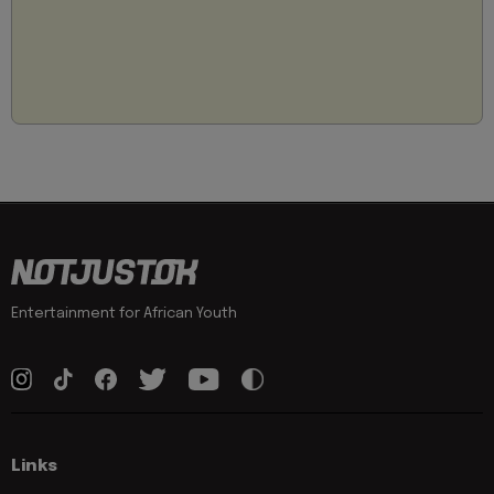
Entertainment for African Youth
Links