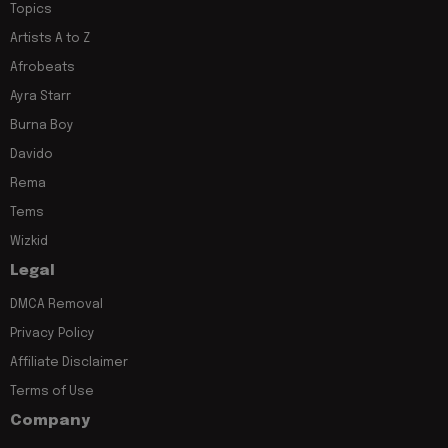
Topics
Artists A to Z
Afrobeats
Ayra Starr
Burna Boy
Davido
Rema
Tems
Wizkid
Legal
DMCA Removal
Privacy Policy
Affiliate Disclaimer
Terms of Use
Company