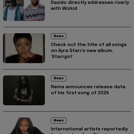
Davido directly addresses rivarly
with Wizkid
News
Check out the title of all songs
on Ayra Starr's new album,
'Starrgirl'
News
Rema announces release date
of his first song of 2026
News
International artists reportedly