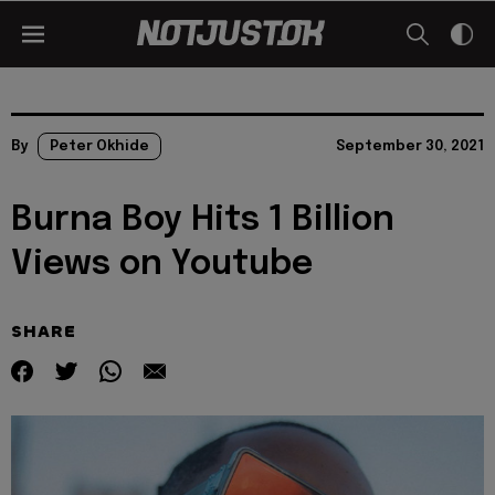
By
Peter Okhide
September 30, 2021
Burna Boy Hits 1 Billion
Views on Youtube
SHARE