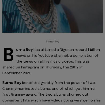
Burna Boy
B
urna Boy
has attained a Nigerian record 1 billion
views on his Youtube channel, a compilation of
the views on all his music videos. This was
shared via Instagram on Thursday, the 29th of
September 2021.
Burna Boy
benefited greatly from the power of two
Grammy-nominated albums, one of which got him his
first Grammy award. The two albums churned out
consistent hits which have videos doing very well on his