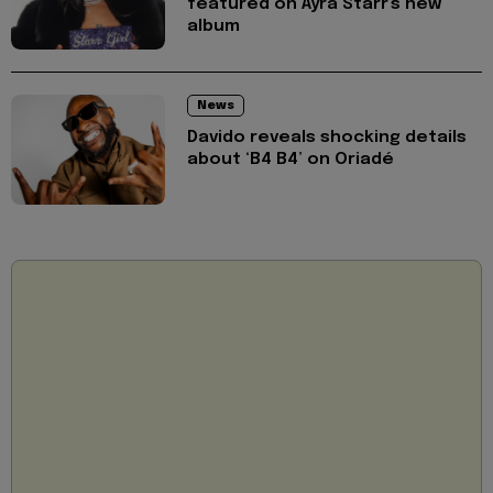
featured on Ayra Starr's new
album
News
Davido reveals shocking details
about ‘B4 B4’ on Oriadé