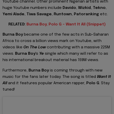
Youtube channel. Other prominent Nigerian artists with
huge Youtube numbers include
Davido
,
Wizkid
,
Tekno
,
Yemi Alade
,
Tiwa Savage
,
Runtown
,
Patoranking
etc.
RELATED:
Burna Boy, Polo G - Want It All (Snippet)
Burna Boy
became one of the few acts in Sub-Saharan
Africa to cross a billion views mark on Youtube, with
videos like
On The Low
contributing with a massive 225M
views.
Burna Boy
's
Ye
single which many will refer to as
his international breakout material has 159M views.
Furthermore,
Burna Boy
is coming through with new
music for the fans later today. The song is titled
Want It
All
and it features popular American rapper,
Polo G
. Stay
tuned!