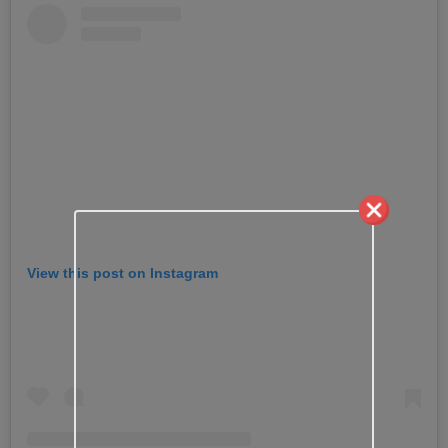
View this post on Instagram