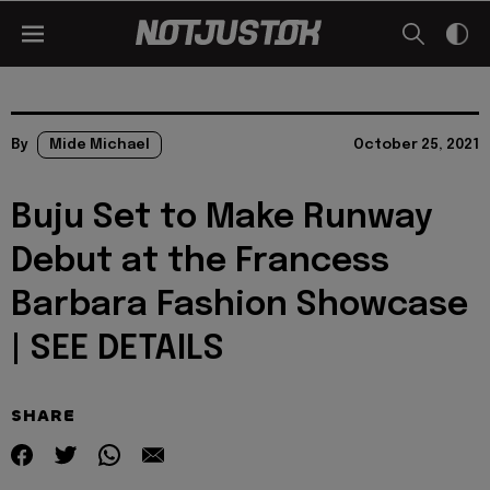
By
Mide Michael
October 25, 2021
Buju Set to Make Runway
Debut at the Francess
Barbara Fashion Showcase
| SEE DETAILS
SHARE