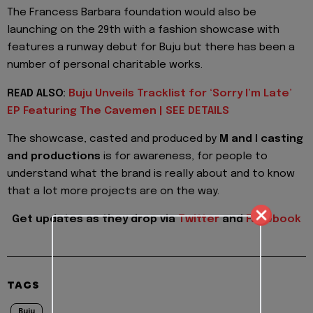
The Francess Barbara foundation would also be
launching on the 29th with a fashion showcase with
features a runway debut for Buju but there has been a
number of personal charitable works.
READ ALSO:
Buju Unveils Tracklist for ‘Sorry I’m Late’
EP Featuring The Cavemen | SEE DETAILS
The showcase, casted and produced by
M and I casting
and productions
is for awareness, for people to
understand what the brand is really about and to know
that a lot more projects are on the way.
Get updates as they drop via
Twitter
and
Facebook
TAGS
Buju