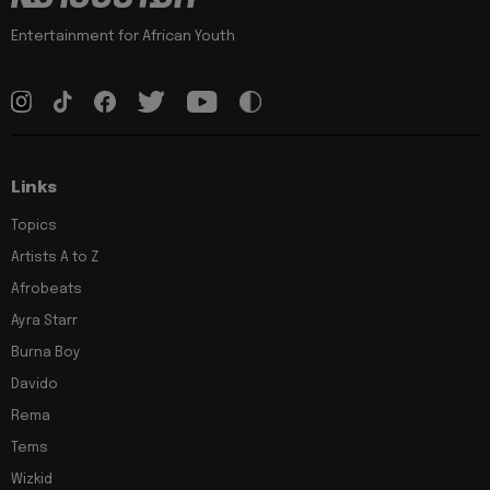
Entertainment for African Youth
Links
Topics
Artists A to Z
Afrobeats
Ayra Starr
Burna Boy
Davido
Rema
Tems
Wizkid