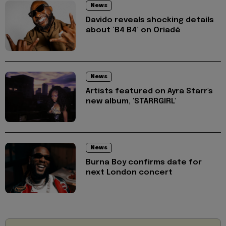
News
Davido reveals shocking details
about ‘B4 B4’ on Oriadé
News
Artists featured on Ayra Starr's
new album, 'STARRGIRL'
News
Burna Boy confirms date for
next London concert