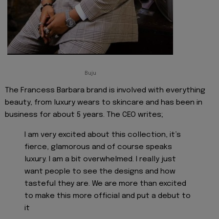
Buju
The Francess Barbara brand is involved with everything
beauty, from luxury wears to skincare and has been in
business for about 5 years. The CEO writes;
I am very excited about this collection, it’s
fierce, glamorous and of course speaks
luxury. I am a bit overwhelmed. I really just
want people to see the designs and how
tasteful they are. We are more than excited
to make this more official and put a debut to
it