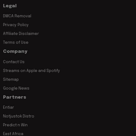
Legal
DMCA Removal
Privacy Policy
Affiliate Disclaimer
Terms of Use
Company
Contact Us
Streams on Apple and Spotify
Sitemap
Google News
Partners
Entiar
Notjustok Distro
Predict n Win
East Africa