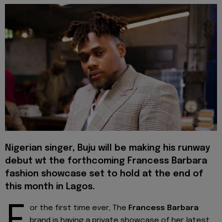
Nigerian singer, Buju will be making his runway
debut wt the forthcoming Francess Barbara
fashion showcase set to hold at the end of
this month in Lagos.
F
or the first time ever, The
Francess Barbara
brand is having a private showcase of her latest