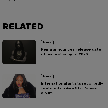
RELATED
News
Rema announces release date
of his first song of 2026
News
International artists reportedly
featured on Ayra Starr's new
album