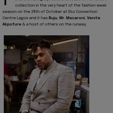
collection in the very heart of the fashion week
season on the 29th of October at Eko Convention
Centre Lagos and it has
Buju
,
Mr. Macaroni
,
Venita
Akpofure
& a host of others on the runway.